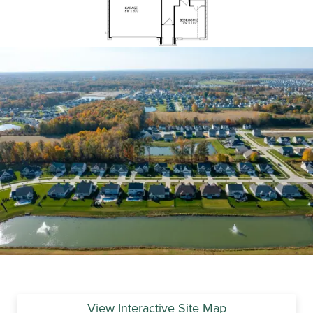
View Interactive Site Map