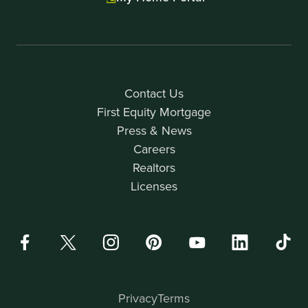
Contact Us
First Equity Mortgage
Press & News
Careers
Realtors
Licenses
Privacy
Terms