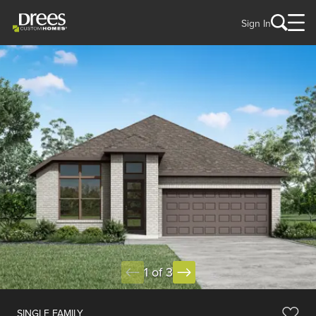
Sign In
1 of 3
SINGLE FAMILY