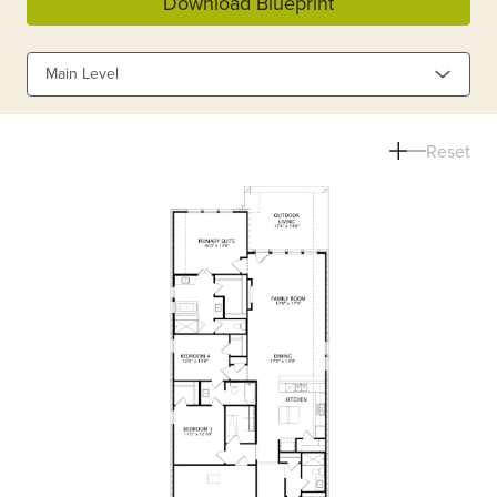
Download Blueprint
Main Level
Reset