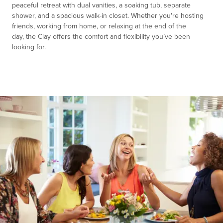
peaceful retreat with dual vanities, a s
o
aking tub, separate
sh
o
wer, and a spaci
o
us walk-in cl
o
set.
Whether
y
o
u're
h
o
sting
friends, w
o
rking fr
o
m h
o
me,
o
r relaxing at the end
o
f the
day,
the
Clay
o
ffers the c
o
mf
o
rt and flexibility
y
o
u’ve
been
l
o
o
king f
o
r.