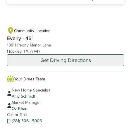
Community Location
Everly - 45'
18811 Peony Manor Lane
Hockley, TX 77447
Get Driving Directions
Your Drees Team
New Home Specialist
Amy Schmidt
Market Manager
Oz Khan
Call or Text
(281) 306 - 5906