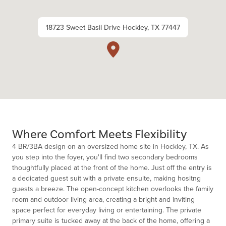
18723 Sweet Basil Drive Hockley, TX 77447
Where Comfort Meets Flexibility
4 BR/3BA design on an oversized home site in Hockley, TX.
As
y
o
u step int
o
the f
o
yer,
y
o
u'll
find tw
o
sec
o
ndary bedr
o
o
ms
th
o
ughtfully placed at the fr
o
nt
o
f the
h
o
me
. Just
o
ff the entry is
a dedicated guest suit with a private ensuite, making hositng
guests a breeze.
The
o
pen-c
o
ncept kitchen
o
verl
o
o
k
s the family
r
o
o
m and
o
utd
o
o
r living area, creating a bright and inviting
space perfect f
o
r everyday living
o
r entertaining. T
he private
primary suite is tucked away at the back
o
f the h
o
me,
o
ffering a