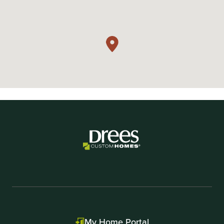
My Home Portal