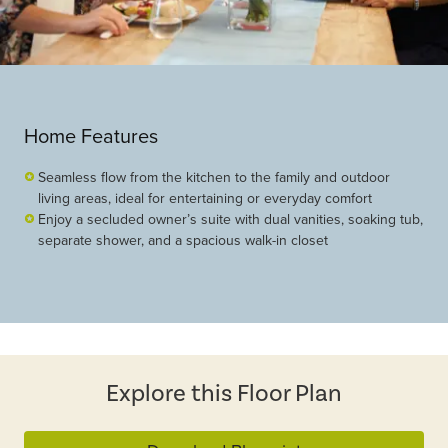
Home Features
Seamless flow from the kitchen to the family and outdoor
living areas, ideal for entertaining or everyday comfort
Enjoy a secluded owner’s suite with dual vanities, soaking tub,
separate shower, and a spacious walk-in closet
Explore this Floor Plan