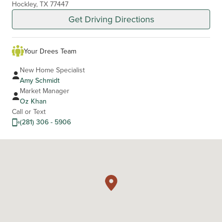
Hockley, TX 77447
Get Driving Directions
Your Drees Team
New Home Specialist
Amy Schmidt
Market Manager
Oz Khan
Call or Text
(281) 306 - 5906