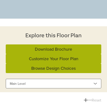
Explore this Floor Plan
Download Brochure
Customize Your Floor Plan
Browse Design Choices
Main Level
Reset