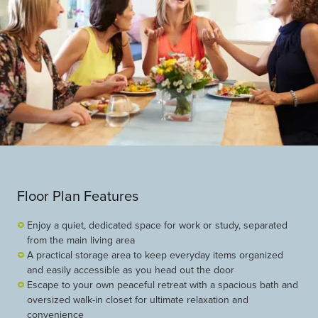
Floor Plan Features
Enjoy a quiet, dedicated space for work or study, separated
from the main living area
A practical storage area to keep everyday items organized
and easily accessible as you head out the door
Escape to your own peaceful retreat with a spacious bath and
oversized walk-in closet for ultimate relaxation and
convenience