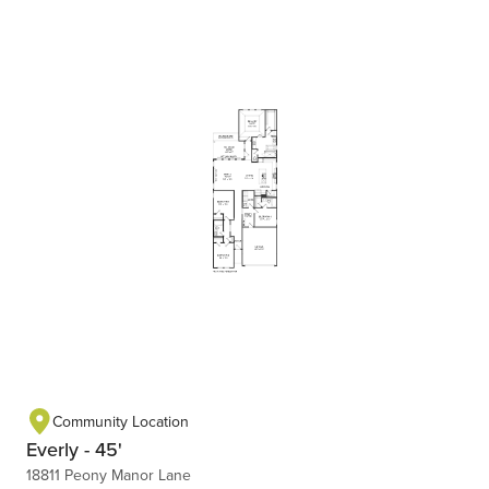
Community Location
Everly - 45'
18811 Peony Manor Lane