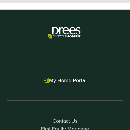
My Home Portal
Contact Us
First Equity Mortgage