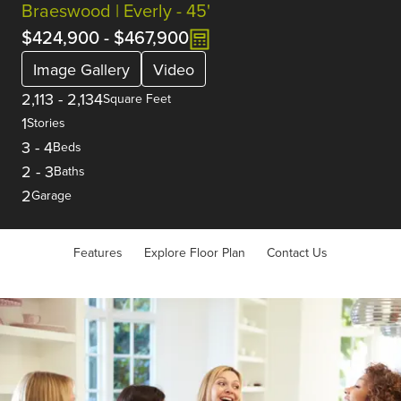
Braeswood | Everly - 45'
$424,900
-
$467,900
Image Gallery
Video
2,113
-
2,134
Square Feet
1
Stories
3
-
4
Beds
2
-
3
Baths
2
Garage
Features
Explore Floor Plan
Contact Us