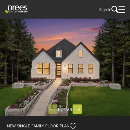
Sign In
1 of 24
NEW SINGLE FAMILY FLOOR PLAN