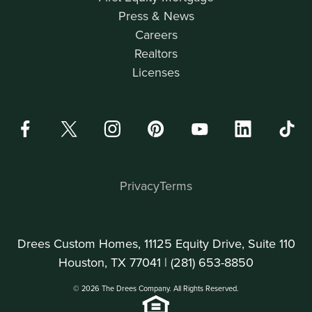
Press & News
Careers
Realtors
Licenses
Privacy
Terms
Drees Custom Homes, 11125 Equity Drive, Suite 110
Houston, TX 77041 |
(281) 653-8850
© 2026 The Drees Company. All Rights Reserved.