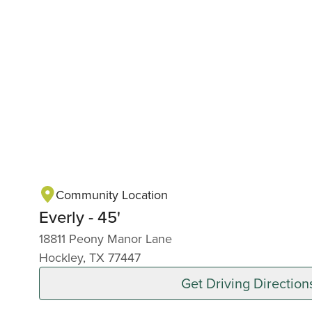
Community Location
Everly - 45'
18811 Peony Manor Lane
Hockley, TX 77447
Get Driving Direction