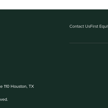
Contact Us
First Equ
te 110 Houston, TX
ved.