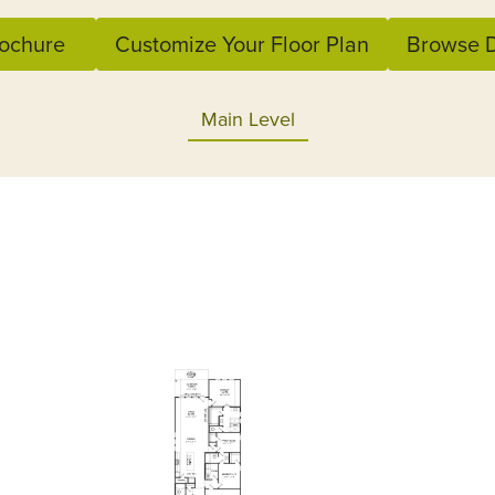
ochure
Customize Your Floor Plan
Browse D
Main Level