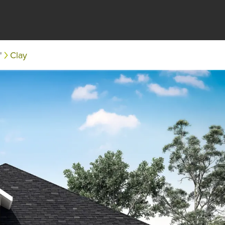
'
Clay