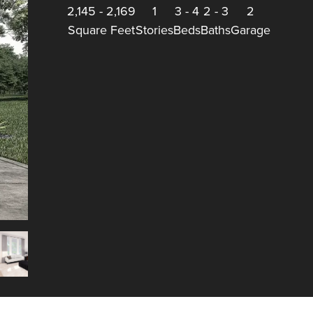
2,145
-
2,169
1
3
-
4
2
-
3
2
Square Feet
Stories
Beds
Baths
Garage