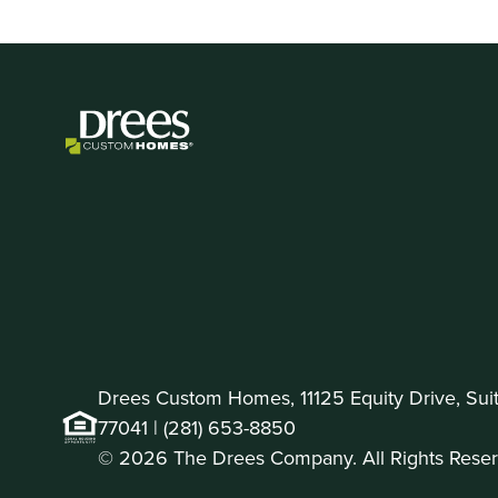
Drees Custom Homes, 11125 Equity Drive, Sui
77041 |
(281) 653-8850
© 2026 The Drees Company. All Rights Reser