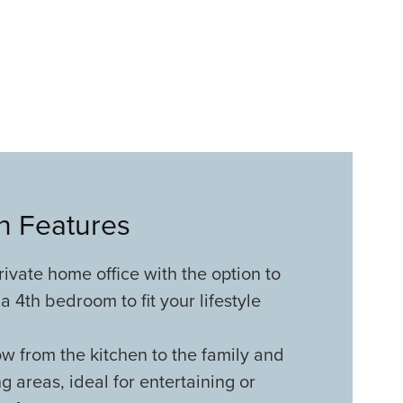
an Features
rivate home office with the option to
a 4th bedroom to fit your lifestyle
w from the kitchen to the family and
ng areas, ideal for entertaining or