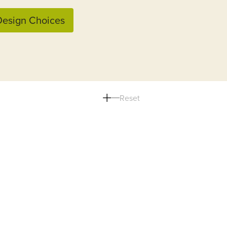
esign Choices
Reset