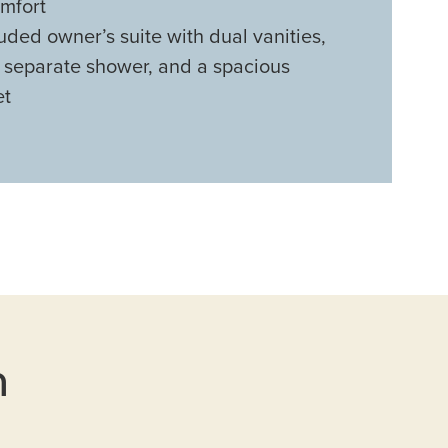
mfort
uded owner’s suite with dual vanities,
, separate shower, and a spacious
et
n