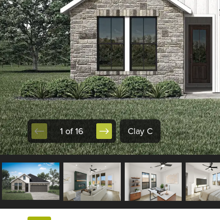
1 of 16
Clay C