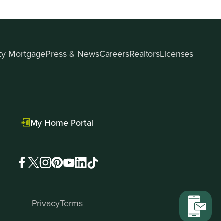
ity Mortgage
Press & News
Careers
Realtors
Licenses
My Home Portal
Privacy
Terms