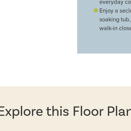
everyday co
Enjoy a secl
soaking tub
walk-in clos
Explore this Floor Pla