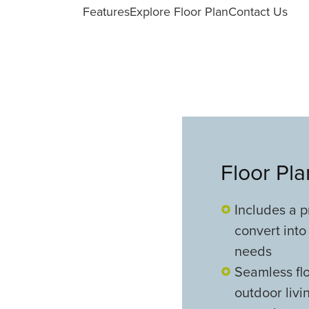
Features
Explore Floor Plan
Contact Us
Floor Pl
Includes a p
convert into 
needs
Seamless flo
outdoor livi