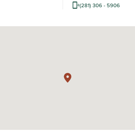
(281) 306 - 5906