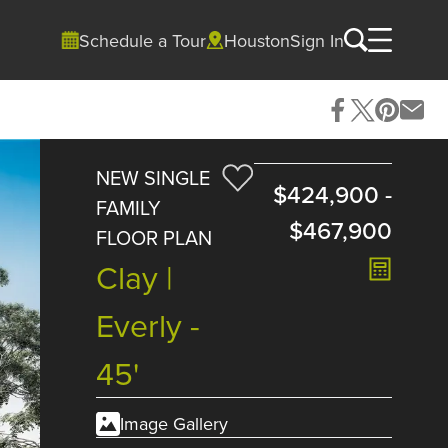
Schedule a Tour
Houston
Sign In
NEW SINGLE
$424,900
-
FAMILY
$467,900
FLOOR PLAN
Clay |
Everly -
45'
Image Gallery