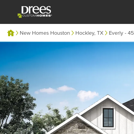
New Homes Houston
Hockley, TX
Everly - 45