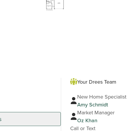
Your Drees Team
New Home Specialist
Amy Schmidt
Market Manager
s
Oz Khan
Call or Text