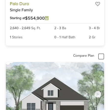
Palo Duro
1
Single Family
of
6
$554,900
Starting at
2,640
-
2,649
Sq. Ft.
2
-
3
Ba
3
-
4
Br
1
Stories
0
-
1
Half Bath
2
Gr
Compare Plan