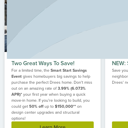
growing families. Spanning 1,130 acres, Grange features
peaceful waterways, lush green spaces, scenic trails,
and a future amenity center with a pavilion and full-time
Lifestyle Director to keep the community spirit thriving.
Explore our exclusive, value-driven floorplans designed
just for Grange, and discover how our custom
homebuilding process makes it easy to create a home
that reflects your family’s traditions, lifestyle, and future.
Two Great Ways To Save!
NEW: S
For a limited time, the
Smart Start Savings
Save your
Event
gives homebuyers big savings to help
neighbor
purchase the perfect Drees home. Don't miss
Drees' n
out on an amazing rate of
3.99% (6.073%
APR)*
your first year when buying a quick
move-in home. If you're looking to build, you
could get
50% off
up to
$150,000**
on
design center upgrades and structural
options!
Learn More