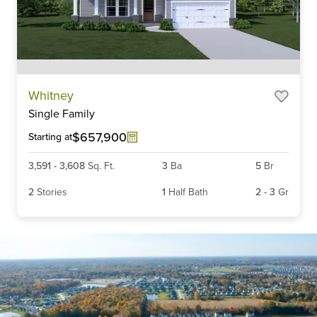
Item
Whitney
1
Single Family
of
6
$657,900
Starting at
3,591
-
3,608
Sq. Ft.
3
Ba
5
Br
2
Stories
1
Half Bath
2
-
3
Gr