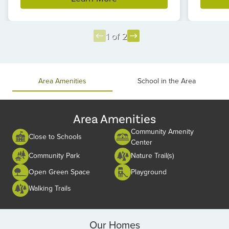
1 of 2
Item
1
of
Area Amenities
School in the Area
2
Area Amenities
Community Amenity
Close to Schools
Center
Community Park
Nature Trail(s)
Open Green Space
Playground
Walking Trails
Our Homes