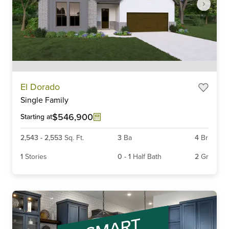
Item
El Dorado
1
Single Family
of
6
$546,900
Starting at
2,543
-
2,553
Sq. Ft.
3
Ba
4
Br
1
Stories
0
-
1
Half Bath
2
Gr