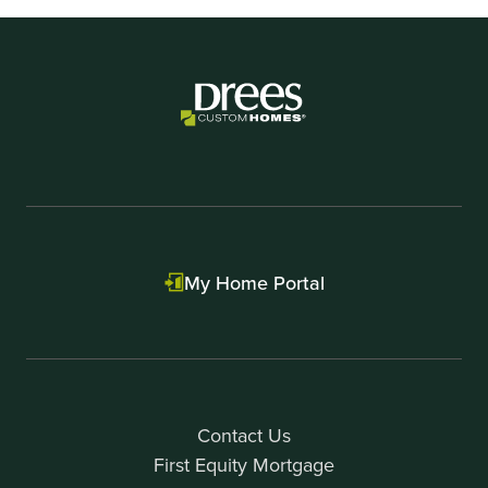
My Home Portal
Contact Us
First Equity Mortgage