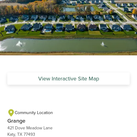
View Interactive Site Map
Community Location
Grange
421 Dove Meadow Lane
Katy, TX 77493