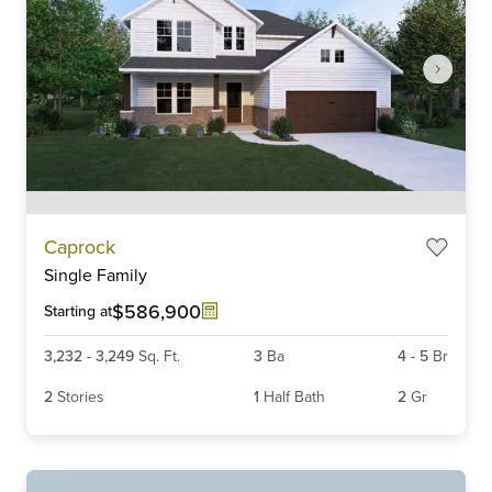
Item
Caprock
1
Single Family
of
6
$586,900
Starting at
3,232
-
3,249
Sq. Ft.
3
Ba
4
-
5
Br
2
Stories
1
Half Bath
2
Gr