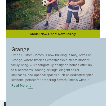
Model Now Open! Now Selling!
Grange
Drees Custom Homes is now building in Katy, Texas at
Grange, where timeless craftsmanship meets modern
family living. Our thoughtfully-designed homes offer up
to 5 bedrooms, soaring ceilings, elegant spiral
staircases, and optional spaces such as dedicated spice
kitchens, perfect for preparing flavorful meals without
compromising your main kitchen.
Read More
At Grange, you’ll enjoy the best of both worlds: Drees’
award-winning quality and a vibrant, resort-style
community. With future on-site elementary and middle
schools in top-rated Katy ISD, it’s an ideal setting for