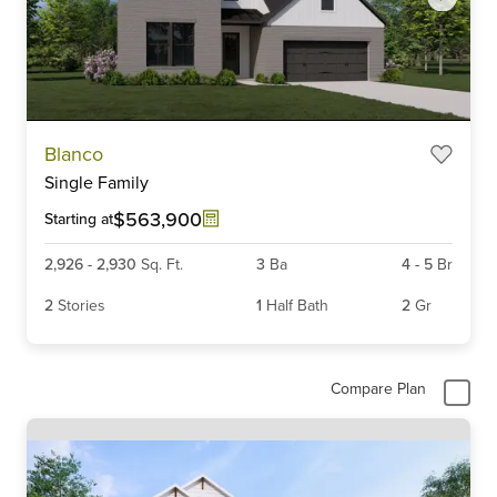
Item
Blanco
1
Single Family
of
6
$563,900
Starting at
2,926
-
2,930
Sq. Ft.
3
Ba
4
-
5
Br
2
Stories
1
Half Bath
2
Gr
Compare Plan