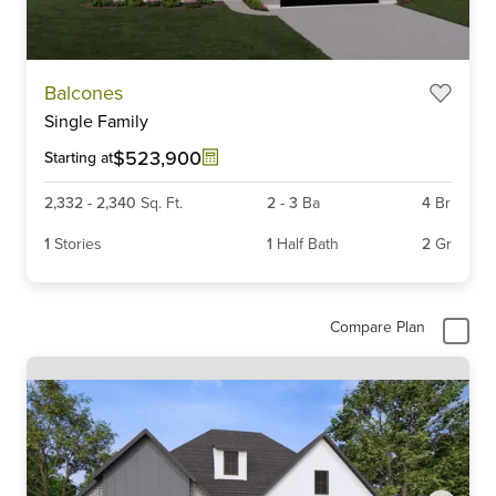
Item
Balcones
1
Single Family
of
6
$523,900
Starting at
2,332
-
2,340
Sq. Ft.
2
-
3
Ba
4
Br
1
Stories
1
Half Bath
2
Gr
Compare Plan