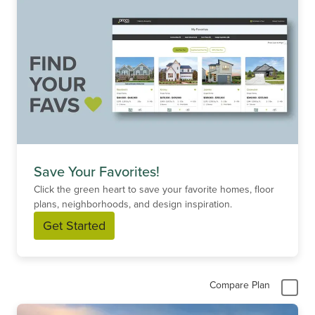
Save Your Favorites!
Click the green heart to save your favorite homes, floor
plans, neighborhoods, and design inspiration.
Get Started
Compare Plan