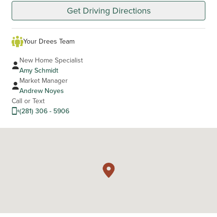
Get Driving Directions
Your Drees Team
New Home Specialist
Amy Schmidt
Market Manager
Andrew Noyes
Call or Text
(281) 306 - 5906