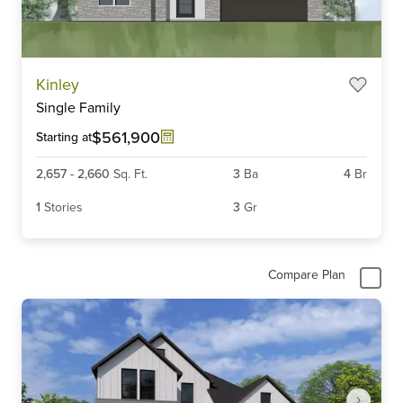
Item
Kinley
1
Single Family
of
3
$561,900
Starting at
2,657
-
2,660
Sq. Ft.
3
Ba
4
Br
1
Stories
3
Gr
Compare Plan