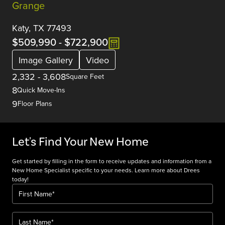
Grange
Katy, TX 77493
$509,990
-
$722,900
Image Gallery
Video
2,332
-
3,608
Square Feet
8
Quick Move-Ins
9
Floor Plans
Let's Find Your New Home
Get started by filling in the form to receive updates and information from a
New Home Specialist specific to your needs. Learn more about Drees
today!