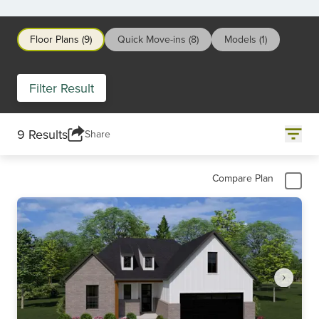
Floor Plans (9)
Quick Move-ins (8)
Models (1)
Filter Result
9 Results
Share
Compare Plan