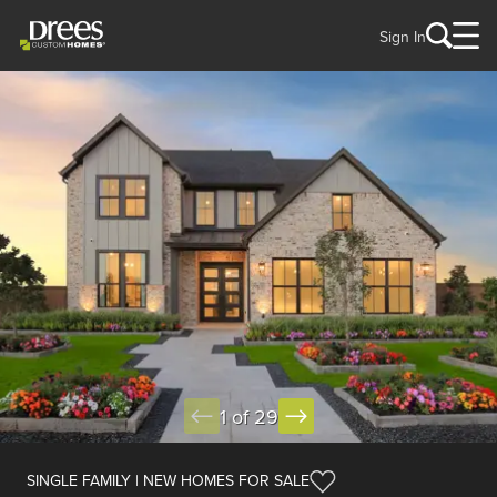
Sign In
1 of 29
SINGLE FAMILY | NEW HOMES FOR SALE