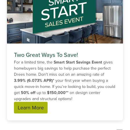
Two Great Ways To Save!
For a limited time, the
Smart Start Savings Event
gives
homebuyers big savings to help purchase the perfect
Drees home. Don't miss out on an amazing rate of
3.99% (6.073% APR)*
your first year when buying a
quick move-in home. If you're looking to build, you could
get
50% off
up to
$150,000**
on design center
upgrades and structural options!
Learn More