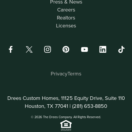
Press & News
Careers
Realtors
Licenses
Privacy
Terms
Drees Custom Homes, 11125 Equity Drive, Suite 110
Houston, TX 77041 |
(281) 653-8850
© 2026 The Drees Company. All Rights Reserved.