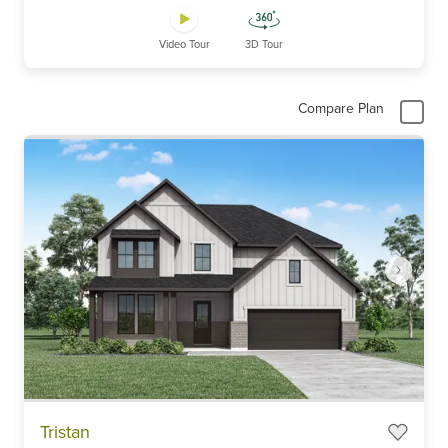
Video Tour
3D Tour
Compare Plan
Item
Tristan
1