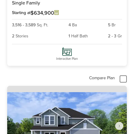
Single Family
of
6
$634,900
Starting at
3,516
-
3,589
Sq. Ft.
4
Ba
5
Br
2
Stories
1
Half Bath
2
-
3
Gr
Interactive Plan
Compare Plan