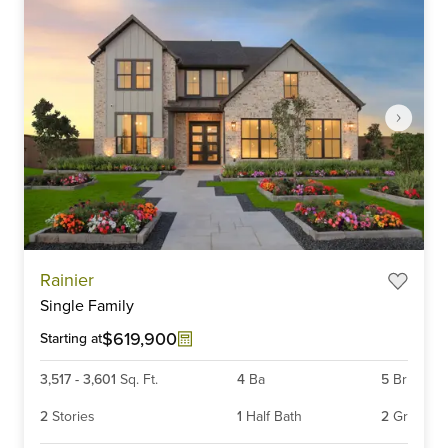
Item
Rainier
1
Single Family
of
6
$619,900
Starting at
3,517
-
3,601
Sq. Ft.
4
Ba
5
Br
2
Stories
1
Half Bath
2
Gr