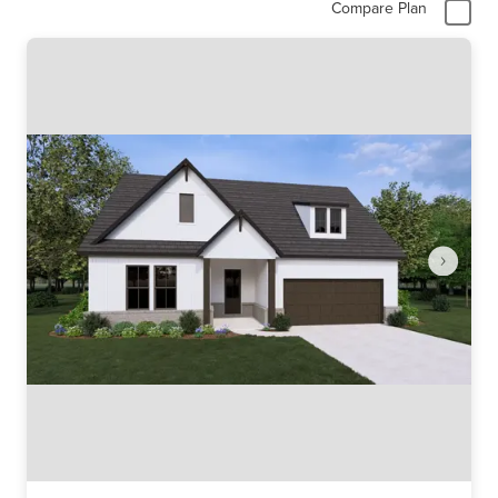
Compare Plan
Item