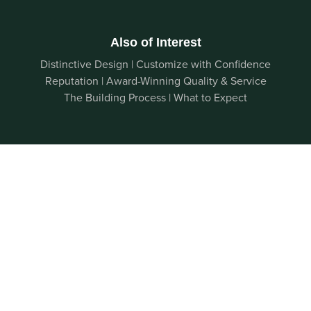
Also of Interest
Distinctive Design | Customize with Confidence
Reputation | Award-Winning Quality & Service
The Building Process | What to Expect