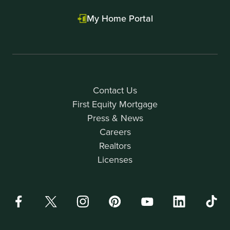
My Home Portal
Contact Us
First Equity Mortgage
Press & News
Careers
Realtors
Licenses