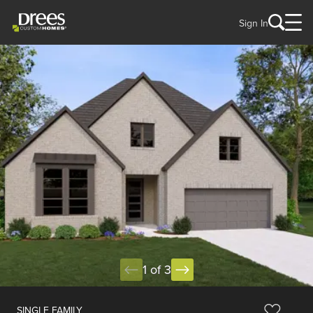
Sign In
1 of 3
SINGLE FAMILY