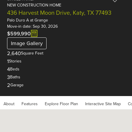
NEW CONSTRUCTION HOME
436 Harvest Moon Drive, Katy, TX 77493
Palo Duro A
at
Grange
Move-in date: Sep 30, 2026
$599,990
Image Gallery
2,640
Square Feet
1
Stories
4
Beds
3
Baths
2
Garage
About
Features
Explore Floor Plan
Interactive Site Map
Co