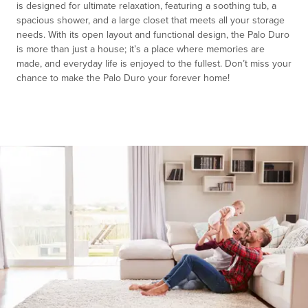
is designed for ultimate relaxation, featuring a soothing tub, a
spacious shower, and a large closet that meets all your storage
needs. With its open layout and functional design, the Palo Duro
is more than just a house; it’s a place where memories are
made, and everyday life is enjoyed to the fullest. Don’t miss your
chance to make the Palo Duro your forever home!