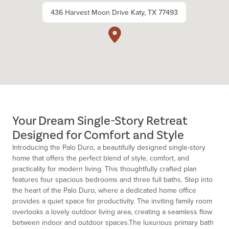
436 Harvest Moon Drive Katy, TX 77493
Your Dream Single-Story Retreat
Designed for Comfort and Style
Introducing the Palo Duro, a beautifully designed single-story
home that offers the perfect blend of style, comfort, and
practicality for modern living. This thoughtfully crafted plan
features four spacious bedrooms and three full baths. Step into
the heart of the Palo Duro, where a dedicated home office
provides a quiet space for productivity. The inviting family room
overlooks a lovely outdoor living area, creating a seamless flow
between indoor and outdoor spaces.The luxurious primary bath