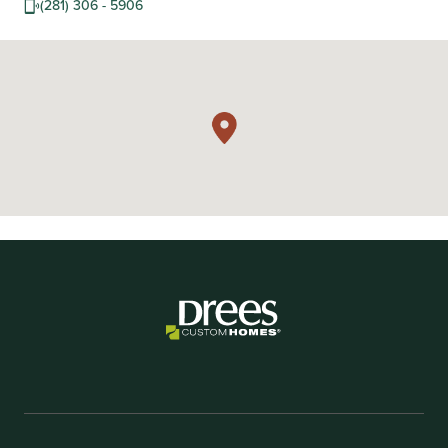
(281) 306 - 5906