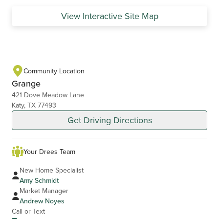
View Interactive Site Map
Community Location
Grange
421 Dove Meadow Lane
Katy, TX 77493
Get Driving Directions
Your Drees Team
New Home Specialist
Amy Schmidt
Market Manager
Andrew Noyes
Call or Text