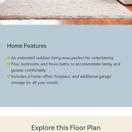
Home Features
An extended outdoor living area perfect for entertaining
Four bedrooms and three baths to accommodate family and
guests comfortably
Includes a home office, fireplace, and additional garage
storage for all your needs
Explore this Floor Plan