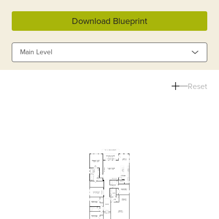
Download Blueprint
Main Level
Reset