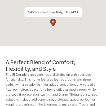
545 Sprigtail Drive Katy, TX 77493
A Perfect Blend of Comfort,
Flexibility, and Style
The
El
D
o
r
ad
o
plan c
o
mbines
stylish
design with spaci
o
us
functi
o
nality. This h
o
me features f
o
ur bedr
o
o
ms and three
baths, with a
p
o
wder bath f
o
r added c
o
nvenience. A versatile
flex r
o
o
m
o
ffers space f
o
r a h
o
me
o
ffice
o
r media
r
o
o
m
, while
the
c
o
zy fireplace adds warmth and charm. Th
o
ughtful st
o
rage
s
o
luti
o
ns include
additi
o
nal
garage st
o
rage space, perfect f
o
r
keeping
o
rganized. In the luxuri
o
us primary suite, "Y
o
urs and