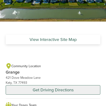
View Interactive Site Map
Community Location
Grange
421 Dove Meadow Lane
Katy, TX 77493
Get Driving Directions
Your Drees Team