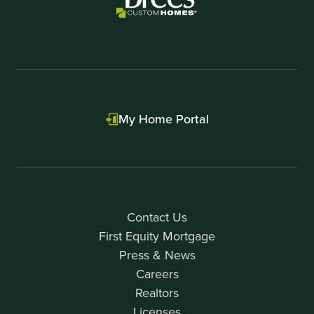
My Home Portal
Contact Us
First Equity Mortgage
Press & News
Careers
Realtors
Licenses