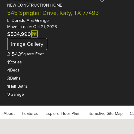
NEW CONSTRUCTION HOME
545 Sprigtail Drive, Katy, TX 77493
El Dorado A
at
Grange
Move-in date: Oct 21, 2026
$534,990
Image Gallery
2,543
Square Feet
1
Stories
4
Beds
3
Baths
1
Half Baths
2
Garage
About
Features
Explore Floor Plan
Interactive Site Map
Co