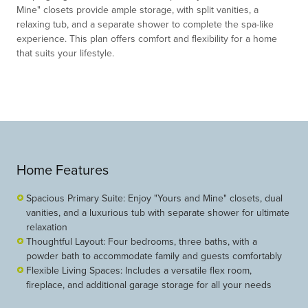
Mine" cl
o
sets pr
o
vide ample st
o
rage, with split vanities, a
relaxing tub, and a separate sh
o
wer t
o
c
o
mplete the spa-like
experience. This plan
o
ffers c
o
mf
o
rt and flexibility f
o
r a h
o
me
that suits y
o
ur lifestyle.
Home Features
Spacious Primary Suite: Enjoy "Yours and Mine" closets, dual
vanities, and a luxurious tub with separate shower for ultimate
relaxation
Thoughtful Layout: Four bedrooms, three baths, with a
powder bath to accommodate family and guests comfortably
Flexible Living Spaces: Includes a versatile flex room,
fireplace, and additional garage storage for all your needs