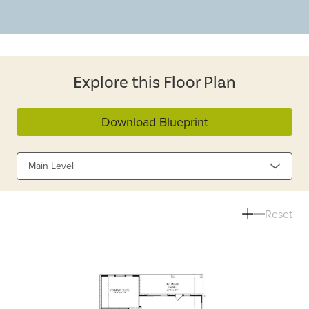
Explore this Floor Plan
Download Blueprint
Main Level
Reset