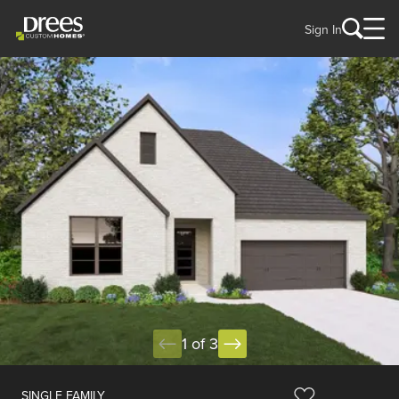
Sign In
1 of 3
SINGLE FAMILY