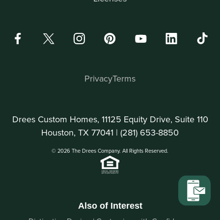
Privacy
Terms
Drees Custom Homes, 11125 Equity Drive, Suite 110
Houston, TX 77041 |
(281) 653-8850
© 2026 The Drees Company. All Rights Reserved.
Also of Interest