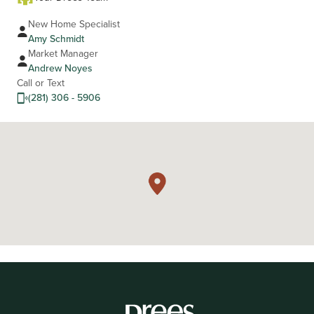
New Home Specialist
Amy Schmidt
Market Manager
Andrew Noyes
Call or Text
(281) 306 - 5906