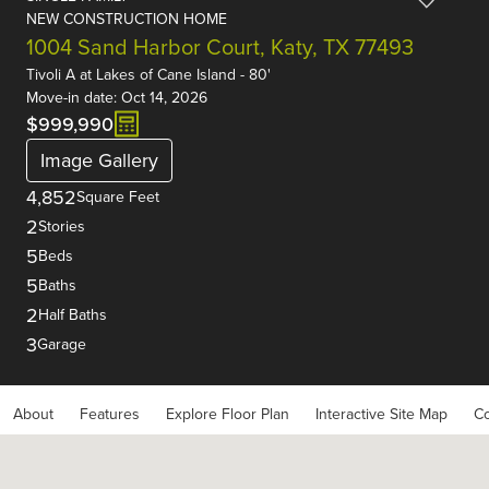
NEW CONSTRUCTION HOME
1004 Sand Harbor Court, Katy, TX 77493
Tivoli A
at
Lakes of Cane Island - 80'
Move-in date: Oct 14, 2026
$999,990
Image Gallery
4,852
Square Feet
2
Stories
5
Beds
5
Baths
2
Half Baths
3
Garage
About
Features
Explore Floor Plan
Interactive Site Map
Co