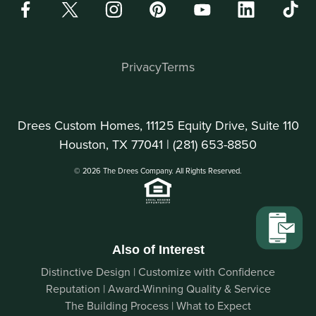
Privacy
Terms
Drees Custom Homes, 11125 Equity Drive, Suite 110
Houston, TX 77041 |
(281) 653-8850
© 2026 The Drees Company. All Rights Reserved.
Also of Interest
Distinctive Design | Customize with Confidence
Reputation | Award-Winning Quality & Service
The Building Process | What to Expect