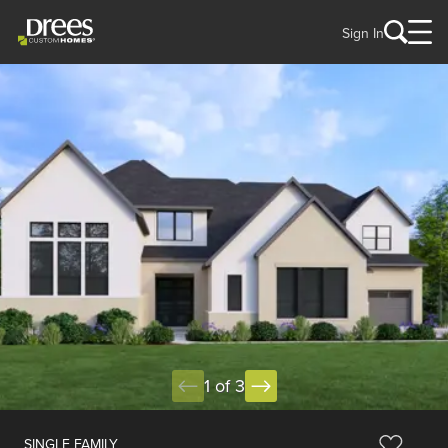
Sign In
1 of 3
SINGLE FAMILY