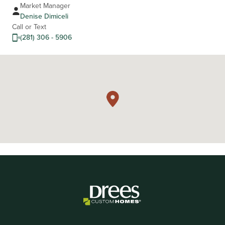
Market Manager
Denise Dimiceli
Call or Text
(281) 306 - 5906