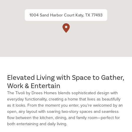
1004 Sand Harbor Court Katy, TX 77493
Elevated Living with Space to Gather,
Work & Entertain
The Tivoli by Drees Homes blends sophisticated design with
everyday functionality, creating a home that lives as beautifully
as it looks. From the moment you enter,
you’re
welcomed by an
open, airy layout with soaring two-story spaces and seamless
flow between the kitchen, dining, and family room—perfect for
both entertaining and daily living.