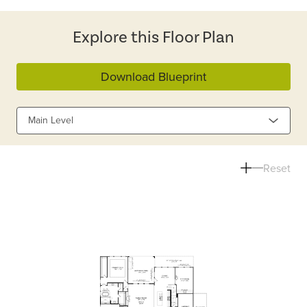
Explore this Floor Plan
Download Blueprint
Main Level
Reset