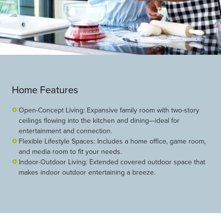
Home Features
Open-Concept Living: Expansive family room with two-story
ceilings flowing into the kitchen and dining—ideal for
entertainment and connection.
Flexible Lifestyle Spaces: Includes a home office, game room,
and media room to fit your needs.
Indoor-Outdoor Living: Extended covered outdoor space that
makes indoor outdoor entertaining a breeze.