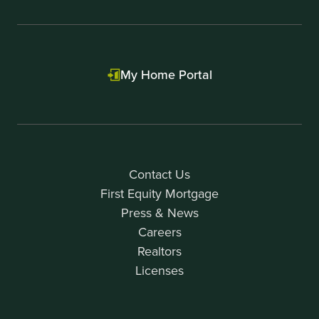
My Home Portal
Contact Us
First Equity Mortgage
Press & News
Careers
Realtors
Licenses