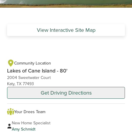
View Interactive Site Map
Community Location
Lakes of Cane Island - 80'
2004 Sweetwater Court
Katy, TX 77493
Get Driving Directions
Your Drees Team
New Home Specialist
Amy Schmidt