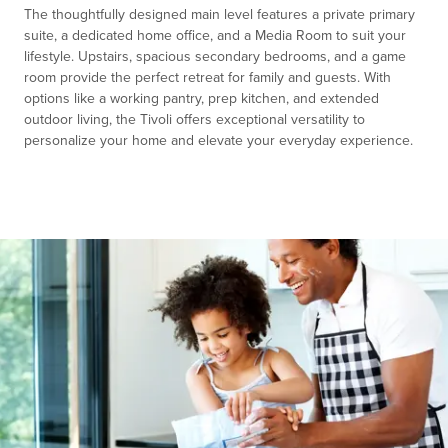
The thoughtfully designed main level features a private primary
suite, a dedicated home office, and a Media Room to suit your
lifestyle. Upstairs, spacious secondary bedrooms, and a game
room provide the perfect retreat for family and guests. With
options like a working pantry, prep kitchen, and extended
outdoor living, the Tivoli offers exceptional versatility to
personalize your home and elevate your everyday experience.