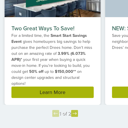
Two Great Ways To Save!
NEW: S
For a limited time, the
Smart Start Savings
Save your
Event
gives homebuyers big savings to help
neighbor
purchase the perfect Drees home. Don't miss
Drees' n
out on an amazing rate of
3.99% (6.073%
APR)*
your first year when buying a quick
move-in home. If you're looking to build, you
could get
50% off
up to
$150,000**
on
design center upgrades and structural
options!
Learn More
1 of 2
Item