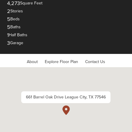
4,273
Square Feet
2
Stories
5
Beds
5
Baths
1
Half Baths
3
Garage
About
Explore Floor Plan
Contact Us
661 Barrel Oak Drive League City, TX 77546