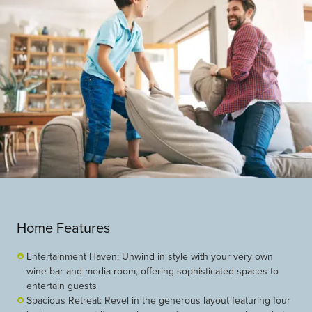
Home Features
Entertainment Haven: Unwind in style with your very own
wine bar and media room, offering sophisticated spaces to
entertain guests
Spacious Retreat: Revel in the generous layout featuring four