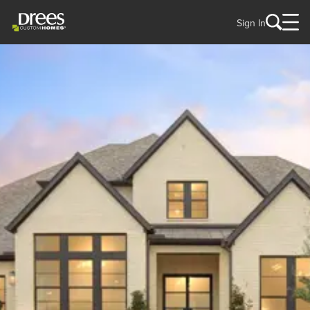
Sign In