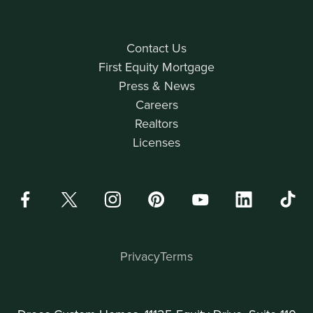
Contact Us
First Equity Mortgage
Press & News
Careers
Realtors
Licenses
Privacy
Terms