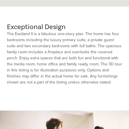
Exceptional Design
The Eastland II is a fabulous one-story plan. The home has four
bedrooms including the luxury primary suite, a private guest
suite and two secondary bedrooms with full baths. The spacious
family room includes a fireplace and overlooks the covered
porch. Enjoy extra spaces that are both fun and functional with
the media room, home office and family ready room. The 3D tour
in this listing is for illustration purposes only. Options and
finishes may differ in the actual home for sale. Any furnishings
shown are not a part of the listing unless otherwise stated.