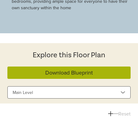
bedrooms, providing ample space for everyone to have their
own sanctuary within the home
Explore this Floor Plan
Download Blueprint
Main Level
Reset