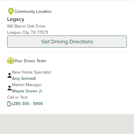
1
of
Community Location
2
Legacy
661 Barrel Oak Drive
League City, TX 77573
Get Driving Directions
Your Drees Team
New Home Specialist
Amy Schmidt
Market Manager
Wayne Green Jr.
Call or Text
(281) 306 - 5906