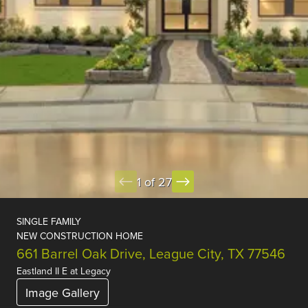
1 of 27
SINGLE FAMILY
NEW CONSTRUCTION HOME
661 Barrel Oak Drive, League City, TX 77546
Eastland II E
at
Legacy
Image Gallery