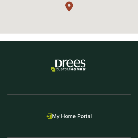
My Home Portal