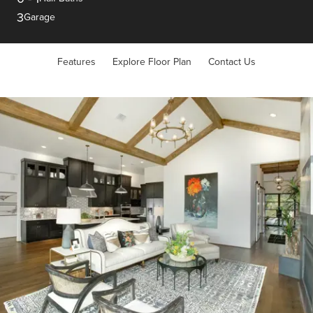
3
Garage
Features
Explore Floor Plan
Contact Us