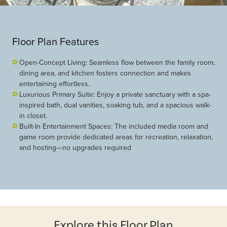
Floor Plan Features
Open-Concept Living: Seamless flow between the family room,
dining area, and kitchen fosters connection and makes
entertaining effortless.
Luxurious Primary Suite: Enjoy a private sanctuary with a spa-
inspired bath, dual vanities, soaking tub, and a spacious walk-
in closet.
Built-In Entertainment Spaces: The included media room and
game room provide dedicated areas for recreation, relaxation,
and hosting—no upgrades required
Explore this Floor Plan