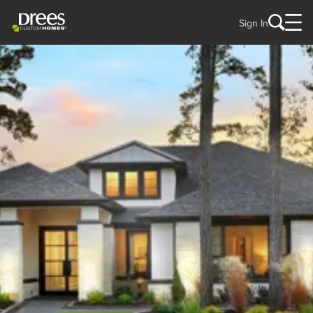
Sign In