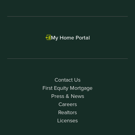
My Home Portal
Contact Us
First Equity Mortgage
Press & News
Careers
Realtors
Licenses