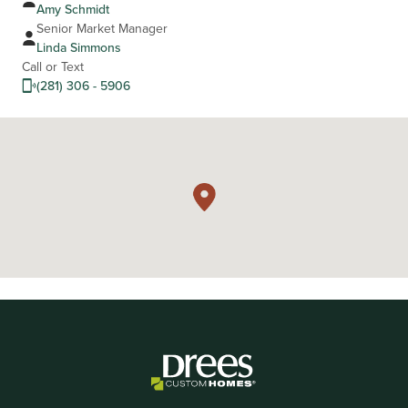
Amy Schmidt
Senior Market Manager
Linda Simmons
Call or Text
(281) 306 - 5906