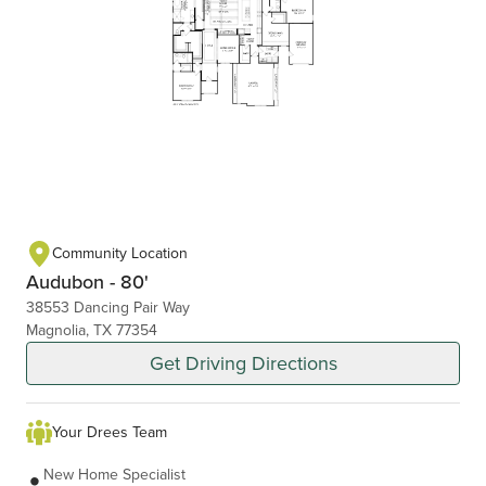
Community Location
Audubon - 80'
38553 Dancing Pair Way
Magnolia, TX 77354
Get Driving Directions
Your Drees Team
New Home Specialist