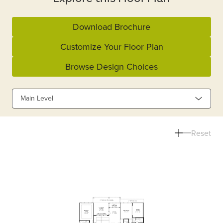
Download Brochure
Customize Your Floor Plan
Browse Design Choices
Main Level
Reset