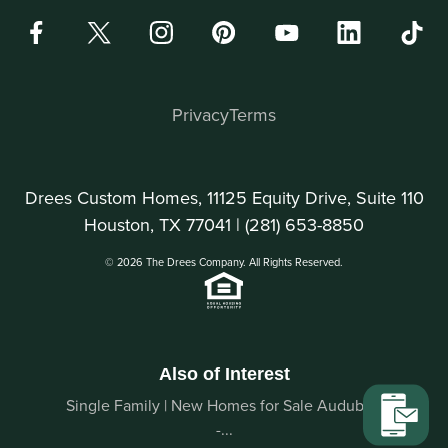
Privacy
Terms
Drees Custom Homes, 11125 Equity Drive, Suite 110
Houston, TX 77041 |
(281) 653-8850
© 2026 The Drees Company. All Rights Reserved.
Also of Interest
Single Family | New Homes for Sale Audubon
-...