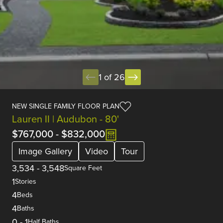
1 of 26
NEW SINGLE FAMILY FLOOR PLAN
Lauren II | Audubon - 80'
$767,000
-
$832,000
Image Gallery
Video
Tour
3,534
-
3,548
Square Feet
1
Stories
4
Beds
4
Baths
0
-
1
Half Baths