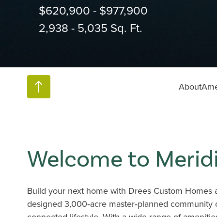
$620,900 - $977,900
2,938 - 5,035 Sq. Ft.
About
Ame
Welcome to Merid
Build your next home with Drees Custom Homes at
designed 3,000‑acre master‑planned community cr
connected lifestyle. With a wide range of ameniti