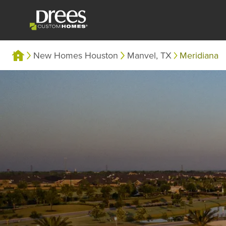
New Homes Houston
Manvel, TX
Meridiana