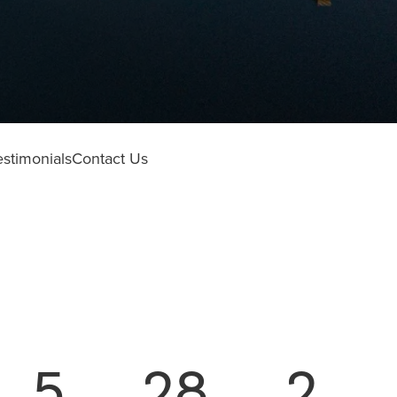
estimonials
Contact Us
5
28
2