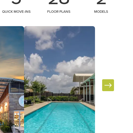
QUICK MOVE-INS
FLOOR PLANS
MODELS