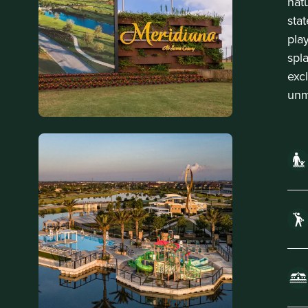
nat
sta
play
spl
exc
unm