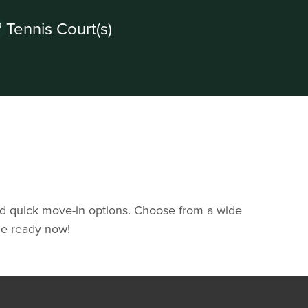
Tennis Court(s)
and quick move-in options. Choose from a wide
ome ready now!