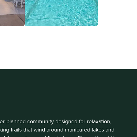
ster‑planned community designed for relaxation,
king trails that wind around manicured lakes and