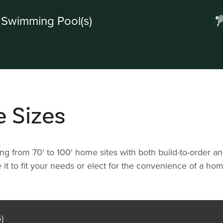
Swimming Pool(s)
e Sizes
ging from 70' to 100' home sites with both build-to-order 
 it to fit your needs or elect for the convenience of a h
)