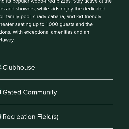
nd its popular wood‑fired pizzas. Stay active at the
ers and showers, while kids enjoy the dedicated
ool, family pool, shady cabana, and kid‑friendly
heater seating up to 1,000 guests and the
tions. With exceptional amenities and an
etaway.
Clubhouse
Gated Community
Recreation Field(s)