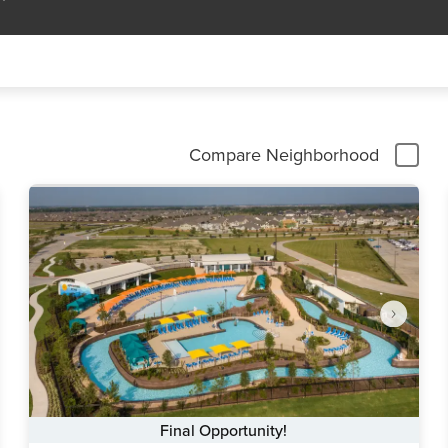
Compare Neighborhood
Final Opportunity!