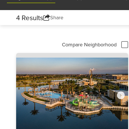
4 Results
Share
Compare Neighborhood