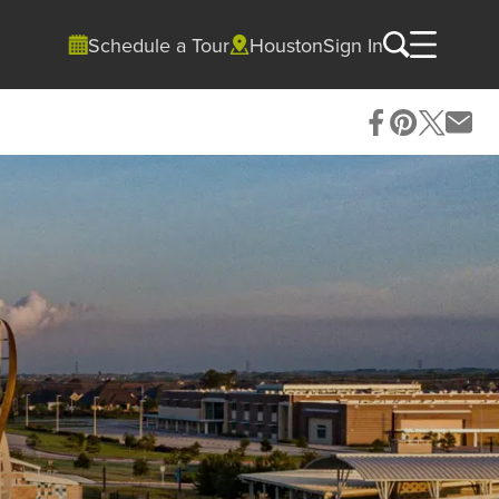
Schedule a Tour
Houston
Sign In