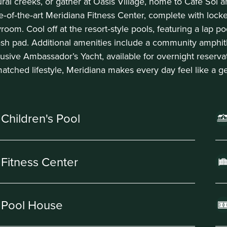
ural creeks, or gather at Oasis Village, home to Café Sol a
te‑of‑the‑art Meridiana Fitness Center, complete with lock
room. Cool off at the resort‑style pools, featuring a lap p
ash pad. Additional amenities include a community amphit
lusive Ambassador’s Yacht, available for overnight reserva
atched lifestyle, Meridiana makes every day feel like a g
Children's Pool
Fitness Center
Pool House