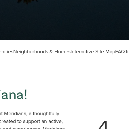
nities
Neighborhoods & Homes
Interactive Site Map
FAQ
T
iana!
 Meridiana, a thoughtfully
4
eated to support an active,
es and experiences, Meridiana