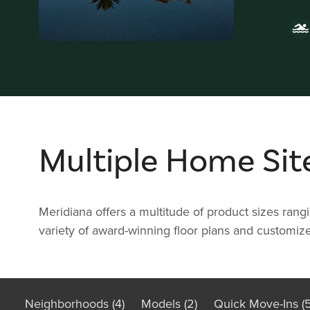
Multiple Home Sit
Meridiana offers a multitude of product sizes ran
variety of award-winning floor plans and customize
Neighborhoods (4)
Models (2)
Quick Move-Ins (5