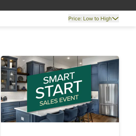
Price: Low to High