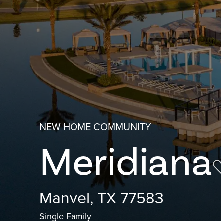
NEW HOME COMMUNITY
Meridiana
Manvel, TX 77583
Single Family