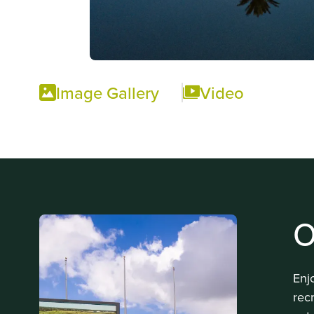
Image Gallery
Video
O
Enj
rec