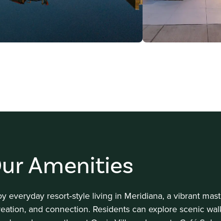
ur Amenities
oy everyday resort‑style living in Meridiana, a vibrant ma
reation, and connection. Residents can explore scenic wal