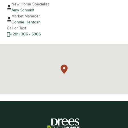
New Home Specialist
Amy Schmidt
Market Manager
Connie Hentosh
Call or Text
(281) 306 - 5906