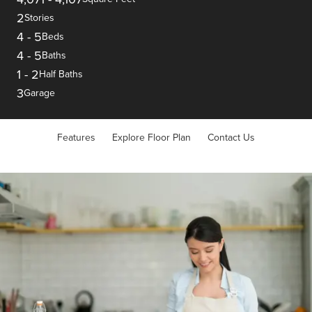
2
Stories
4
-
5
Beds
4
-
5
Baths
1
-
2
Half Baths
3
Garage
Features
Explore Floor Plan
Contact Us