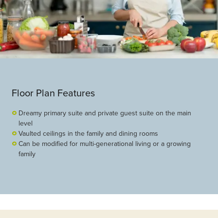
Floor Plan Features
Dreamy primary suite and private guest suite on the main
level
Vaulted ceilings in the family and dining rooms
Can be modified for multi-generational living or a growing
family