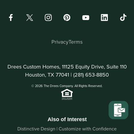
Privacy
Terms
Drees Custom Homes, 11125 Equity Drive, Suite 110
Houston, TX 77041 |
(281) 653-8850
© 2026 The Drees Company. All Rights Reserved.
Also of Interest
Distinctive Design | Customize with Confidence