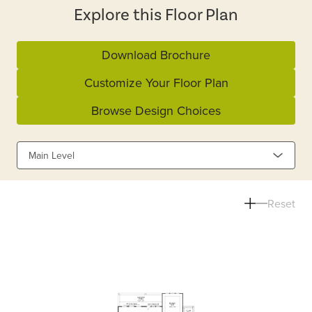
Explore this Floor Plan
Download Brochure
Customize Your Floor Plan
Browse Design Choices
Main Level
Reset