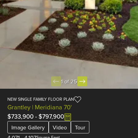
1 of 25
NEW SINGLE FAMILY FLOOR PLAN
Grantley | Meridiana 70'
$733,900
-
$797,900
Image Gallery
Video
Tour
4,071
-
4,107
Square Feet