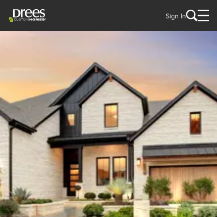
Sign In