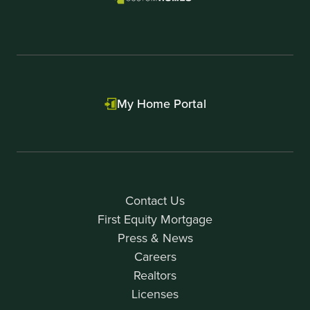
My Home Portal
Contact Us
First Equity Mortgage
Press & News
Careers
Realtors
Licenses