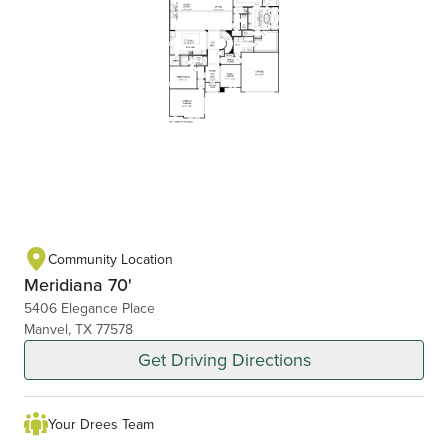
Community Location
Meridiana 70'
5406 Elegance Place
Manvel, TX 77578
Get Driving Directions
Your Drees Team