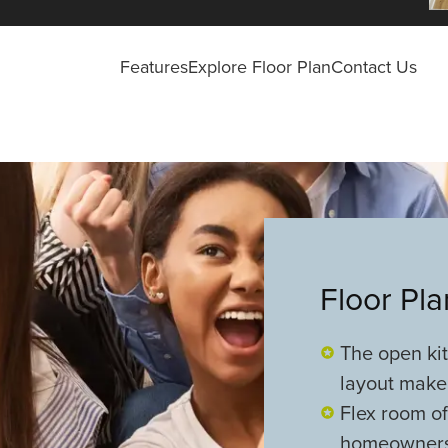
Features
Explore Floor Plan
Contact Us
Floor Pl
The open ki
layout make
Flex room off
homeowners 