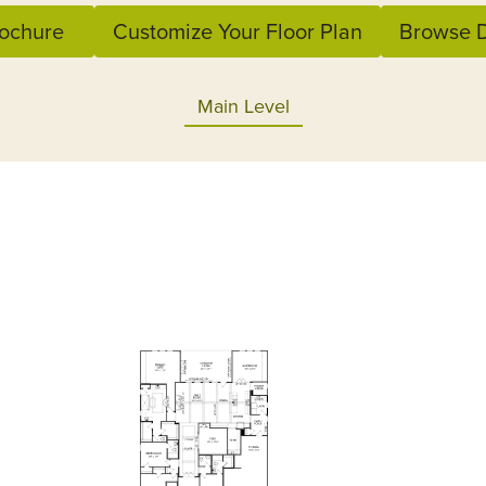
ochure
Customize Your Floor Plan
Browse D
Main Level