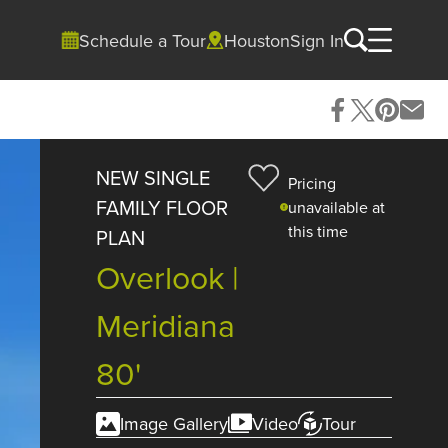
Schedule a Tour
Houston
Sign In
NEW SINGLE
Pricing
FAMILY FLOOR
unavailable at
this time
PLAN
Overlook |
Meridiana
80'
Image Gallery
Video
Tour