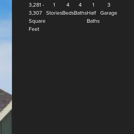
3,281
-
1
4
4
1
3
3,307
Stories
Beds
Baths
Half
Garage
Square
Baths
Feet