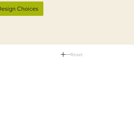
esign Choices
Reset