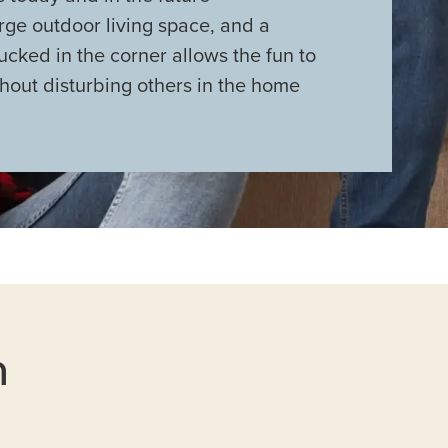
rge outdoor living space, and a
cked in the corner allows the fun to
hout disturbing others in the home
n