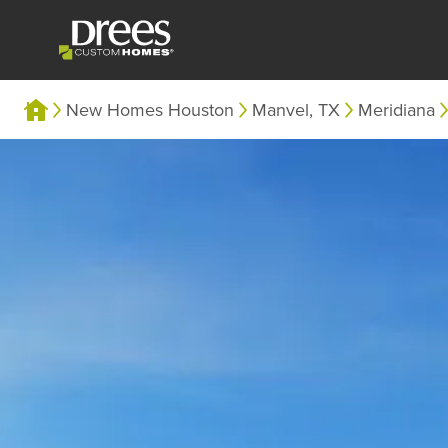
New Homes Houston
Manvel, TX
Meridiana