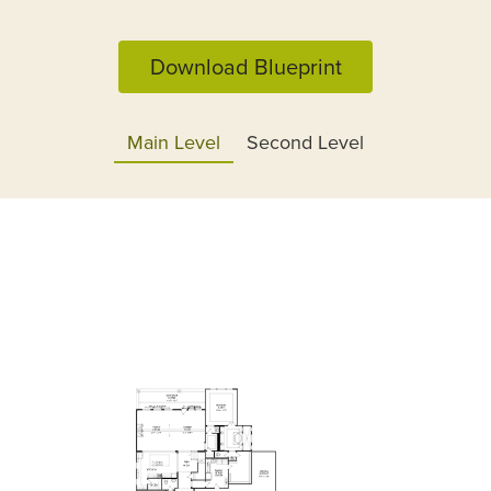
Download Blueprint
Main Level
Second Level