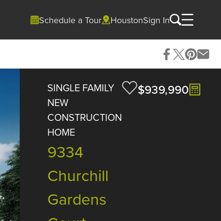
Schedule a Tour
Houston
Sign In
SINGLE FAMILY
$939,990
NEW
CONSTRUCTION
HOME
9334
Churchill
Gardens