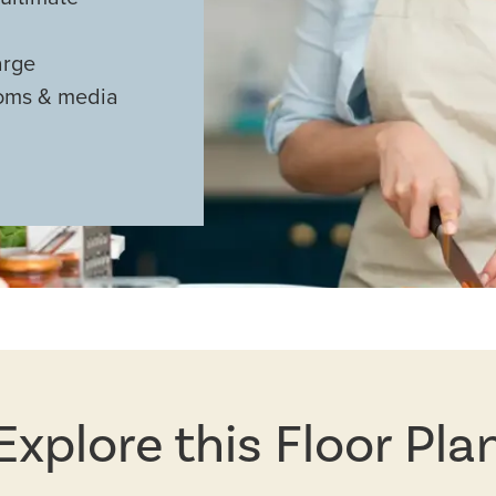
arge
ooms & media
Explore this Floor Pla