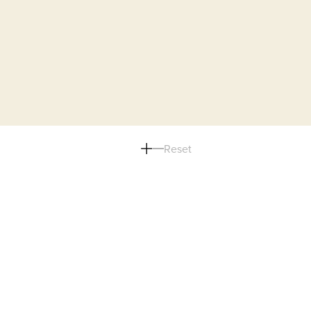
Reset