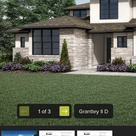
1 of 3
Grantley II D