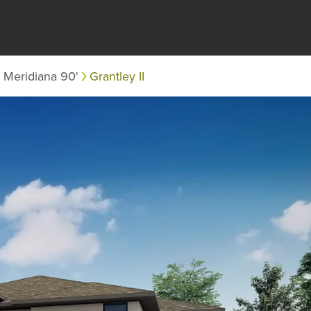
Meridiana 90'
Grantley II