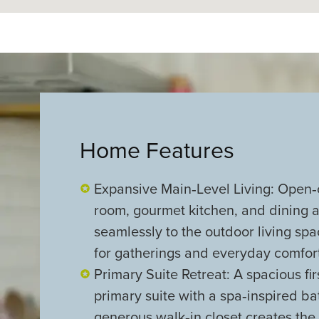
Home Features
Expansive Main‑Level Living: Open‑
room, gourmet kitchen, and dining a
seamlessly to the outdoor living sp
for gatherings and everyday comfort
Primary Suite Retreat: A spacious firs
primary suite with a spa‑inspired b
generous walk‑in closet creates the