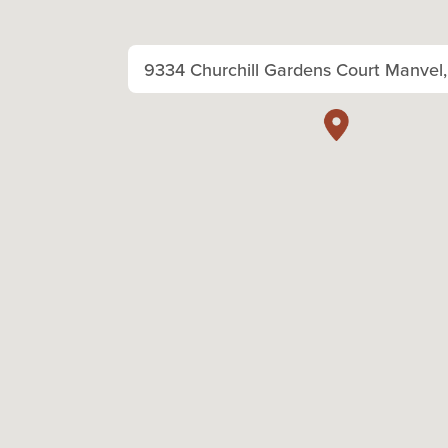
9334 Churchill Gardens Court Manvel