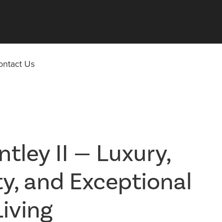
ontact Us
tley II — Luxury,
ity, and Exceptional
Living