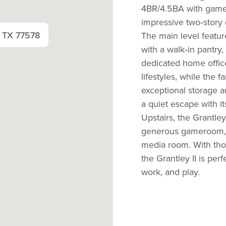
4BR/4.5BA with gamer
impressive two‑story d
, TX 77578
The main level featur
with a walk‑in pantry,
dedicated home offi
lifestyles, while the
exceptional storage an
a quiet escape with i
Upstairs, the Grantley
generous
gameroom
media room.
With tho
the Grantley II is per
work, and play.