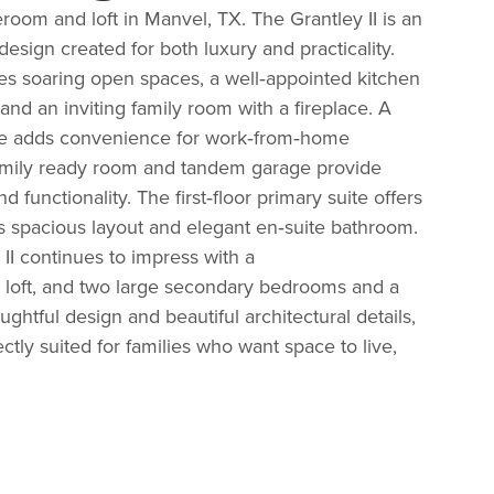
oom and loft in Manvel, TX. The
Grantley II
is an
esign created for both luxury and practicality.
es soaring open spaces, a well‑appointed kitchen
 and an inviting family room with
a
fireplace. A
ce adds convenience for work‑from‑home
 family ready room and tandem garage provide
d functionality.
The first‑floor primary suite offers
ts spacious layout and elegant en‑suite bathroom.
 II continues to impress with a
, loft, and two large secondary bedrooms and a
ughtful design and beautiful architectural details,
fectly suited for families who want space to live,