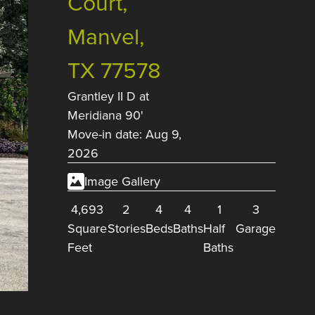
Court,
Manvel,
TX 77578
Grantley II D
at
Meridiana 90'
Move-in date: Aug 9,
2026
Image Gallery
4,693
2
4
4
1
3
Square
Stories
Beds
Baths
Half
Garage
Feet
Baths