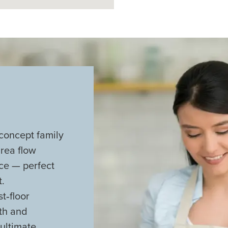
concept family
rea flow
ace — perfect
.
t‑floor
ath and
 ultimate