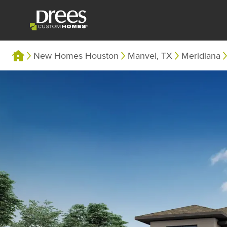
New Homes Houston
Manvel, TX
Meridiana