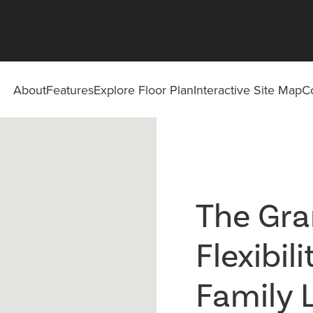
About
Features
Explore Floor Plan
Interactive Site Map
C
The Gran
Flexibil
Family 