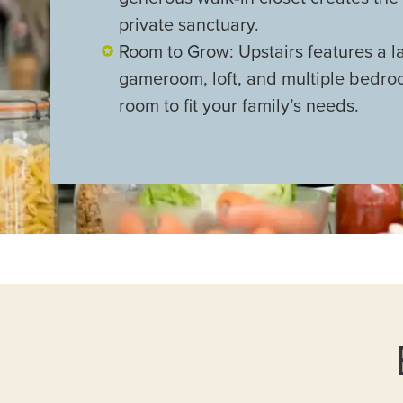
private sanctuary.
Room to Grow: Upstairs features a l
gameroom, loft, and multiple bedr
room to fit your family’s needs.