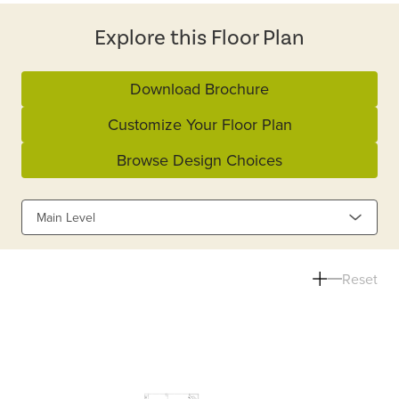
Explore this Floor Plan
Download Brochure
Customize Your Floor Plan
Browse Design Choices
Main Level
Reset