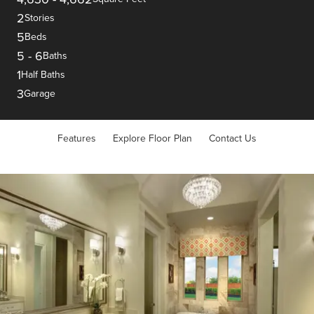
2
Stories
5
Beds
5
-
6
Baths
1
Half Baths
3
Garage
Features
Explore Floor Plan
Contact Us