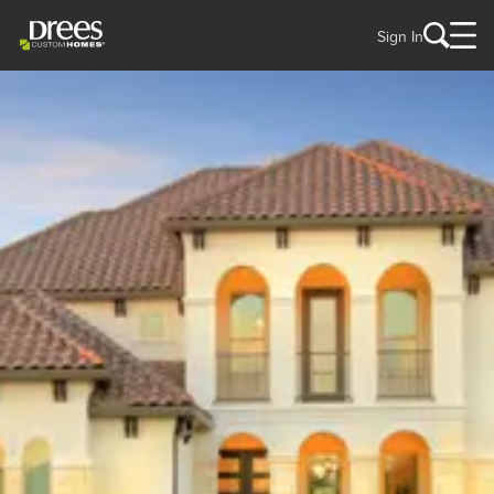
Sign In