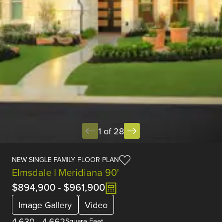
1 of 28
NEW SINGLE FAMILY FLOOR PLAN
Elmsdale | Meridiana 90'
$894,900
-
$961,900
Image Gallery
Video
4,630
-
4,662
Square Feet