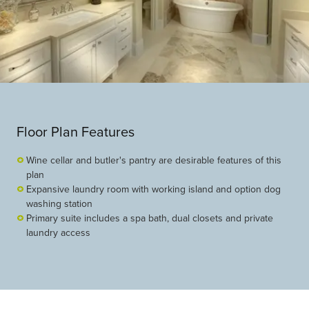
Floor Plan Features
Wine cellar and butler's pantry are desirable features of this
plan
Expansive laundry room with working island and option dog
washing station
Primary suite includes a spa bath, dual closets and private
laundry access