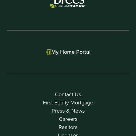
My Home Portal
Contact Us
First Equity Mortgage
Press & News
Careers
Realtors
Licenses