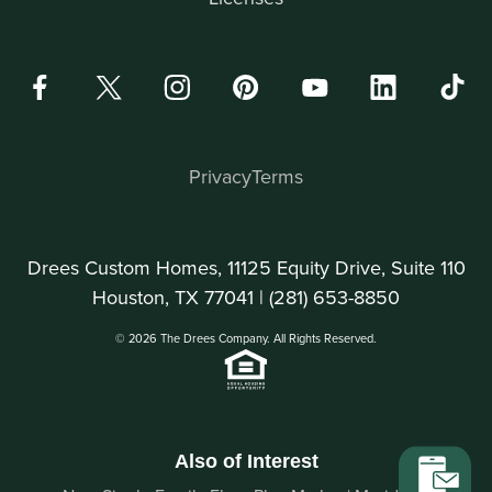
Privacy
Terms
Drees Custom Homes, 11125 Equity Drive, Suite 110
Houston, TX 77041 |
(281) 653-8850
© 2026 The Drees Company. All Rights Reserved.
Also of Interest