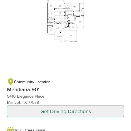
Community Location
Meridiana 90'
5410 Elegance Place
Manvel, TX 77578
Get Driving Directions
Your Drees Team