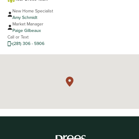
New Home Specialist
Amy Schmidt
Market Manager
Paige Gilbeaux
Call or Text
(281) 306 - 5906