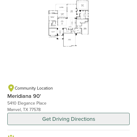
Community Location
Meridiana 90'
5410 Elegance Place
Manvel, TX 77578
Get Driving Directions