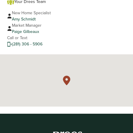
Your Drees Team
New Home Specialist
Amy Schmidt
Market Manager
Paige Gilbeaux
Call or Text
(281) 306 - 5906