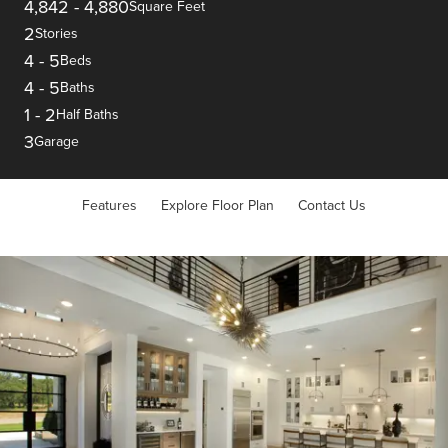
4,842
-
4,880
Square Feet
2
Stories
4
-
5
Beds
4
-
5
Baths
1
-
2
Half Baths
3
Garage
Features
Explore Floor Plan
Contact Us