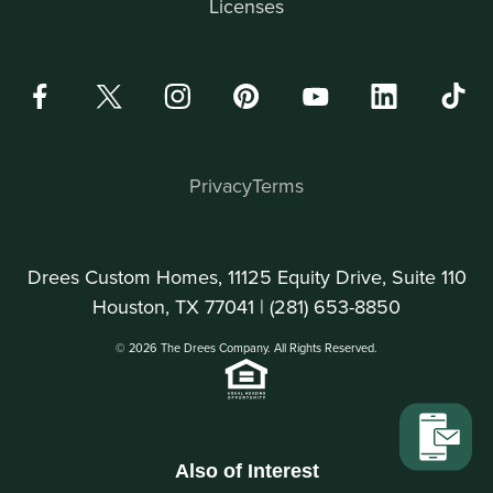
Licenses
Privacy
Terms
Drees Custom Homes, 11125 Equity Drive, Suite 110
Houston, TX 77041 |
(281) 653-8850
© 2026 The Drees Company. All Rights Reserved.
Also of Interest