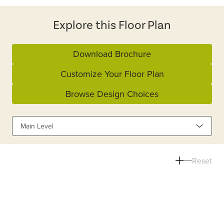
Explore this Floor Plan
Download Brochure
Customize Your Floor Plan
Browse Design Choices
Main Level
Reset