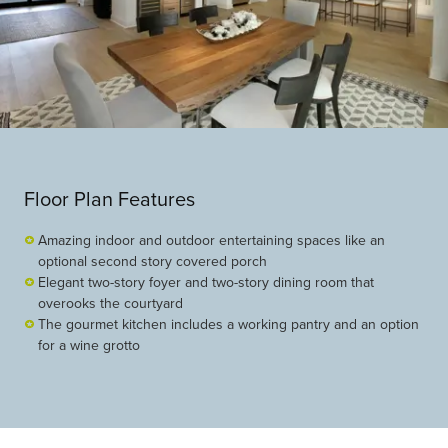
Floor Plan Features
Amazing indoor and outdoor entertaining spaces like an
optional second story covered porch
Elegant two-story foyer and two-story dining room that
overooks the courtyard
The gourmet kitchen includes a working pantry and an option
for a wine grotto