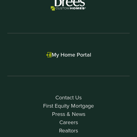
My Home Portal
Contact Us
First Equity Mortgage
Press & News
Careers
Realtors