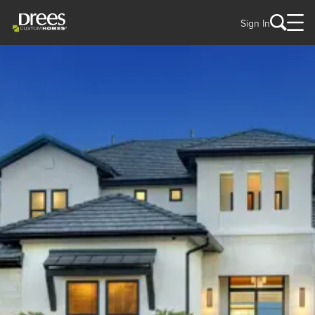
Sign In