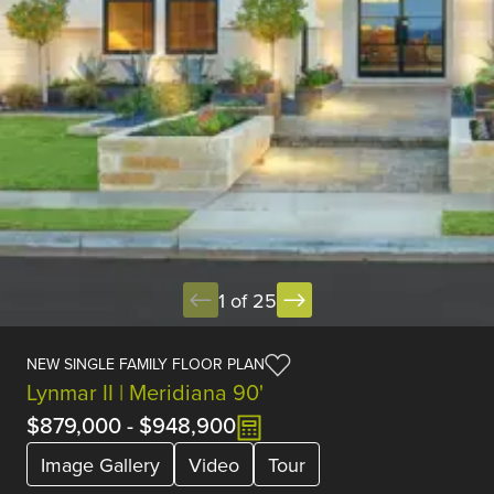
1 of 25
NEW SINGLE FAMILY FLOOR PLAN
Lynmar II | Meridiana 90'
$879,000
-
$948,900
Image Gallery
Video
Tour