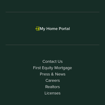
My Home Portal
Contact Us
First Equity Mortgage
Press & News
Careers
Realtors
Licenses