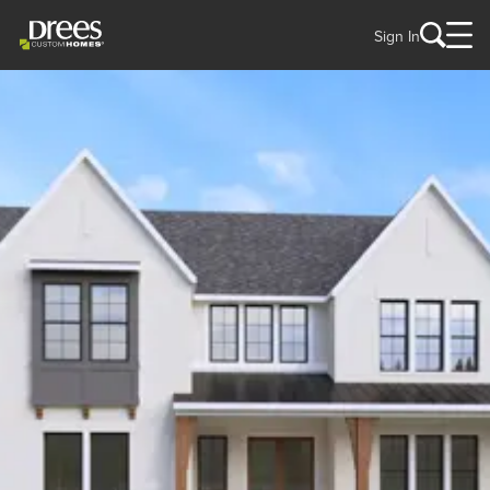
Sign In