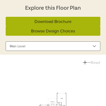
Explore this Floor Plan
Download Brochure
Browse Design Choices
Main Level
Reset