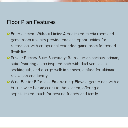
Floor Plan Features
Entertainment Without Limits: A dedicated media room and
game room upstairs provide endless opportunities for
recreation, with an optional extended game room for added
flexibility.
Private Primary Suite Sanctuary: Retreat to a spacious primary
suite featuring a spa-inspired bath with dual vanities, a
soaking tub, and a large walk-in shower, crafted for ultimate
relaxation and luxury.
Wine Bar for Effortless Entertaining: Elevate gatherings with a
built-in wine bar adjacent to the kitchen, offering a
sophisticated touch for hosting friends and family.