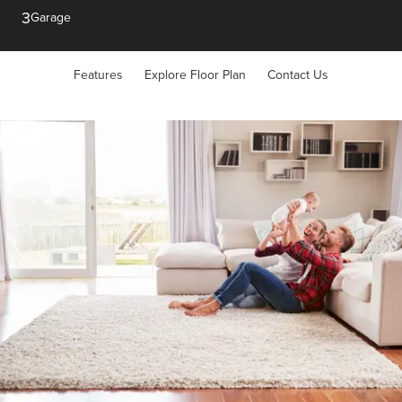
3
Garage
Features
Explore Floor Plan
Contact Us