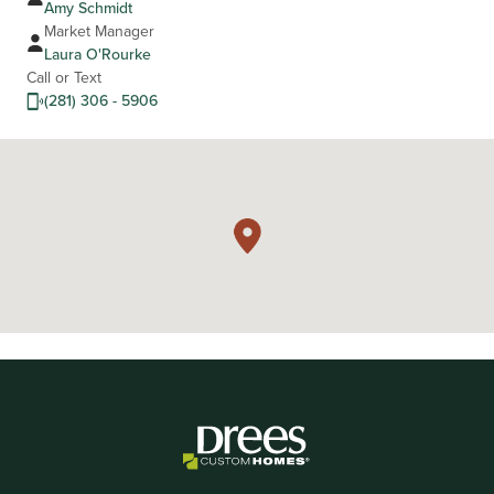
Amy Schmidt
Market Manager
Laura O'Rourke
Call or Text
(281) 306 - 5906