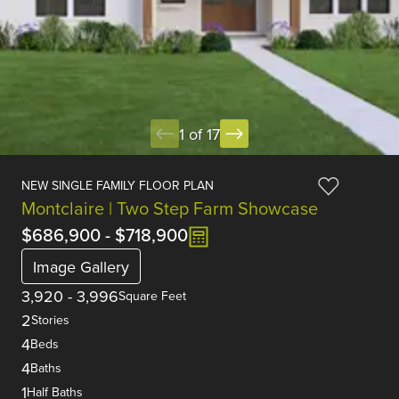
1 of 17
NEW SINGLE FAMILY FLOOR PLAN
Montclaire | Two Step Farm Showcase
$686,900
-
$718,900
Image Gallery
3,920
-
3,996
Square Feet
2
Stories
4
Beds
4
Baths
1
Half Baths