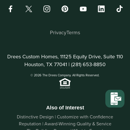
Privacy
Terms
Drees Custom Homes, 11125 Equity Drive, Suite 110
Houston, TX 77041 |
(281) 653-8850
© 2026 The Drees Company. All Rights Reserved.
Also of Interest
Distinctive Design | Customize with Confidence
Reputation | Award-Winning Quality & Service