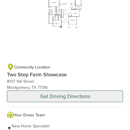
Community Location
Two Step Farm Showcase
8137 Yall Street
Montgomery, TX 77316
Get Driving Directions
Your Drees Team
New Home Specialist