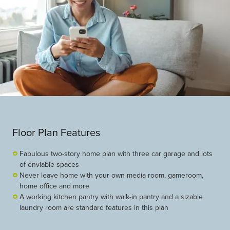
Floor Plan Features
Fabulous two-story home plan with three car garage and lots
of enviable spaces
Never leave home with your own media room, gameroom,
home office and more
A working kitchen pantry with walk-in pantry and a sizable
laundry room are standard features in this plan