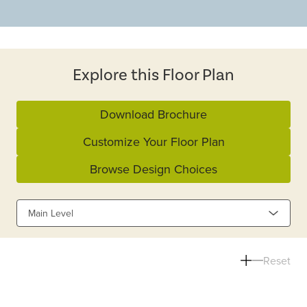
Explore this Floor Plan
Download Brochure
Customize Your Floor Plan
Browse Design Choices
Main Level
Reset