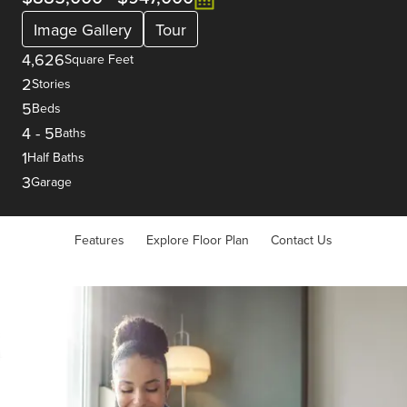
Image Gallery
Tour
4,626
Square Feet
2
Stories
5
Beds
4
-
5
Baths
1
Half Baths
3
Garage
Features
Explore Floor Plan
Contact Us