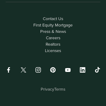
Contact Us
First Equity Mortgage
Press & News
Careers
Realtors
Licenses
Privacy
Terms