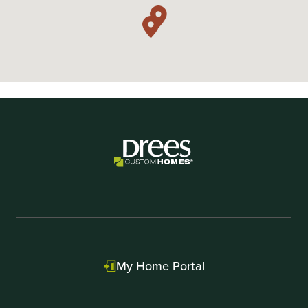
My Home Portal