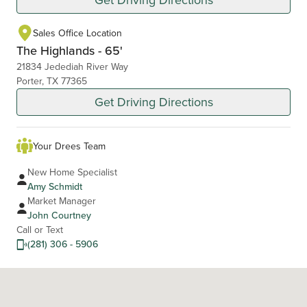
Sales Office Location
The Highlands - 65'
21834 Jedediah River Way
Porter, TX 77365
Get Driving Directions
Your Drees Team
New Home Specialist
Amy Schmidt
Market Manager
John Courtney
Call or Text
(281) 306 - 5906