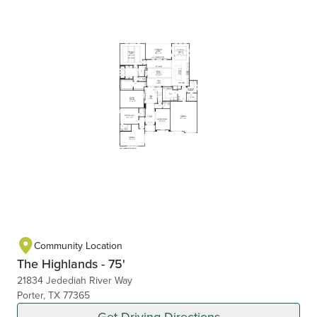
Community Location
The Highlands - 75'
21834 Jedediah River Way
Porter, TX 77365
Get Driving Directions