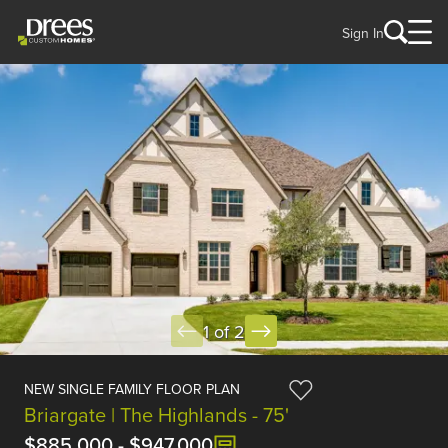
Sign In
1 of 2
NEW SINGLE FAMILY FLOOR PLAN
Briargate | The Highlands - 75'
$885,000
-
$947,000