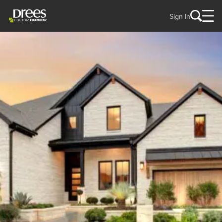
Sign In