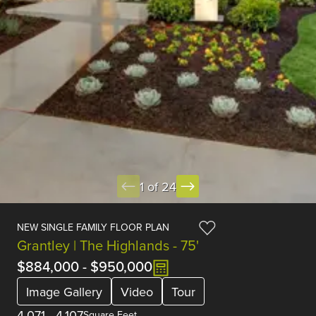
1 of 24
NEW SINGLE FAMILY FLOOR PLAN
Grantley | The Highlands - 75'
$884,000
-
$950,000
Image Gallery
Video
Tour
4,071
-
4,107
Square Feet