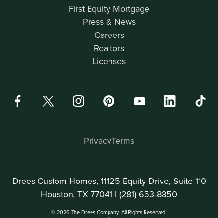
First Equity Mortgage
Press & News
Careers
Realtors
Licenses
Privacy
Terms
Drees Custom Homes, 11125 Equity Drive, Suite 110
Houston, TX 77041 |
(281) 653-8850
© 2026 The Drees Company. All Rights Reserved.