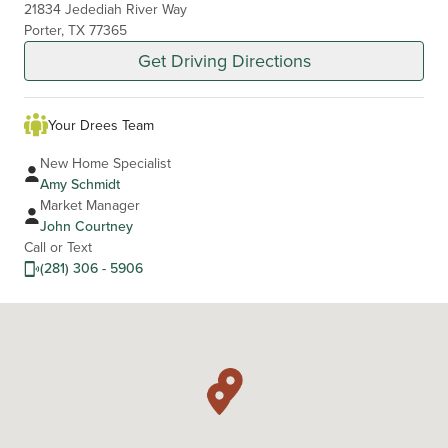
21834 Jedediah River Way
Porter, TX 77365
Get Driving Directions
Your Drees Team
New Home Specialist
Amy Schmidt
Market Manager
John Courtney
Call or Text
(281) 306 - 5906