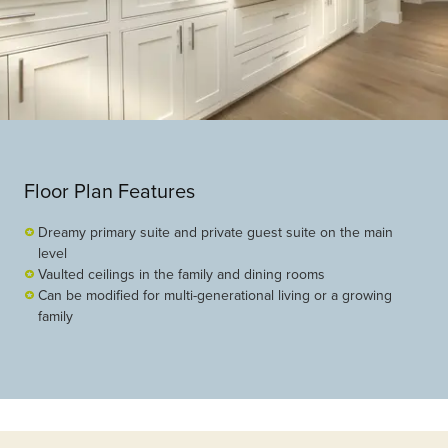
Floor Plan Features
Dreamy primary suite and private guest suite on the main
level
Vaulted ceilings in the family and dining rooms
Can be modified for multi-generational living or a growing
family