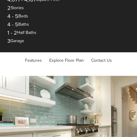
2
Stories
4
-
5
Beds
4
-
5
Baths
1
-
2
Half Baths
3
Garage
Features
Explore Floor Plan
Contact Us