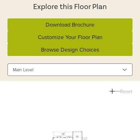
Explore this Floor Plan
Download Brochure
Customize Your Floor Plan
Browse Design Choices
Main Level
Reset