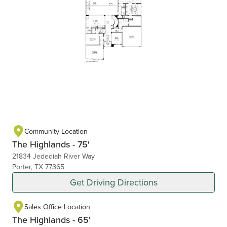
Community Location
The Highlands - 75'
21834 Jedediah River Way
Porter, TX 77365
Get Driving Directions
Sales Office Location
The Highlands - 65'