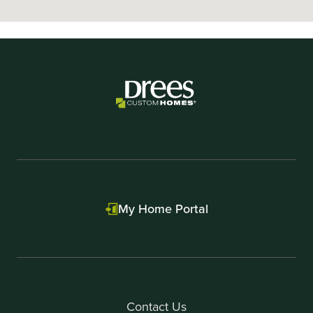
My Home Portal
Contact Us