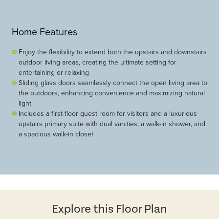
Home Features
Enjoy the flexibility to extend both the upstairs and downstairs
outdoor living areas, creating the ultimate setting for
entertaining or relaxing
Sliding glass doors seamlessly connect the open living area to
the outdoors, enhancing convenience and maximizing natural
light
Includes a first-floor guest room for visitors and a luxurious
upstairs primary suite with dual vanities, a walk-in shower, and
a spacious walk-in closet
Explore this Floor Plan