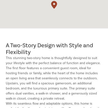
A Two-Story Design with Style and
Flexibility
This stunning two-story home is thoughtfully designed to suit
your lifestyle with the perfect balance of function and elegance.
The first floor features a convenient guest room, ideal for
hosting friends or family, while the heart of the home includes
an open living area that seamlessly connects to the outdoors.
Upstairs, you will find a spacious gameroom, an additional
bedroom, and the luxurious primary suite. The primary suite
offers dual vanities, a walk-in shower, and a generously sized
walk-in closet, creating a private retreat.
With its seamless flow and adaptable options, this home is