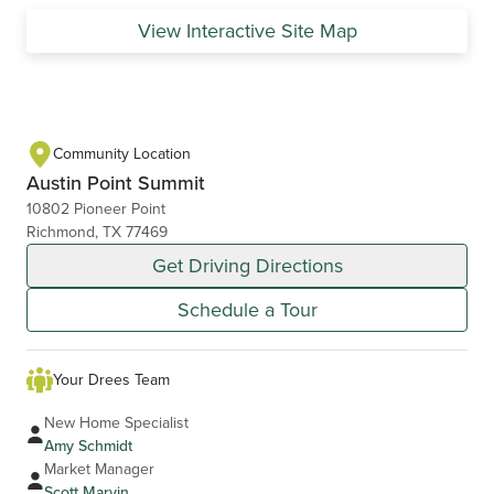
View Interactive Site Map
Community Location
Austin Point Summit
10802 Pioneer Point
Richmond, TX 77469
Get Driving Directions
Schedule a Tour
Your Drees Team
New Home Specialist
Amy Schmidt
Market Manager
Scott Marvin