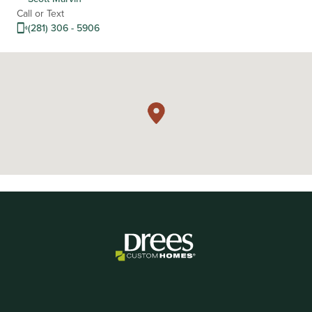
Call or Text
(281) 306 - 5906