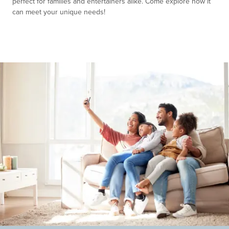
perfect for families and entertainers alike. Come explore how it
can meet your unique needs!