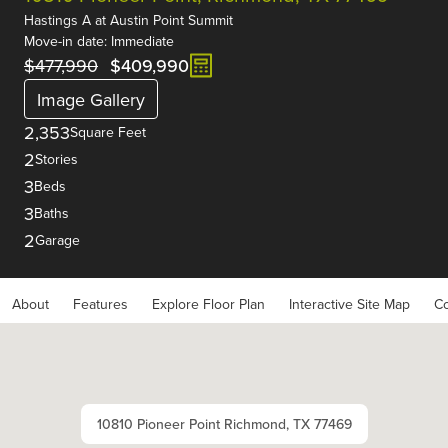
Hastings A
at
Austin Point Summit
Move-in date: Immediate
$477,990
$409,990
Image Gallery
2,353
Square Feet
2
Stories
3
Beds
3
Baths
2
Garage
About
Features
Explore Floor Plan
Interactive Site Map
Co
10810 Pioneer Point Richmond, TX 77469