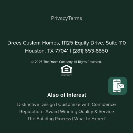
Privacy
Terms
Drees Custom Homes, 11125 Equity Drive, Suite 110
Houston, TX 77041 |
(281) 653-8850
© 2026 The Drees Company. All Rights Reserved.
Also of Interest
Distinctive Design | Customize with Confidence
Reputation | Award-Winning Quality & Service
The Building Process | What to Expect