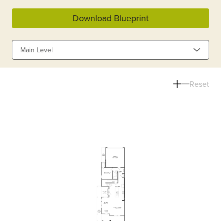
Download Blueprint
Main Level
Reset