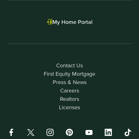
My Home Portal
Contact Us
First Equity Mortgage
Press & News
Careers
Realtors
Licenses