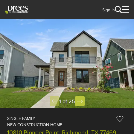
Sign In
1 of 25
SINGLE FAMILY
NEW CONSTRUCTION HOME
10810 Pioneer Point, Richmond, TX 77469