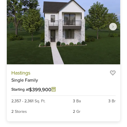
Item
Hastings
1
Single Family
of
6
$399,900
Starting at
2,357
-
2,361
Sq. Ft.
3
Ba
3
Br
2
Stories
2
Gr