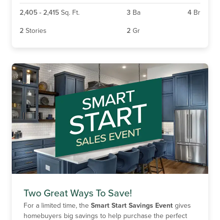
2,405
-
2,415
Sq. Ft.
3
Ba
4
Br
2
Stories
2
Gr
Two Great Ways To Save!
For a limited time, the
Smart Start Savings Event
gives
homebuyers big savings to help purchase the perfect