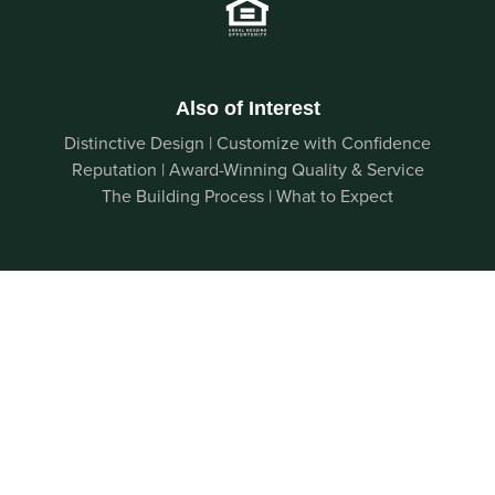
Also of Interest
Distinctive Design | Customize with Confidence
Reputation | Award-Winning Quality & Service
The Building Process | What to Expect