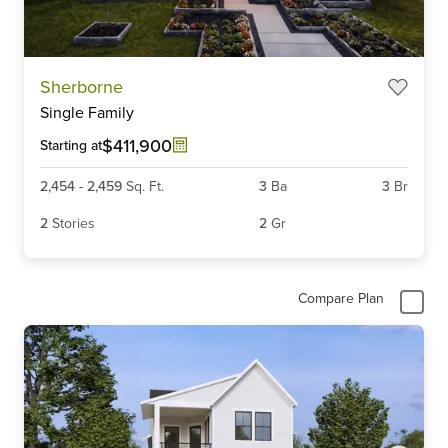
Item
Sherborne
1
Single Family
of
6
$411,900
Starting at
2,454
-
2,459
Sq. Ft.
3
Ba
3
Br
2
Stories
2
Gr
Compare Plan