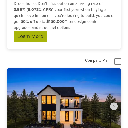
Drees home. Don't miss out on an amazing rate of
3.99% (6.073% APR)*
your first year when buying a
quick move-in home. If you're looking to build, you could
get
50% off
up to
$150,000**
on design center
upgrades and structural options!
Learn More
Compare Plan