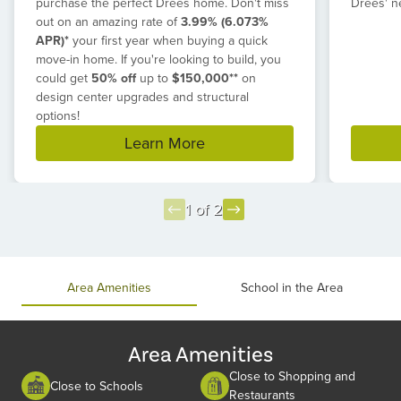
purchase the perfect Drees home. Don't miss
Drees' n
out on an amazing rate of
3.99% (6.073%
APR)*
your first year when buying a quick
move-in home. If you're looking to build, you
could get
50% off
up to
$150,000**
on
design center upgrades and structural
options!
Learn More
1 of 2
Item
1
of
Area Amenities
School in the Area
2
Area Amenities
Close to Shopping and
Close to Schools
Restaurants