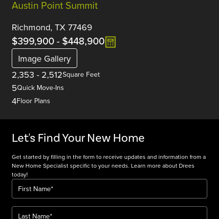
Austin Point Summit
Richmond, TX 77469
$399,900
-
$448,900
Image Gallery
2,353
-
2,512
Square Feet
5
Quick Move-Ins
4
Floor Plans
Let's Find Your New Home
Get started by filling in the form to receive updates and information from a
New Home Specialist specific to your needs. Learn more about Drees
today!