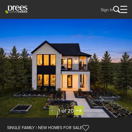
Sign In
1 of 20
SINGLE FAMILY | NEW HOMES FOR SALE