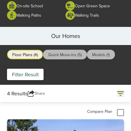
On-site School
Open Green Space
Walking Paths
Walking Trails
Our Homes
Floor Plans (4)
Quick Move-ins (5)
Models (1)
Filter Result
4 Results
Share
Compare Plan