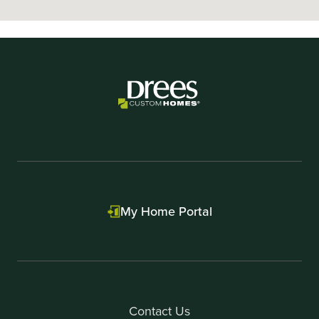
My Home Portal
Contact Us