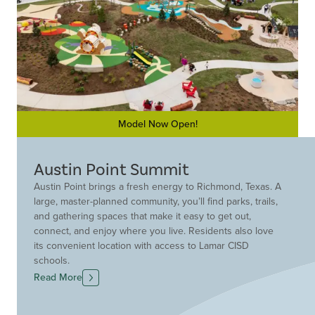
Model Now Open!
Austin Point Summit
Austin Point brings a fresh energy to Richmond, Texas. A
large, master-planned community, you’ll find parks, trails,
and gathering spaces that make it easy to get out,
connect, and enjoy where you live. Residents also love
its convenient location with access to Lamar CISD
schools.
Drees Custom Homes offers new construction homes
Read More
designed with flexibility in mind. Here, you can
customize your home not just personalize it. That means