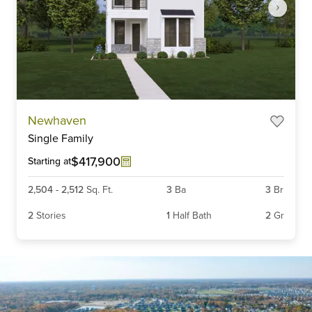
Item
Newhaven
1
Single Family
of
6
$417,900
Starting at
2,504
-
2,512
Sq. Ft.
3
Ba
3
Br
2
Stories
1
Half Bath
2
Gr