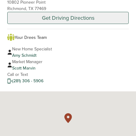
10802 Pioneer Point
Richmond, TX 77469
Get Driving Directions
Your Drees Team
New Home Specialist
Amy Schmidt
Market Manager
Scott Marvin
Call or Text
(281) 306 - 5906