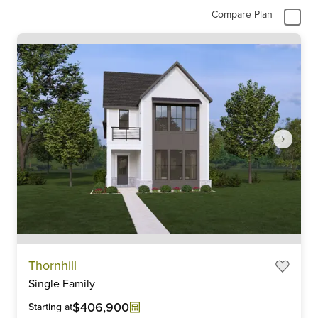
Compare Plan
Item
Thornhill
1
Single Family
of
6
$406,900
Starting at