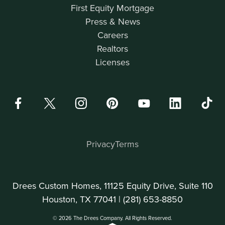
First Equity Mortgage
Press & News
Careers
Realtors
Licenses
Privacy
Terms
Drees Custom Homes, 11125 Equity Drive, Suite 110
Houston, TX 77041 |
(281) 653-8850
© 2026 The Drees Company. All Rights Reserved.