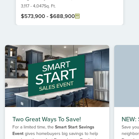
6
3,117
-
4,047
Sq. Ft.
$573,900
-
$688,900
Item
1
of
1
Two Great Ways To Save!
NEW: S
For a limited time, the
Smart Start Savings
Save your
Event
gives homebuyers big savings to help
neighbor