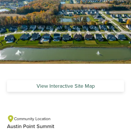
View Interactive Site Map
Community Location
Austin Point Summit