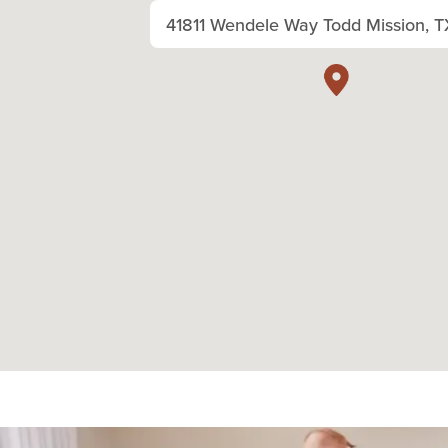
41811 Wendele Way Todd Mission, T