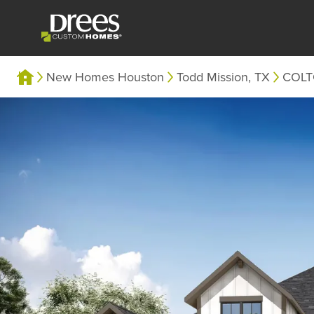
New Homes Houston
Todd Mission, TX
COL