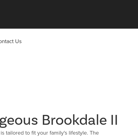
ontact Us
geous Brookdale II
s tailored to fit your family's lifestyle. The