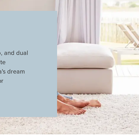
b, and dual
ite
ta's dream
or