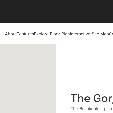
About
Features
Explore Floor Plan
Interactive Site Map
C
The Gor
The Brookdale II plan i