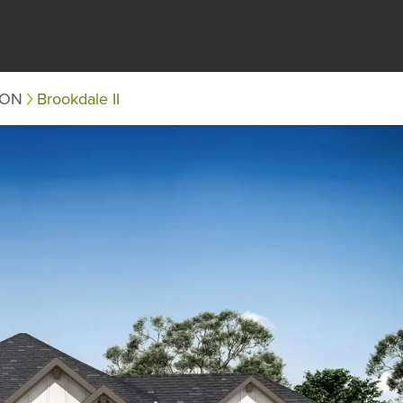
TON
Brookdale II