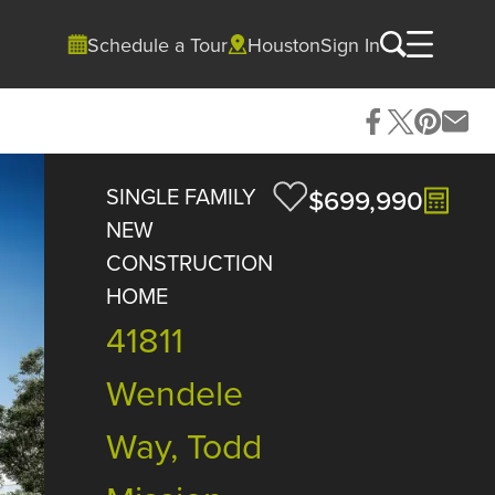
Schedule a Tour
Houston
Sign In
SINGLE FAMILY
$699,990
NEW
CONSTRUCTION
HOME
41811
Wendele
Way, Todd