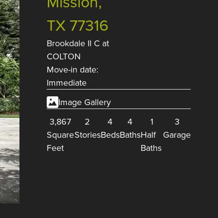
Mission,
TX 77316
Brookdale II C
at
COLTON
Move-in date:
Immediate
Image Gallery
3,867
2
4
4
1
3
Square
Stories
Beds
Baths
Half
Garage
Feet
Baths