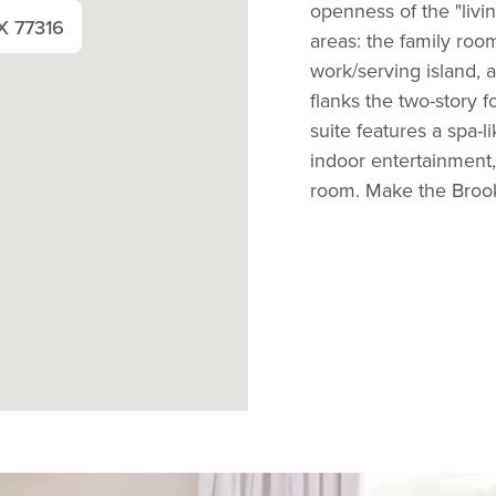
openness of the "livin
X 77316
areas: the family room
work/serving island, 
flanks the two-story 
suite features a spa-
indoor entertainment
room. Make the Brookd