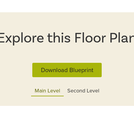
Explore this Floor Pla
Download Blueprint
Main Level
Second Level