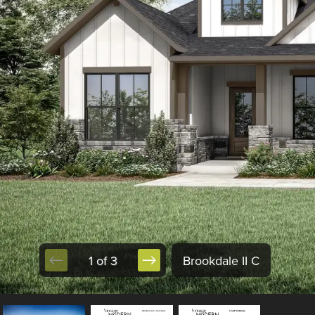
1 of 3
Brookdale II C