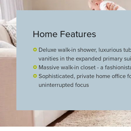
Home Features
Deluxe walk-in shower, luxurious tu
vanities in the expanded primary su
Massive walk-in closet - a fashionis
Sophisticated, private home office f
uninterrupted focus