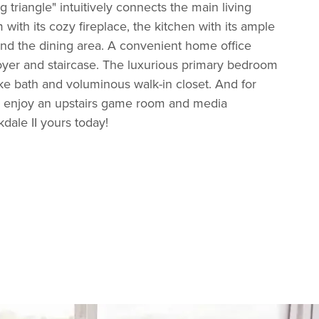
g triangle" intuitively connects the main living
 with its cozy fireplace, the kitchen with its ample
and the dining area. A convenient home office
foyer and staircase. The luxurious primary bedroom
like bath and voluminous walk-in closet. And for
, enjoy an upstairs game room and media
ale II yours today!