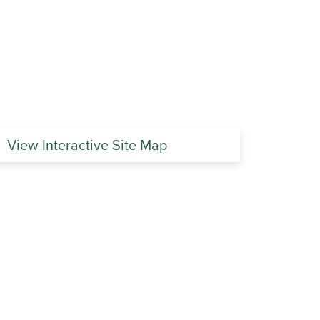
View Interactive Site Map