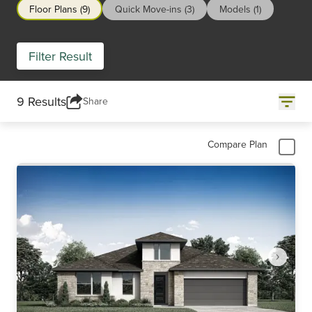
Floor Plans (9)
Quick Move-ins (3)
Models (1)
Filter Result
9 Results
Share
Compare Plan