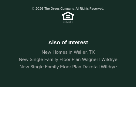
© 2026 The Drees Company. All Rights Reserved.
Also of Interest
New Homes in Waller, TX
New Single Family Floor Plan Wagner | Wildrye
New Single Family Floor Plan Dakota | Wildrye