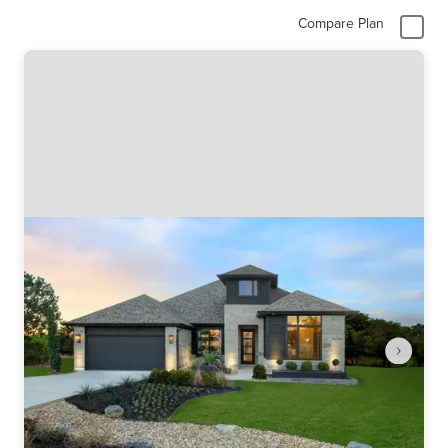
Compare Plan