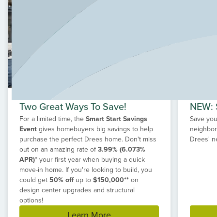
community, Wildrye offers the lifestyle you've been
looking for. With quick-move-in new construction homes
or the option to build a custom home, discover your new
home in Waller at Wildrye today.
Two Great Ways To Save!
NEW: S
For a limited time, the
Smart Start Savings
Save your
Event
gives homebuyers big savings to help
neighbor
purchase the perfect Drees home. Don't miss
Drees' n
out on an amazing rate of
3.99% (6.073%
APR)*
your first year when buying a quick
move-in home. If you're looking to build, you
could get
50% off
up to
$150,000**
on
design center upgrades and structural
options!
Learn More