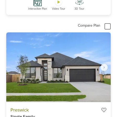
Interactive Plan
Video Tour
3D Tour
Compare Plan
Item
Preswick
1
Single Family