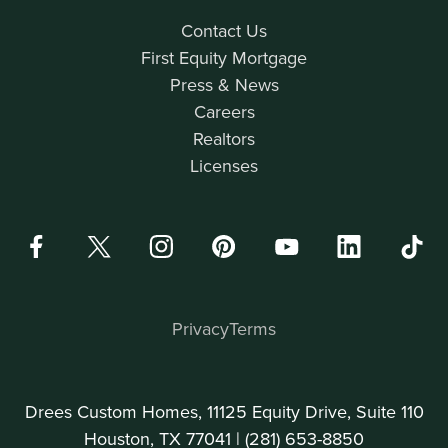
Contact Us
First Equity Mortgage
Press & News
Careers
Realtors
Licenses
Privacy
Terms
Drees Custom Homes, 11125 Equity Drive, Suite 110
Houston, TX 77041 |
(281) 653-8850