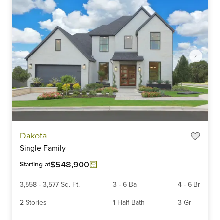
Item
Dakota
1
Single Family
of
6
$548,900
Starting at
3,558
-
3,577
Sq. Ft.
3
-
6
Ba
4
-
6
Br
2
Stories
1
Half Bath
3
Gr