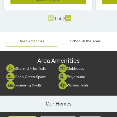
1 of 2
Item
1
of
Area Amenities
School in the Area
2
Area Amenities
Bike-and-Hike Trails
Clubhouse
Open Green Space
Playground
Swimming Pool(s)
Walking Trails
Our Homes