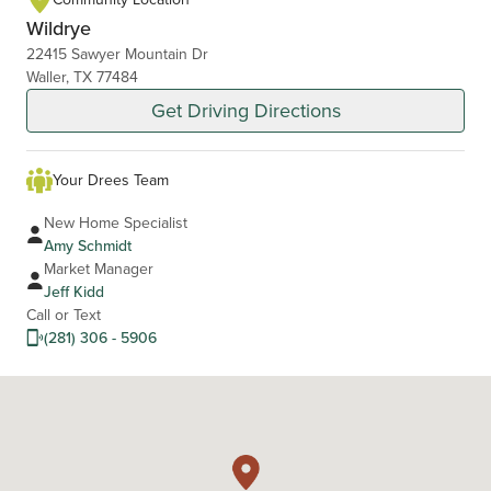
Wildrye
22415 Sawyer Mountain Dr
Waller, TX 77484
Get Driving Directions
Your Drees Team
New Home Specialist
Amy Schmidt
Market Manager
Jeff Kidd
Call or Text
(281) 306 - 5906