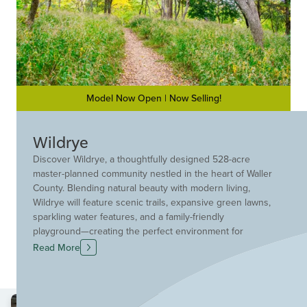
Model Now Open | Now Selling!
Wildrye
Discover Wildrye, a thoughtfully designed 528-acre
master-planned community nestled in the heart of Waller
County. Blending natural beauty with modern living,
Wildrye will feature scenic trails, expansive green lawns,
sparkling water features, and a family-friendly
playground—creating the perfect environment for
outdoor enjoyment and connection with neighbors.
Read More
Families will appreciate the community’s zoning to Waller
ISD, with plans for a future on-site school, making
Wildrye an ideal place to grow and thrive. Whether
you're seeking space, serenity, or a strong sense of