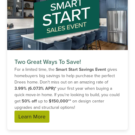
Two Great Ways To Save!
For a limited time, the
Smart Start Savings Event
gives
homebuyers big savings to help purchase the perfect
Drees home. Don't miss out on an amazing rate of
3.99% (6.073% APR)*
your first year when buying a
quick move-in home. If you're looking to build, you could
get
50% off
up to
$150,000**
on design center
upgrades and structural options!
Learn More