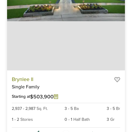
Item
Brynlee II
1
Single Family
of
6
$503,900
Starting at
2,937
-
2,987
Sq. Ft.
3
-
5
Ba
3
-
5
Br
1
-
2
Stories
0
-
1
Half Bath
3
Gr