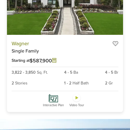
Item
Wagner
1
Single Family
of
6
$587,900
Starting at
3,822
-
3,850
Sq. Ft.
4
-
5
Ba
4
-
5
Br
2
Stories
1
-
2
Half Bath
2
Gr
Interactive Plan
Video Tour