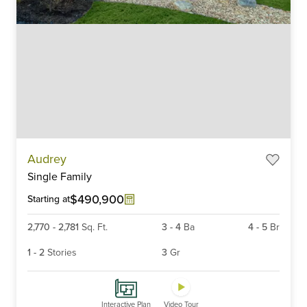
Item
Audrey
1
Single Family
of
6
$490,900
Starting at
2,770
-
2,781
Sq. Ft.
3
-
4
Ba
4
-
5
Br
1
-
2
Stories
3
Gr
Interactive Plan
Video Tour