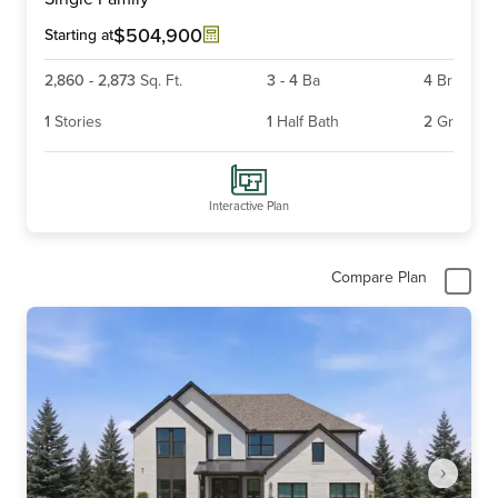
of
6
$504,900
Starting at
2,860
-
2,873
Sq. Ft.
3
-
4
Ba
4
Br
1
Stories
1
Half Bath
2
Gr
Interactive Plan
Compare Plan