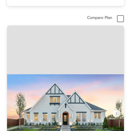
Compare Plan