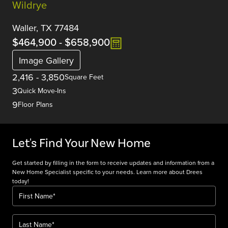
Wildrye
Waller, TX 77484
$464,900
-
$658,900
Image Gallery
2,416
-
3,850
Square Feet
3
Quick Move-Ins
9
Floor Plans
Let's Find Your New Home
Get started by filling in the form to receive updates and information from a
New Home Specialist specific to your needs. Learn more about Drees
today!