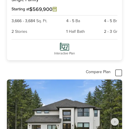
of
3
$569,900
Starting at
3,666
-
3,684
Sq. Ft.
4
-
5
Ba
4
-
5
Br
2
Stories
1
Half Bath
2
-
3
Gr
Interactive Plan
Compare Plan