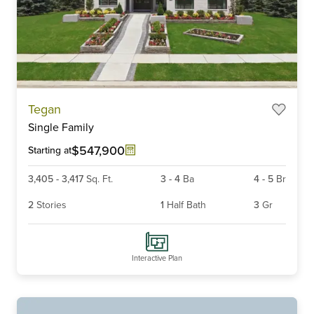
Item
Tegan
1
Single Family
of
6
$547,900
Starting at
3,405
-
3,417
Sq. Ft.
3
-
4
Ba
4
-
5
Br
2
Stories
1
Half Bath
3
Gr
Interactive Plan