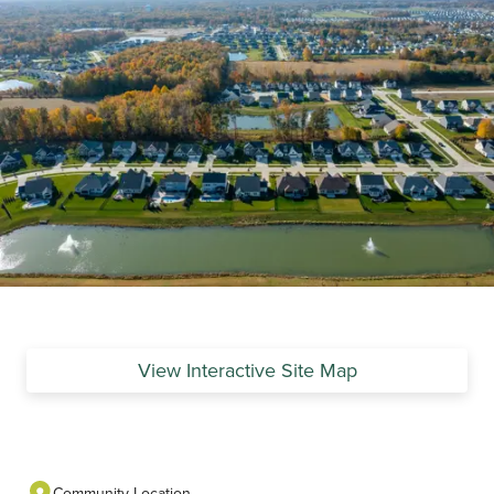
View Interactive Site Map
Community Location