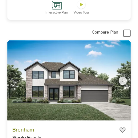
Interactive Plan
Video Tour
Compare Plan
Item
Brenham
1
Single Family