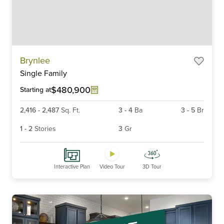
Item
Brynlee
1
Single Family
of
6
$480,900
Starting at
2,416
-
2,487
Sq. Ft.
3
-
4
Ba
3
-
5
Br
1
-
2
Stories
3
Gr
Interactive Plan
Video Tour
3D Tour