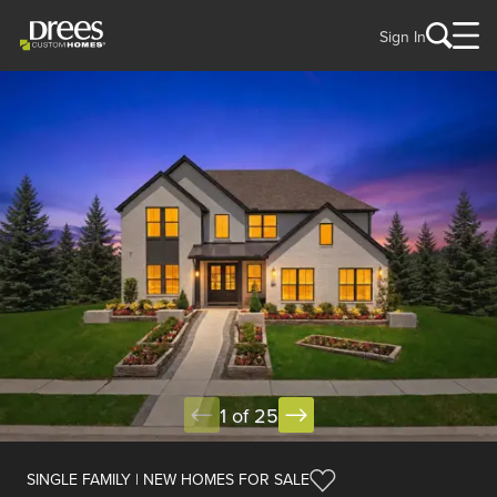
Sign In
1 of 25
SINGLE FAMILY | NEW HOMES FOR SALE