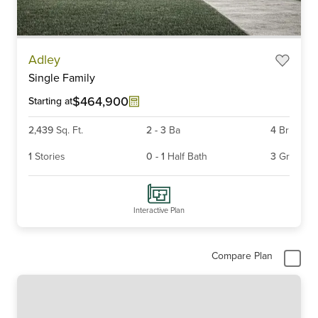
Item
Adley
1
Single Family
of
6
$464,900
Starting at
2,439
Sq. Ft.
2
-
3
Ba
4
Br
1
Stories
0
-
1
Half Bath
3
Gr
Interactive Plan
Compare Plan