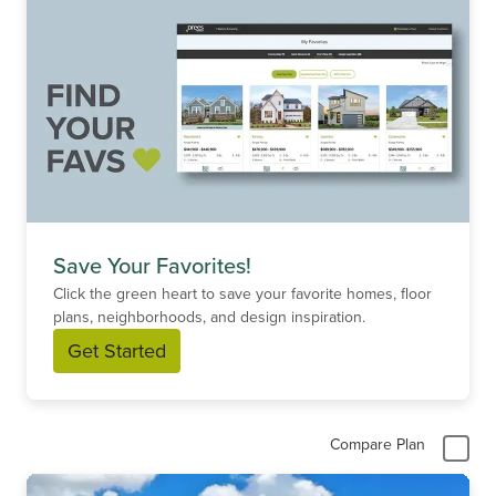
Save Your Favorites!
Click the green heart to save your favorite homes, floor
plans, neighborhoods, and design inspiration.
Get Started
Compare Plan