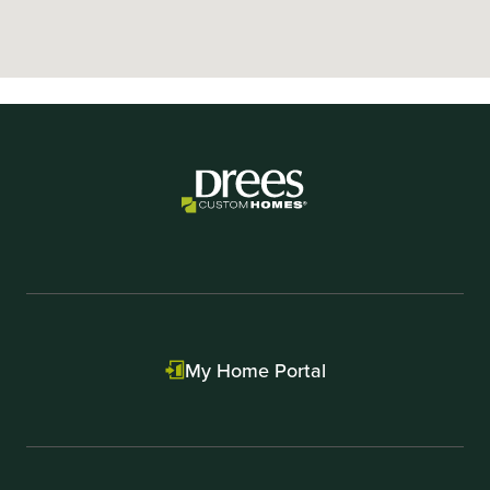
My Home Portal