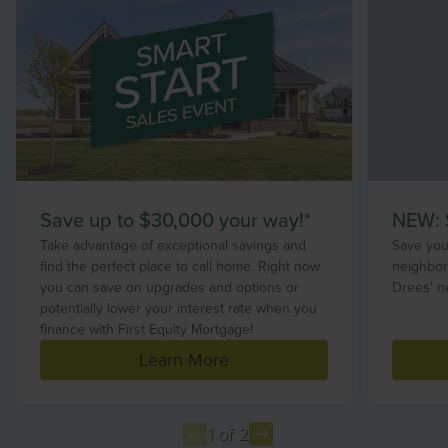
Save up to $30,000 your way!*
NEW: S
Take advantage of exceptional savings and
Save your
find the perfect place to call home. Right now
neighbor
you can save on upgrades and options or
Drees' n
potentially lower your interest rate when you
finance with First Equity Mortgage!
Learn More
1 of 2