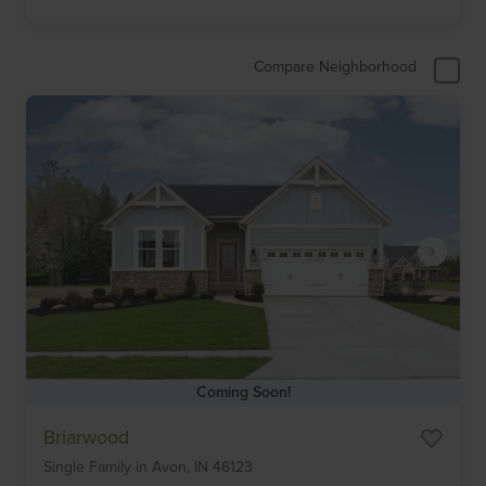
Compare Neighborhood
Coming Soon!
Item
Briarwood
1
Single Family
in
Avon,
IN
46123
of