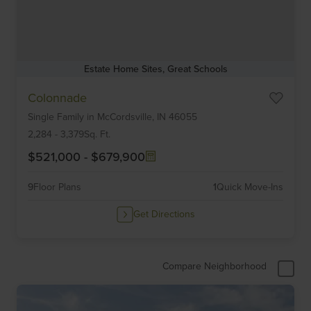
Estate Home Sites, Great Schools
Item
Colonnade
1
Single Family
in
McCordsville,
IN
46055
of
6
2,284
-
3,379
Sq. Ft.
$521,000
-
$679,900
9
Floor Plans
1
Quick Move-Ins
Get Directions
Compare Neighborhood