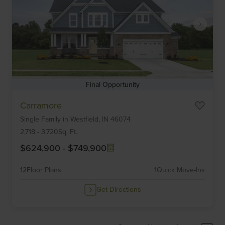
Final Opportunity
Item
Carramore
1
Single Family
in
Westfield,
IN
46074
of
6
2,718
-
3,720
Sq. Ft.
$624,900
-
$749,900
12
Floor Plans
1
Quick Move-Ins
Get Directions