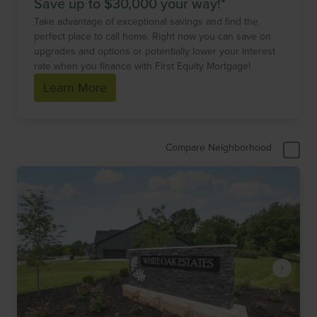
Save up to $30,000 your way!*
Take advantage of exceptional savings and find the
perfect place to call home. Right now you can save on
upgrades and options or potentially lower your interest
rate when you finance with First Equity Mortgage!
Learn More
Compare Neighborhood