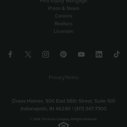
First Equity Mortgage
Press & News
Careers
Realtors
Licenses
Privacy
Terms
Drees Homes, 900 East 96th Street, Suite 100
Indianapolis, IN 46240 |
(317) 347-7300
© 2026 The Drees Company. All Rights Reserved.