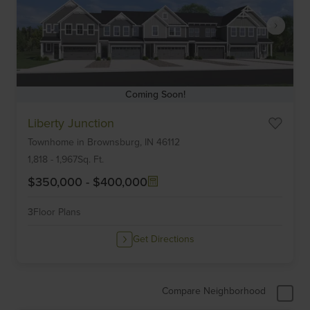
Coming Soon!
Item
Liberty Junction
1
Townhome
in
Brownsburg,
IN
46112
of
6
1,818
-
1,967
Sq. Ft.
$350,000
-
$400,000
3
Floor Plans
Get Directions
Compare Neighborhood