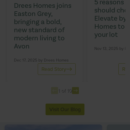
5 reasons 
Drees Homes joins
should cho
Easton Grey,
Elevate by 
bringing a bold,
Homes to b
new standard of
your lot
modern living to
Avon
Nov 13, 2025 by
Dr
Dec 17, 2025 by
Drees Homes
Read Story
Rea
1 of 10
Item
Visit Our Blog
1
of
10