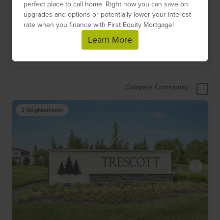
perfect place to call home. Right now you can save on
$532,700
-
$739,900
upgrades and options or potentially lower your interest
rate when you finance with First Equity Mortgage!
8
Floor Plans
1
Quick Move-Ins
1
Models
Learn More
Get Directions
Compare Community
2 Neighborhoods