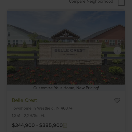
Compare Neighborhood
Customize Your Home, New Pricing!
Item
Belle Crest
1
Townhome
in
Westfield,
IN
46074
of
6
1,351
-
2,297
Sq. Ft.
$344,900
-
$385,900