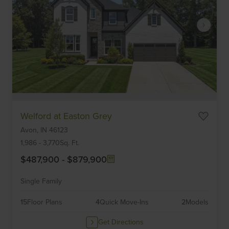
Item
Welford at Easton Grey
1
Avon,
IN
46123
of
6
1,986
-
3,770
Sq. Ft.
$487,900
-
$879,900
Single Family
15
Floor Plans
4
Quick Move-Ins
2
Models
Get Directions