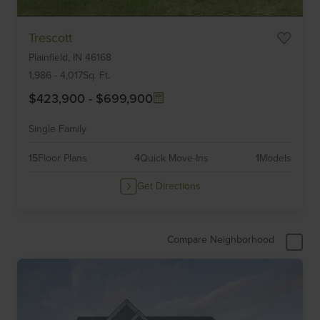
Item
Trescott
1
Plainfield,
IN
46168
of
6
1,986
-
4,017
Sq. Ft.
$423,900
-
$699,900
Single Family
15
Floor Plans
4
Quick Move-Ins
1
Models
Get Directions
Compare Neighborhood