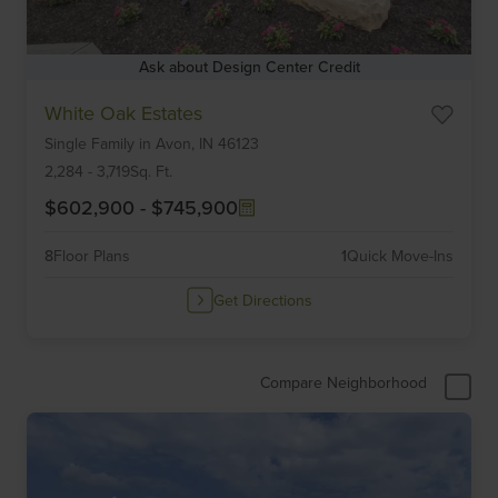
Ask about Design Center Credit
Item
White Oak Estates
1
Single Family
in
Avon,
IN
46123
of
6
2,284
-
3,719
Sq. Ft.
$602,900
-
$745,900
8
Floor Plans
1
Quick Move-Ins
Get Directions
Compare Neighborhood