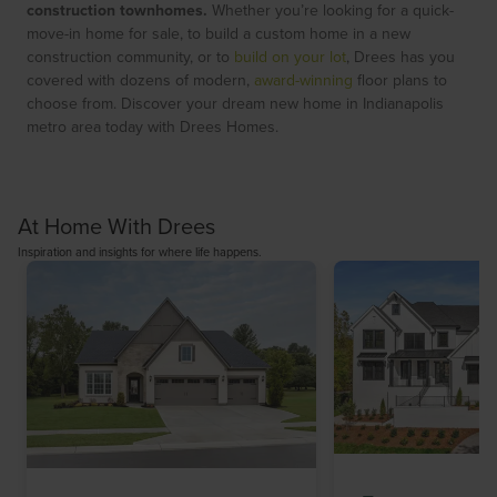
construction townhomes.
Whether you’re looking for a quick-
move-in home for sale, to build a custom home in a new
construction community, or to
build on your lot
, Drees has you
covered with dozens of modern,
award-winning
floor plans to
choose from. Discover your dream new home in Indianapolis
metro area today with Drees Homes.
At Home With Drees
Inspiration and insights for where life happens.