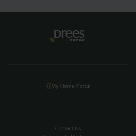
Item
1
of
2
My Home Portal
Contact Us