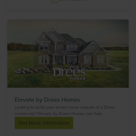
Elevate by Drees Homes
Looking to build your dream home outside of a Drees
community? Elevate by Drees Homes can help.
Get More Information