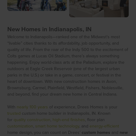
New Homes in Indianapolis, IN
Welcome to Indianapolis—ranked one of the Midwest’s most
“livable” cities thanks to its affordability, job opportunity, and
quality of life. From the roar of the Indy 500 to the excitement of
Colts games at Lucas Oil Stadium, there’s always something
happening. Enjoy world-class arts at the Palladium, explore the
outdoors at Eagle Creek Reservoir (one of the largest urban
parks in the U.S.) or take in a game, concert, or festival in the
heart of downtown. With new construction homes in Avon,
Brownsburg, Carmel, Plainfield, Westfield, Fishers, Noblesville,
and beyond, find your dream new home in Central Indiana.
With
nearly 100 years
of experience, Drees Homes is your
trusted
custom home builder in Indianapolis, IN. Known
for
quality construction
,
high-end finishes
, floor plan
customization
,
smart home technology
, and
energy-efficient
home design, you can count on Drees’
custom homes
and
new