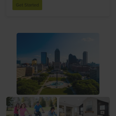
Get Started