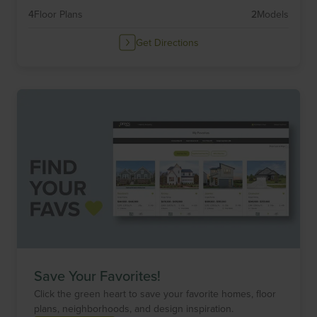
4
Floor Plans
2
Models
Get Directions
Save Your Favorites!
Click the green heart to save your favorite homes, floor
plans, neighborhoods, and design inspiration.