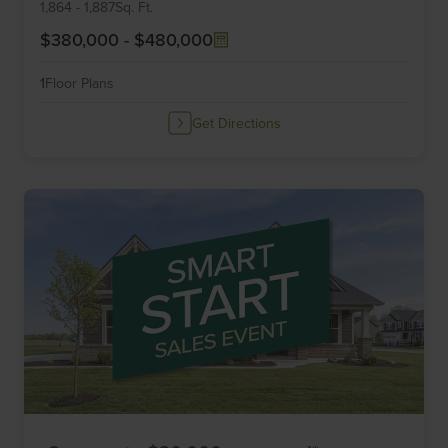
6
1,864
-
1,887
Sq. Ft.
$380,000
-
$480,000
1
Floor Plans
Get Directions