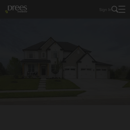
Sign In
NEW HOMES IN