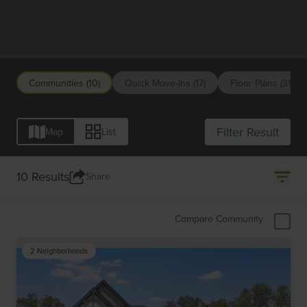
Indianapolis
Communities (10)
Quick Move-ins (17)
Floor Plans (31)
Filter Result
Map
List
10 Results
Share
Compare Community
2 Neighborhoods