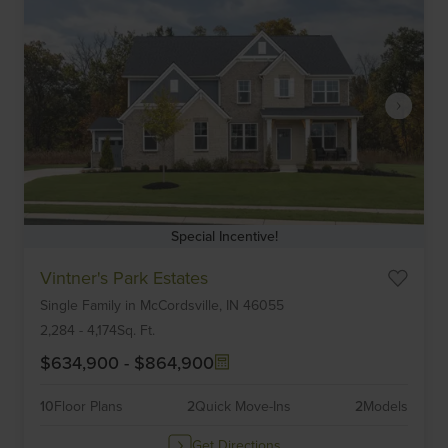
Special Incentive!
Item
Vintner's Park Estates
1
Single Family
in
McCordsville,
IN
46055
of
6
2,284
-
4,174
Sq. Ft.
$634,900
-
$864,900
10
Floor Plans
2
Quick Move-Ins
2
Models
Get Directions