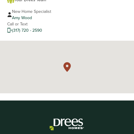
New Home Specialist
Amy Wood
Call or Text
(317) 720 - 2590