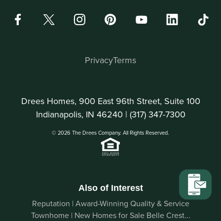
Privacy
Terms
Drees Homes, 900 East 96th Street, Suite 100
Indianapolis, IN 46240 |
(317) 347-7300
© 2026 The Drees Company. All Rights Reserved.
Also of Interest
Reputation | Award-Winning Quality & Service
Townhome | New Homes for Sale Belle Crest...