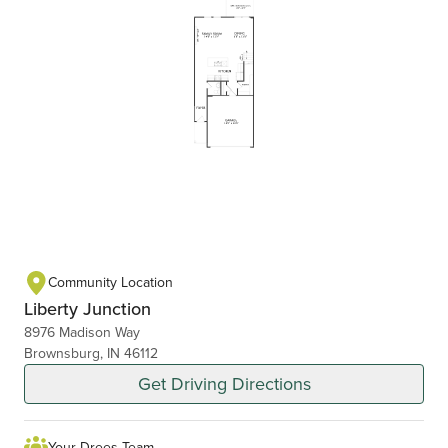
Community Location
Liberty Junction
8976 Madison Way
Brownsburg, IN 46112
Get Driving Directions
Your Drees Team