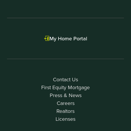
My Home Portal
Contact Us
First Equity Mortgage
Press & News
Careers
Realtors
Licenses