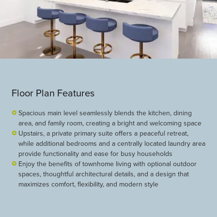
Floor Plan Features
Spacious main level seamlessly blends the kitchen, dining
area, and family room, creating a bright and welcoming space
Upstairs, a private primary suite offers a peaceful retreat,
while additional bedrooms and a centrally located laundry area
provide functionality and ease for busy households
Enjoy the benefits of townhome living with optional outdoor
spaces, thoughtful architectural details, and a design that
maximizes comfort, flexibility, and modern style