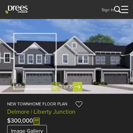
Sign In
1 of 8
NEW TOWNHOME FLOOR PLAN
Delmore | Liberty Junction
$300,000
Image Gallery