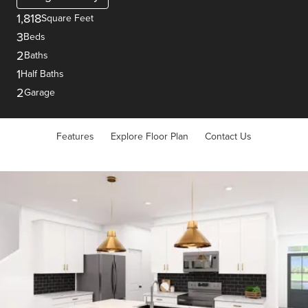
1,818
Square Feet
3
Beds
2
Baths
1
Half Baths
2
Garage
Features
Explore Floor Plan
Contact Us