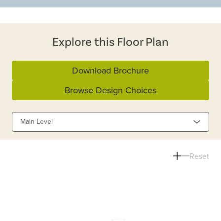
Explore this Floor Plan
Download Brochure
Browse Design Choices
Main Level
Reset