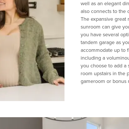
well as an elegant di
also connects to the 
The expansive great 
sunroom can give you
you have several opt
tandem garage as your
accommodate up to fiv
including a voluminous
you choose to add a s
room upstairs in the p
gameroom or bonus r