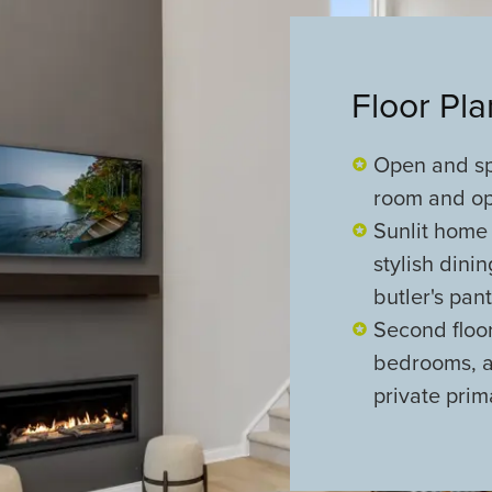
Floor Pl
Open and sp
room and opt
Sunlit home 
stylish dini
butler's pan
Second floo
bedrooms, al
private prim