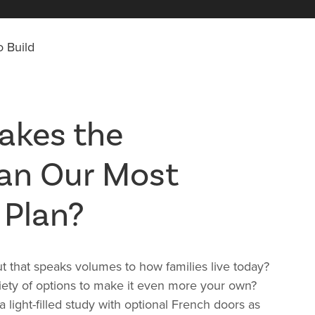
 Build
akes the
an Our Most
 Plan?
out that speaks volumes to how families live today?
riety of options to make it even more your own?
 light-filled study with optional French doors as