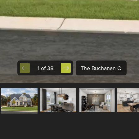
1 of 38
The Buchanan Q