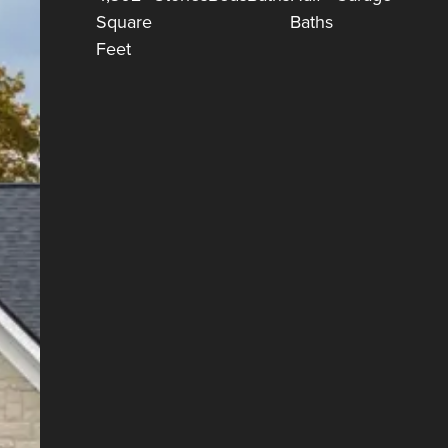
Square
Baths
Feet