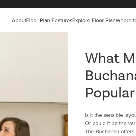
About
Floor Plan Features
Explore Floor Plan
Where to
What M
Buchan
Popular
Is it the sensible lay
Or could it be the va
The Buchanan offers a