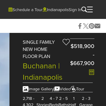
Schedule a Tour
Indianapolis
Sign In
SINGLE FAMILY
$518,900
NEW HOME
-
FLOOR PLAN
$667,900
Buchanan |
Indianapolis
Image Gallery
Video
Tour
2,718
-
2
4
-
7
2
-
5
1
2
-
3
4,302
Stories
Beds
Baths
Half
Garage