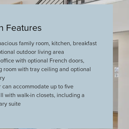
an Features
acious family room, kitchen, breakfast
ional outdoor living area
office with optional French doors,
ng room with tray ceiling and optional
try
r can accommodate up to five
l with walk-in closets, including a
ary suite