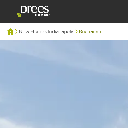
New Homes Indianapolis
Buchanan