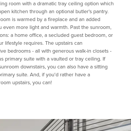
ning room with a dramatic tray ceiling option which
open kitchen through an optional butler's pantry.
room is warmed by a fireplace and an added
 even more light and warmth. Past the sunroom,
ions: a home office, a secluded guest bedroom, or
 lifestyle requires. The upstairs can
e bedrooms - all with generous walk-in closets -
 primary suite with a vaulted or tray ceiling. If
unroom downstairs, you can also have a sitting
rimary suite. And, if you'd rather have a
oom upstairs, you can!