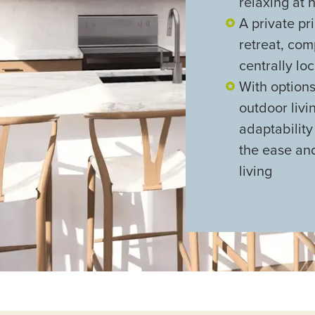
relaxing at
A private pr
retreat, co
centrally lo
With option
outdoor livi
adaptabilit
the ease a
living