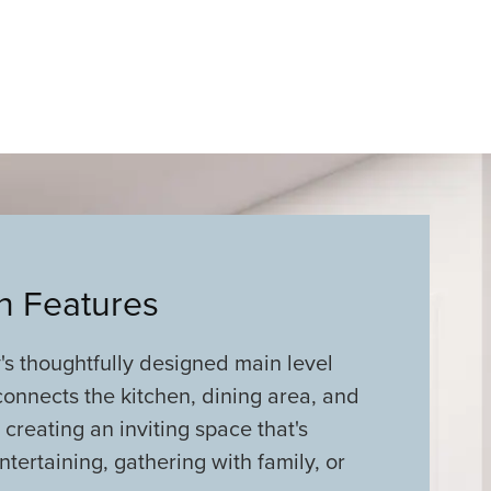
an Features
s thoughtfully designed main level
onnects the kitchen, dining area, and
 creating an inviting space that's
ntertaining, gathering with family, or