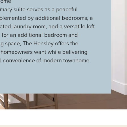
 home
imary suite serves as a peaceful
mplemented by additional bedrooms, a
cated laundry room, and a versatile loft
s for an additional bedroom and
ng space, The Hensley offers the
y homeowners want while delivering
nd convenience of modern townhome