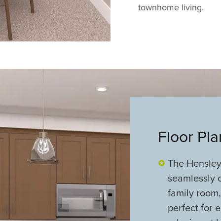
townhome living.
Floor Pl
The Hensley'
seamlessly c
family room,
perfect for e