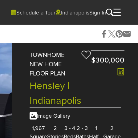
Schedule a Tour
Indianapolis
Sign In
TOWNHOME
$300,000
NEW HOME
FLOOR PLAN
Hensley |
Indianapolis
Image Gallery
1,967
2
3
-
4
2
-
3
1
2
Square
Stories
Beds
Baths
Half
Garage