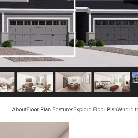
About
Floor Plan Features
Explore Floor Plan
Where to