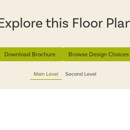
Explore this Floor Pla
Download Brochure
Browse Design Choices
Main Level
Second Level