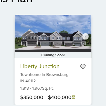
Coming Soon!
Item
Liberty Junction
1
of
Townhome
in
Brownsburg,
6
IN
46112
1,818
-
1,967
Sq. Ft.
$350,000
-
$400,000