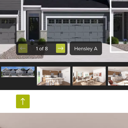
1 of 8
Hensley A