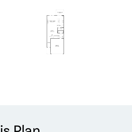
is Plan