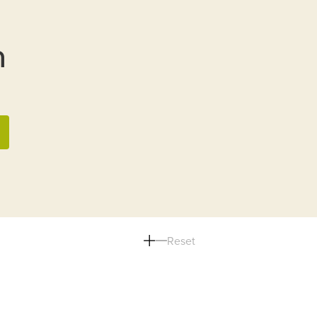
n
Reset