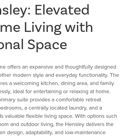
sley: Elevated
e Living with
onal Space
 offers an expansive and thoughtfully designed
gether modern style and everyday functionality. The
res a welcoming kitchen, dining area, and family
sly, ideal for entertaining or relaxing at home.
primary suite provides a comfortable retreat
bedrooms, a centrally located laundry, and a
s valuable flexible living space. With options such
oom and outdoor living, the Hensley delivers the
en design, adaptability, and low‑maintenance