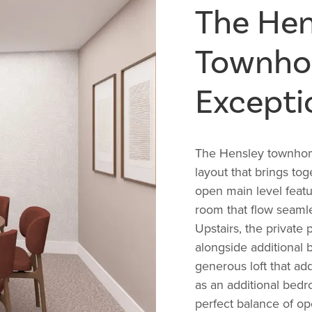
The Hen
Townhom
Excepti
The Hensley townhome
layout that brings to
open main level featu
room that flow seamles
Upstairs, the private 
alongside additional 
generous loft that add
as an additional bedr
perfect balance of op