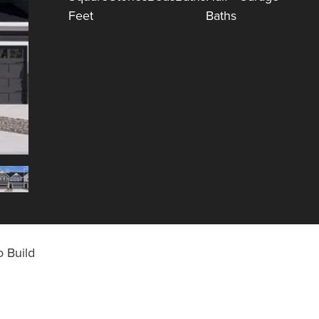
Feet
Baths
 Build