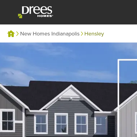
New Homes Indianapolis
Hensley