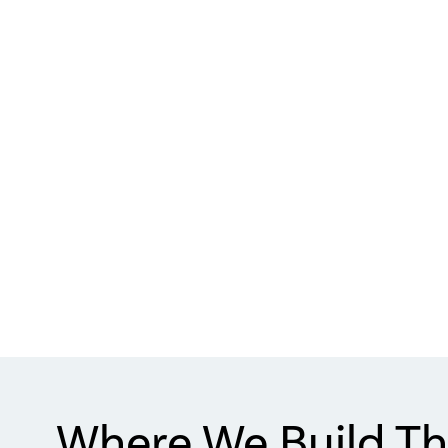
Where We Build Th