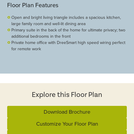
Floor Plan Features
Open and bright living triangle includes a spacious kitchen,
large family room and well-lit dining area
Primary suite in the back of the home for ultimate privacy; two
additional bedrooms in the front
Private home office with DreeSmart high speed wiring perfect
for remote work
Explore this Floor Plan
Download Brochure
Customize Your Floor Plan