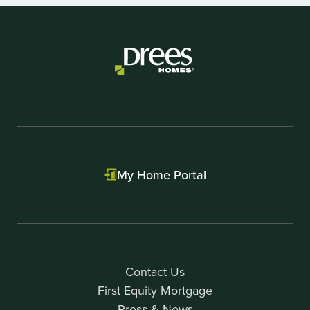
of
7
My Home Portal
Contact Us
First Equity Mortgage
Press & News