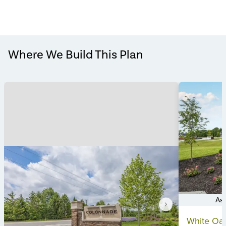
Where We Build This Plan
Ask
Item
White Oak
1