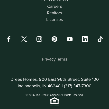
Careers
Realtors
Licenses
Privacy
Terms
Drees Homes, 900 East 96th Street, Suite 100
Indianapolis, IN 46240 |
(317) 347-7300
© 2026 The Drees Company. All Rights Reserved.