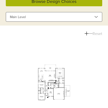
Browse Design Choices
Main Level
Reset