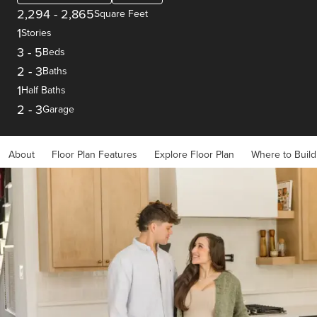
2,294
-
2,865
Square Feet
1
Stories
3
-
5
Beds
2
-
3
Baths
1
Half Baths
2
-
3
Garage
About
Floor Plan Features
Explore Floor Plan
Where to Build