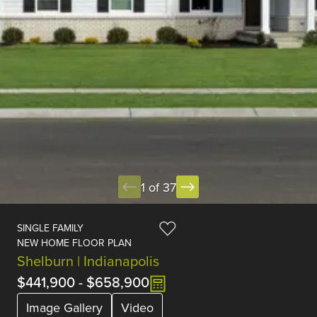
1 of 37
SINGLE FAMILY
NEW HOME FLOOR PLAN
Shelburn | Indianapolis
$441,900
-
$658,900
Image Gallery
Video