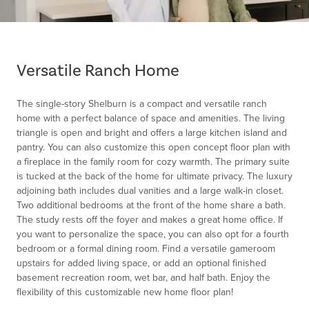
Item
1
of
Versatile Ranch Home
1
The single-story Shelburn is a compact and versatile ranch
home with a perfect balance of space and amenities. The living
triangle is open and bright and offers a large kitchen island and
pantry. You can also customize this open concept floor plan with
a fireplace in the family room for cozy warmth. The primary suite
is tucked at the back of the home for ultimate privacy. The luxury
adjoining bath includes dual vanities and a large walk-in closet.
Two additional bedrooms at the front of the home share a bath.
The study rests off the foyer and makes a great home office. If
you want to personalize the space, you can also opt for a fourth
bedroom or a formal dining room. Find a versatile gameroom
upstairs for added living space, or add an optional finished
basement recreation room, wet bar, and half bath. Enjoy the
flexibility of this customizable new home floor plan!