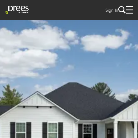
Sign In