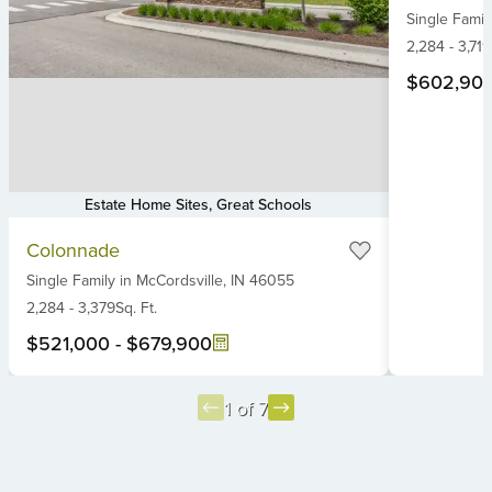
Single Famil
of
6
2,284
-
3,719
$602,90
Estate Home Sites, Great Schools
Item
Colonnade
1
Single Family
in
McCordsville,
IN
46055
of
6
2,284
-
3,379
Sq. Ft.
$521,000
-
$679,900
1 of 7
Item
1