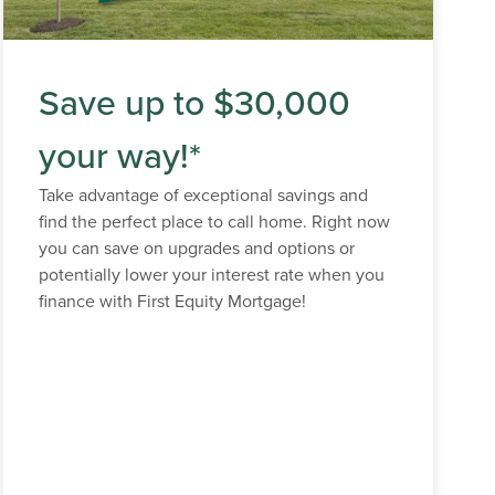
Save up to $30,000
your way!*
Take advantage of exceptional savings and
find the perfect place to call home. Right now
you can save on upgrades and options or
potentially lower your interest rate when you
finance with First Equity Mortgage!