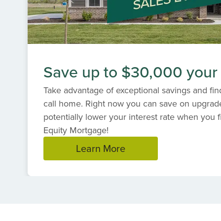
Save up to $30,000 your
Take advantage of exceptional savings and find
call home. Right now you can save on upgrad
potentially lower your interest rate when you f
Equity Mortgage!
Learn More
Item
1
of
1