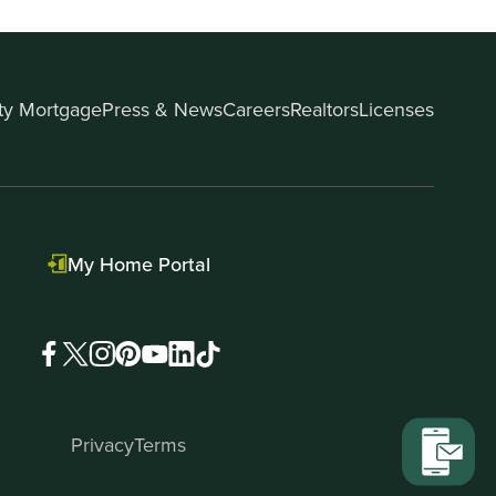
ity Mortgage
Press & News
Careers
Realtors
Licenses
My Home Portal
Privacy
Terms