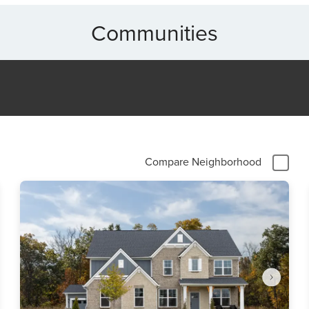
Communities
Compare Neighborhood