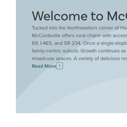
Welcome to McCo
Tucked into the Northwestern corner of Ha
McCordsville offers rural charm with access 
69, I-465, and SR 234. Once a single-stopli
family-centric suburb. Growth continues as
mixed-use spaces. A variety of delicious re
friendly events are held for nearly every hol
Read More
boundaries, with a wellness center, sports p
rated Mt. Vernon Community Schools offer m
When you build with Drees all of these gre
your fingertips. Choose from one and two-st
needs and style.