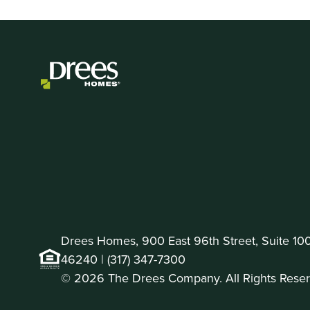
Drees Homes, 900 East 96th Street, Suite 100 
46240 |
(317) 347-7300
© 2026 The Drees Company. All Rights Reser