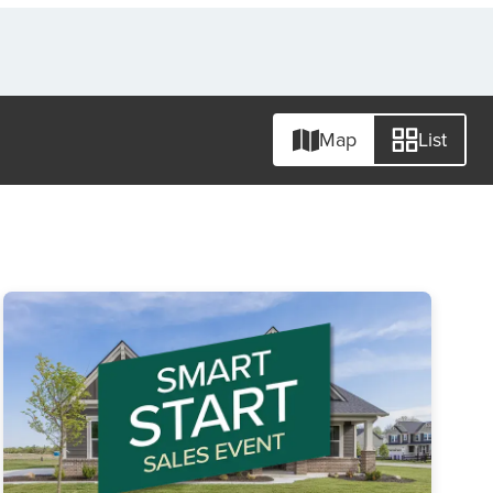
Map
List