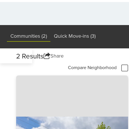
Communities (2)
Quick Move-ins (3)
2 Results
Share
Compare Neighborhood