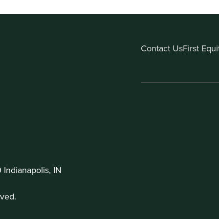
Contact Us
First Equ
Indianapolis, IN
ved.