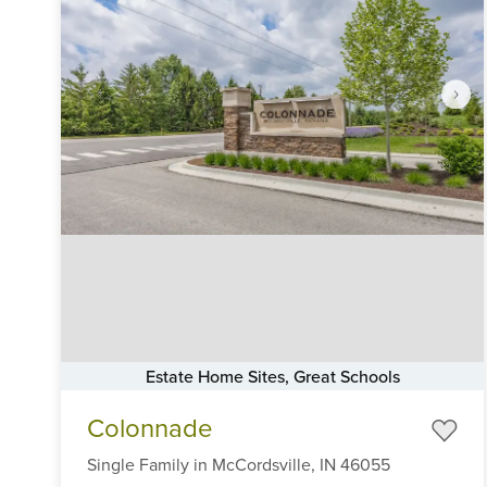
Estate Home Sites, Great Schools
Item
Colonnade
1
of
Single Family
in
McCordsville,
IN
46055
6