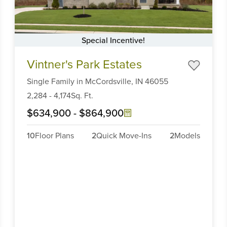
Special Incentive!
Item
Vintner's Park Estates
1
of
Single Family
in
McCordsville,
IN
46055
6
2,284
-
4,174
Sq. Ft.
$634,900
-
$864,900
10
Floor Plans
2
Quick Move-Ins
2
Models