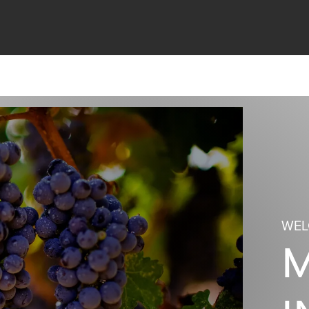
WEL
M