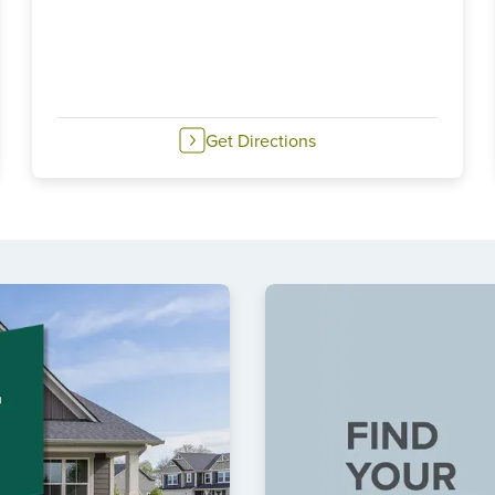
Get Directions