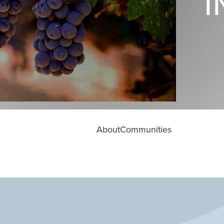
I
About
Communities