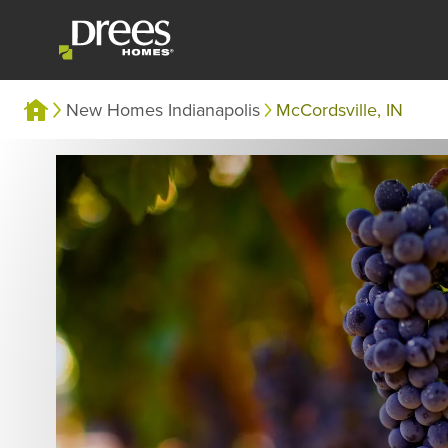
New Homes Indianapolis
McCordsville, IN