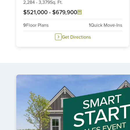
2,284
-
3,379
Sq. Ft.
$521,000
-
$679,900
9
Floor Plans
1
Quick Move-Ins
Get Directions