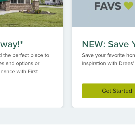
 way!*
NEW: Save Y
 the perfect place to
Save your favorite hom
es and options or
inspiration with Dree
inance with First
Get Started