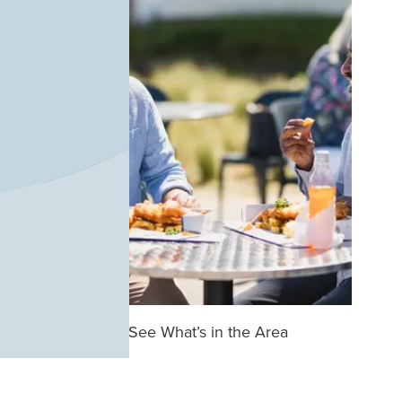
See What’s in the Area