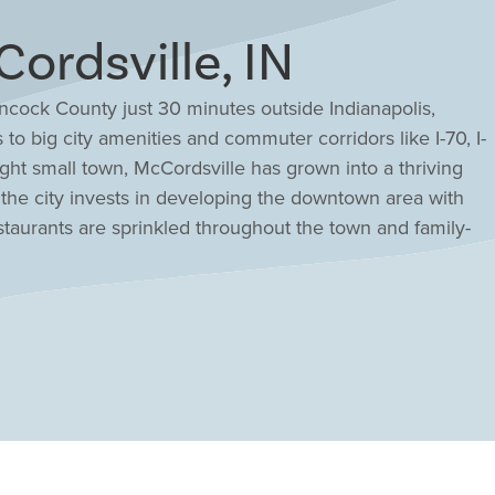
rdsville, IN
ncock County just 30 minutes outside Indianapolis,
to big city amenities and commuter corridors like I-70, I-
ght small town, McCordsville has grown into a thriving
 the city invests in developing the downtown area with
staurants are sprinkled throughout the town and family-
iday. An active lifestyle thrives within McCordsville's
ark, and Flat Fork Creek Park for all to enjoy. Highly
id-sized classes, setting students up for success.
at amenities and an easy commute to the city will be at
ory floor plans and customize it to suit your unique