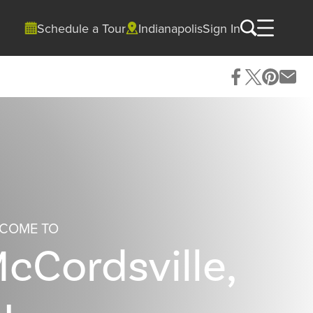
Schedule a Tour
Indianapolis
Sign In
COME TO
cCordsville,