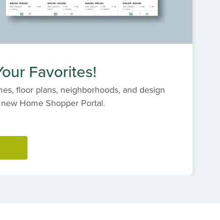
our Favorites!
es, floor plans, neighborhoods, and design
s' new Home Shopper Portal.