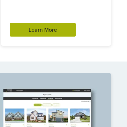
Learn More