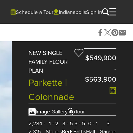
Schedule a Tour
Indianapolis
Sign In
NEW SINGLE
$549,900
FAMILY FLOOR
-
PLAN
$563,900
Parkette |
Colonnade
Image Gallery
Tour
2,284
-
1
-
2
3
-
5
3
-
5
0
-
1
3
2,315
Stories
Beds
Baths
Half
Garage