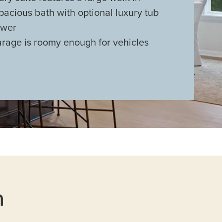
pacious bath with optional luxury tub
ower
arage is roomy enough for vehicles
n