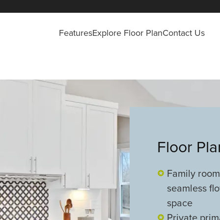
Features
Explore Floor Plan
Contact Us
Floor Pl
Family room,
seamless flo
space
Private prim