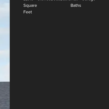
Square
Baths
Feet