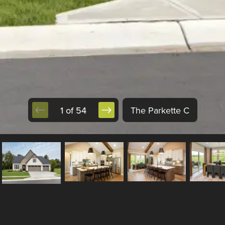
1 of 54
The Parkette C