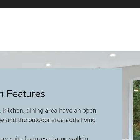
an Features
 kitchen, dining area have an open,
w and the outdoor area adds living
ary suite features a large walk-in