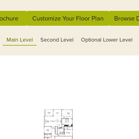
ochure
Customize Your Floor Plan
Browse D
Main Level
Second Level
Optional Lower Level