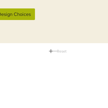
esign Choices
Reset