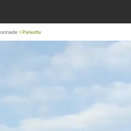
lonnade
Parkette