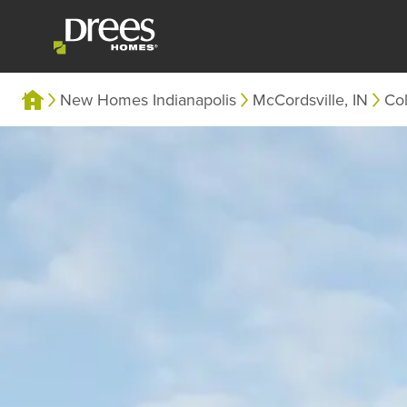
New Homes Indianapolis
McCordsville, IN
Co