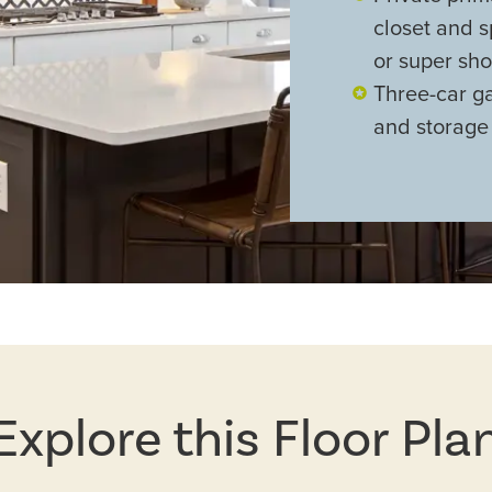
closet and s
or super sh
Three-car g
and storage
Explore this Floor Pla