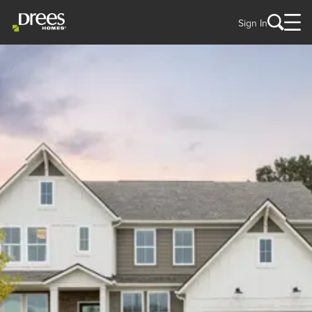
Sign In