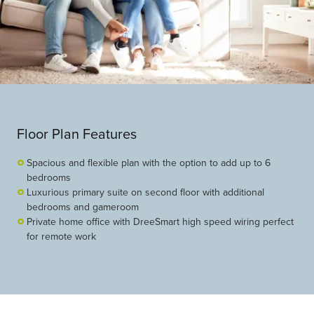
Floor Plan Features
Spacious and flexible plan with the option to add up to 6
bedrooms
Luxurious primary suite on second floor with additional
bedrooms and gameroom
Private home office with DreeSmart high speed wiring perfect
for remote work