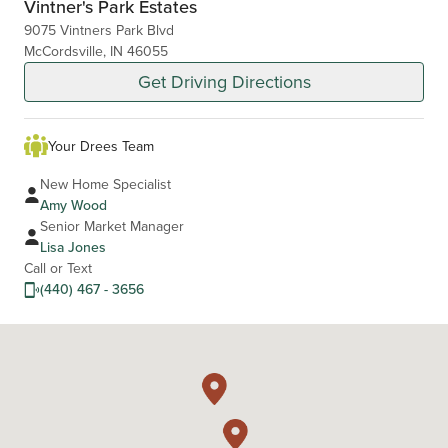
Vintner's Park Estates
9075 Vintners Park Blvd
McCordsville, IN 46055
Get Driving Directions
Your Drees Team
New Home Specialist
Amy Wood
Senior Market Manager
Lisa Jones
Call or Text
(440) 467 - 3656