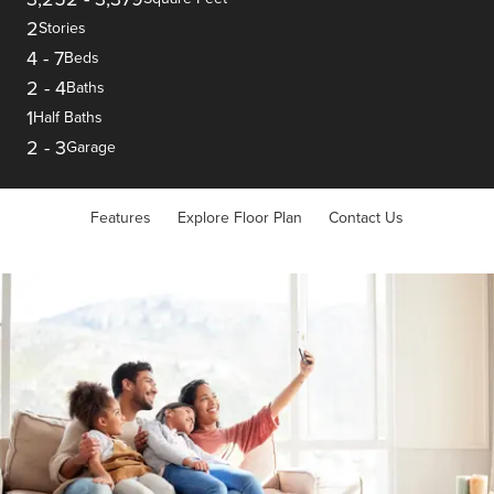
2
Stories
4
-
7
Beds
2
-
4
Baths
1
Half Baths
2
-
3
Garage
Features
Explore Floor Plan
Contact Us