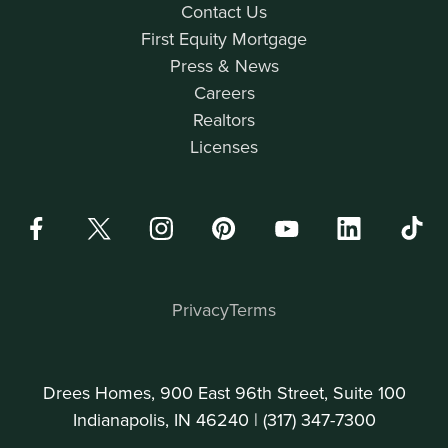
Contact Us
First Equity Mortgage
Press & News
Careers
Realtors
Licenses
Privacy
Terms
Drees Homes, 900 East 96th Street, Suite 100
Indianapolis, IN 46240 |
(317) 347-7300