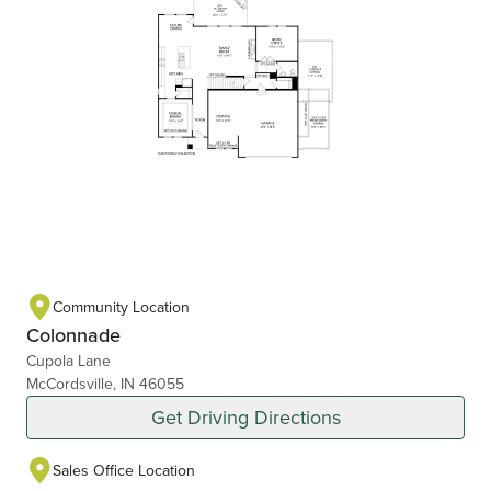
Community Location
Colonnade
Cupola Lane
McCordsville, IN 46055
Get Driving Directions
Sales Office Location