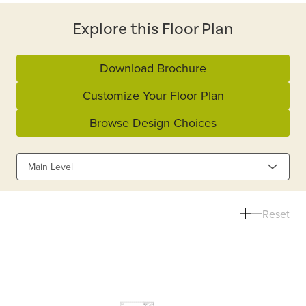
Explore this Floor Plan
Download Brochure
Customize Your Floor Plan
Browse Design Choices
Main Level
Reset