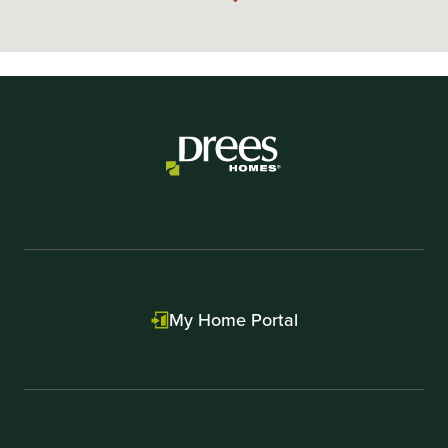
My Home Portal