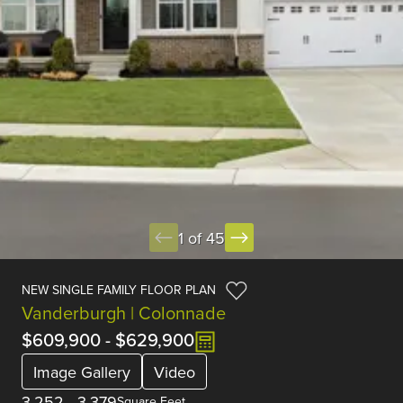
1 of 45
NEW SINGLE FAMILY FLOOR PLAN
Vanderburgh | Colonnade
$609,900
-
$629,900
Image Gallery
Video
3,252
-
3,379
Square Feet