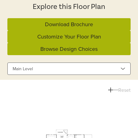
Explore this Floor Plan
Download Brochure
Customize Your Floor Plan
Browse Design Choices
Main Level
Reset