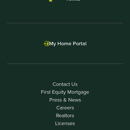
My Home Portal
Contact Us
First Equity Mortgage
Press & News
Careers
Realtors
Licenses