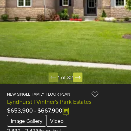
1 of 32
NEW SINGLE FAMILY FLOOR PLAN
Lyndhurst | Vintner's Park Estates
$653,900
-
$667,900
Image Gallery
Video
2,392
-
2,423
Square Feet