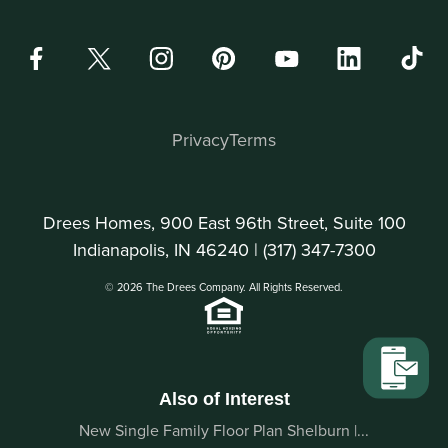
Privacy
Terms
Drees Homes, 900 East 96th Street, Suite 100
Indianapolis, IN 46240 |
(317) 347-7300
© 2026 The Drees Company. All Rights Reserved.
Also of Interest
New Single Family Floor Plan Shelburn |...