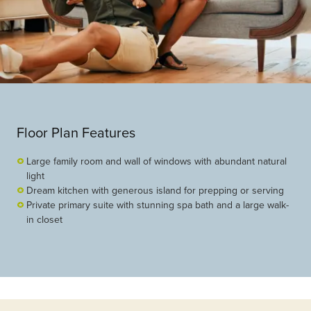
Floor Plan Features
Large family room and wall of windows with abundant natural
light
Dream kitchen with generous island for prepping or serving
Private primary suite with stunning spa bath and a large walk-
in closet