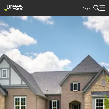
Sign In