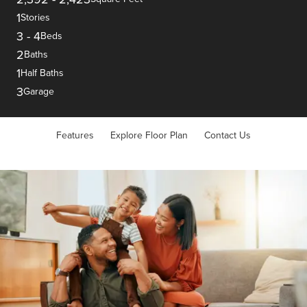
1
Stories
3
-
4
Beds
2
Baths
1
Half Baths
3
Garage
Features
Explore Floor Plan
Contact Us