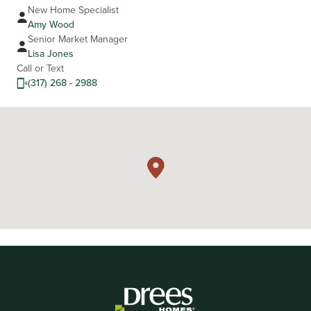
New Home Specialist
Amy Wood
Senior Market Manager
Lisa Jones
Call or Text
(317) 268 - 2988