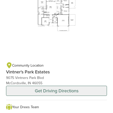
Community Location
Vintner's Park Estates
9075 Vintners Park Blvd
McCordsville, IN 46055
Get Driving Directions
Your Drees Team