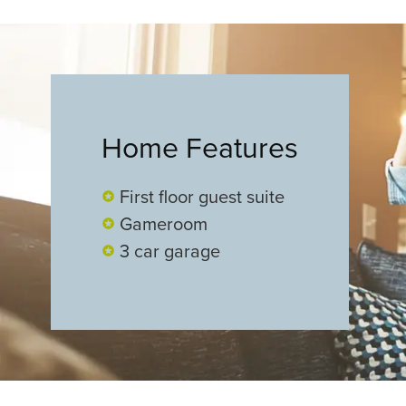
Home Features
First floor guest suite
Gameroom
3 car garage