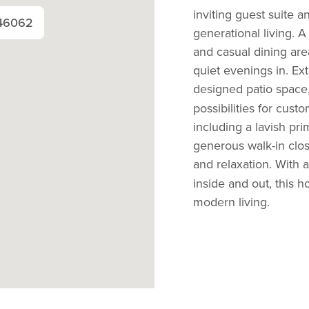
inviting guest suite an
 46062
generational living. 
and casual dining are
quiet evenings in. Ex
designed patio space, 
possibilities for cust
including a lavish prim
generous walk-in clos
and relaxation. With a
inside and out, this 
modern living.