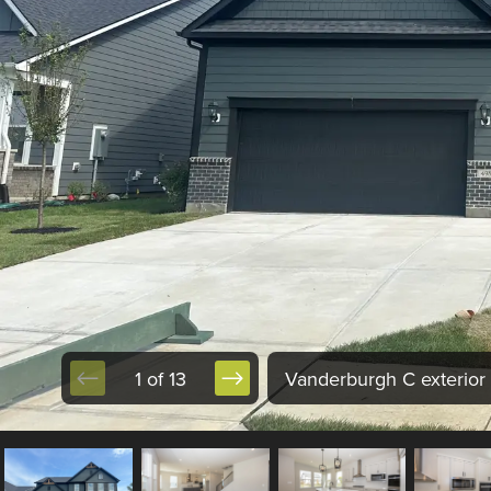
1 of 13
Vanderburgh C exterior