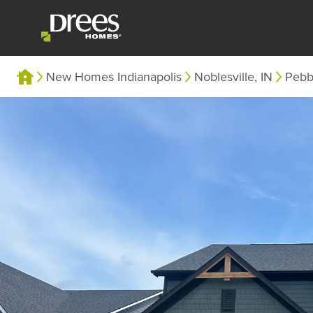
New Homes Indianapolis
Noblesville, IN
Pebb