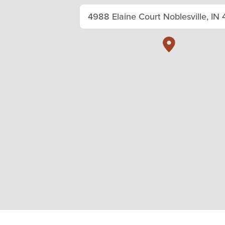
4988 Elaine Court Noblesville, IN