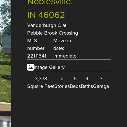
Noblesville,
IN 46062
Vanderburgh C
at
Pebble Brook Crossing
MLS
Move-in
number:
date:
22111541
Immediate
Image Gallery
3,378
2
5
4
3
Square Feet
Stories
Beds
Baths
Garage