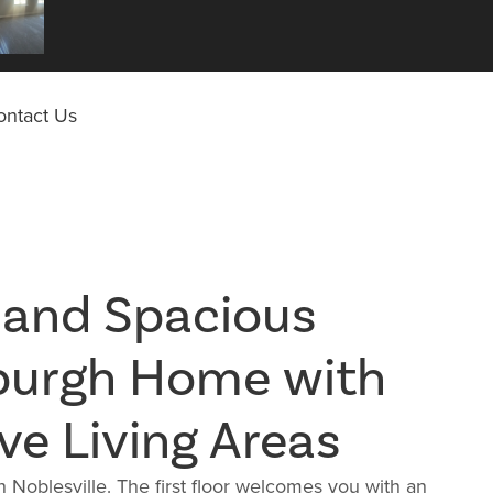
ontact Us
 and Spacious
burgh Home with
ve Living Areas
Noblesville. The first floor welcomes you with an