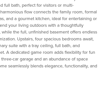
d full bath, perfect for visitors or multi-
A harmonious flow connects the family room, formal
as, and a gourmet kitchen, ideal for entertaining or
tend your living outdoors with a thoughtfully
while the full, unfinished
basement offers endless
omization. Upstairs, four spacious bedrooms await,
ary suite with a tray ceiling, full bath, and
et. A dedicated game room adds flexibility for fun
 three-car
garage and an abundance of space
home seamlessly blends elegance, functionality, and