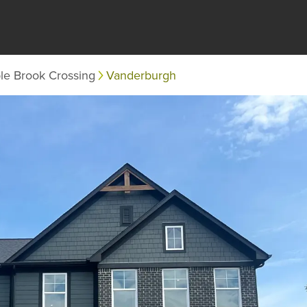
le Brook Crossing
Vanderburgh