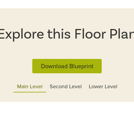
Explore this Floor Pla
Download Blueprint
Main Level
Second Level
Lower Level