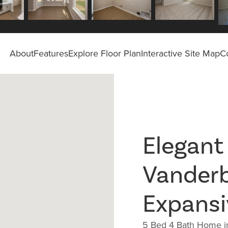
About
Features
Explore Floor Plan
Interactive Site Map
C
Elegant
Vander
Expansi
5 Bed 4 Bath Home in 