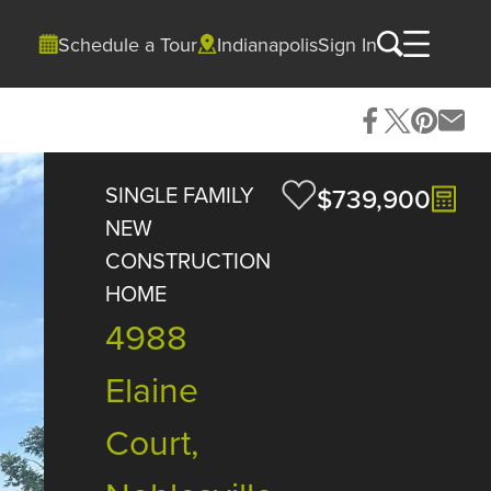
Schedule a Tour
Indianapolis
Sign In
SINGLE FAMILY
$739,900
NEW
CONSTRUCTION
HOME
4988
Elaine
Court,