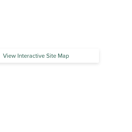
View Interactive Site Map