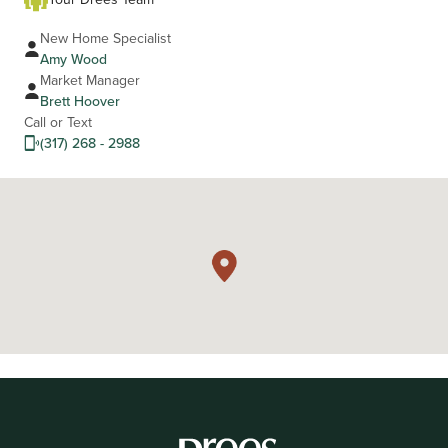
New Home Specialist
Amy Wood
Market Manager
Brett Hoover
Call or Text
(317) 268 - 2988