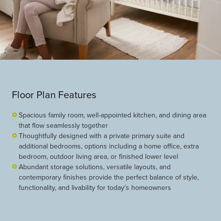
Floor Plan Features
Spacious family room, well-appointed kitchen, and dining area
that flow seamlessly together
Thoughtfully designed with a private primary suite and
additional bedrooms, options including a home office, extra
bedroom, outdoor living area, or finished lower level
Abundant storage solutions, versatile layouts, and
contemporary finishes provide the perfect balance of style,
functionality, and livability for today's homeowners