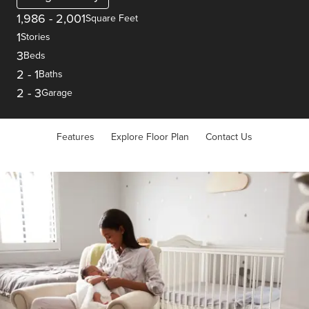
1,986
-
2,001
Square Feet
1
Stories
3
Beds
2
-
1
Baths
2
-
3
Garage
Features
Explore Floor Plan
Contact Us