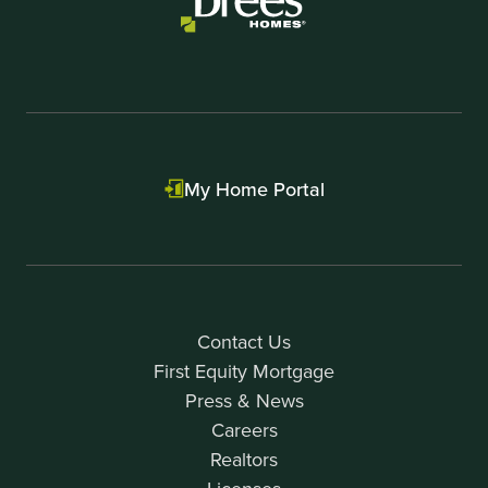
My Home Portal
Contact Us
First Equity Mortgage
Press & News
Careers
Realtors