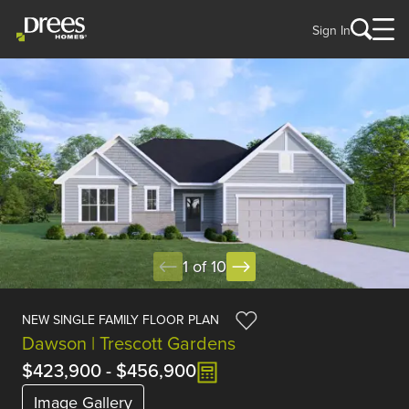
Sign In
1 of 10
NEW SINGLE FAMILY FLOOR PLAN
Dawson | Trescott Gardens
$423,900
-
$456,900
Image Gallery