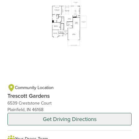
Community Location
Trescott Gardens
6539 Creststone Court
Plainfield, IN 46168
Get Driving Directions
Your Drees Team