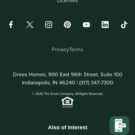
Licenses
Privacy
Terms
Drees Homes, 900 East 96th Street, Suite 100
Indianapolis, IN 46240 |
(317) 347-7300
© 2026 The Drees Company. All Rights Reserved.
Also of Interest