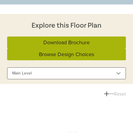
Explore this Floor Plan
Download Brochure
Browse Design Choices
Main Level
Reset