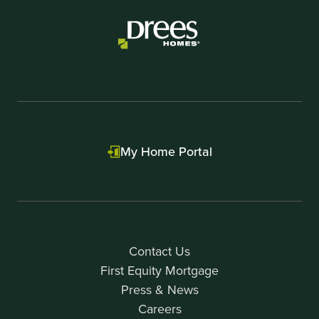
My Home Portal
Contact Us
First Equity Mortgage
Press & News
Careers