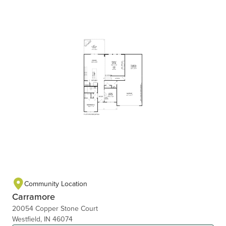
Community Location
Carramore
20054 Copper Stone Court
Westfield, IN 46074