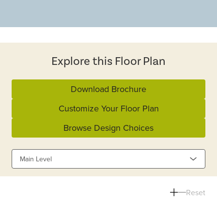
Explore this Floor Plan
Download Brochure
Customize Your Floor Plan
Browse Design Choices
Main Level
Reset