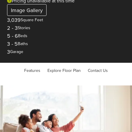
Pricing unavailable at this time
Image Gallery
3,039
Square Feet
2
-
3
Stories
5
-
6
Beds
3
-
5
Baths
3
Garage
Features
Explore Floor Plan
Contact Us