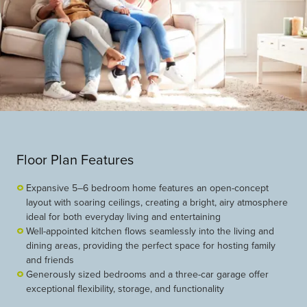
Floor Plan Features
Expansive 5–6 bedroom home features an open-concept
layout with soaring ceilings, creating a bright, airy atmosphere
ideal for both everyday living and entertaining
Well-appointed kitchen flows seamlessly into the living and
dining areas, providing the perfect space for hosting family
and friends
Generously sized bedrooms and a three-car garage offer
exceptional flexibility, storage, and functionality