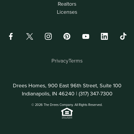
Realtors
Licenses
Privacy
Terms
Drees Homes, 900 East 96th Street, Suite 100
Indianapolis, IN 46240 |
(317) 347-7300
© 2026 The Drees Company. All Rights Reserved.