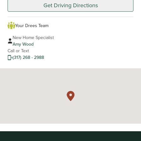
Get Driving Directions
Your Drees Team
New Home Specialist
Amy Wood
Call or Text
(317) 268 - 2988