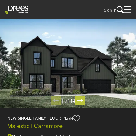
Sign In
1 of 14
NEW SINGLE FAMILY FLOOR PLAN
Majestic | Carramore