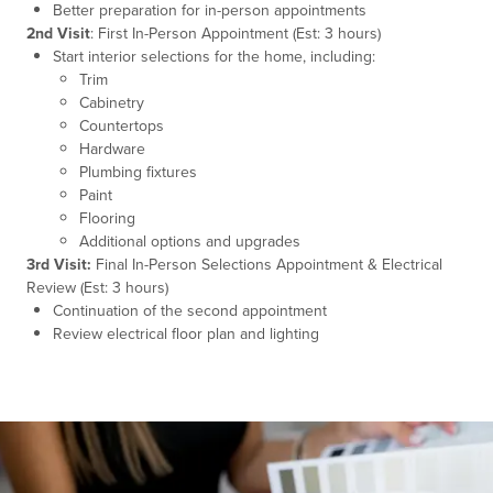
Better preparation for in-person appointments
2nd Visit
: First In-Person Appointment (Est: 3 hours)
Start interior selections for the home, including:
Trim
Cabinetry
Countertops
Hardware
Plumbing fixtures
Paint
Flooring
Additional options and upgrades
3rd Visit:
Final In-Person Selections Appointment & Electrical
Review (Est: 3 hours)
Continuation of the second appointment
Review electrical floor plan and lighting