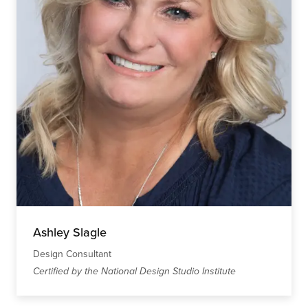
Ashley Slagle
Design Consultant
Certified by the National Design Studio Institute