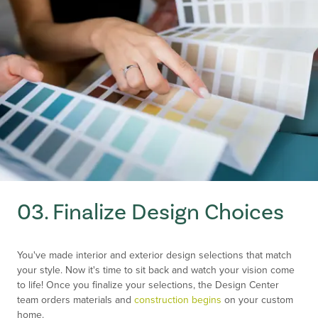
03. Finalize Design Choices
You've made interior and exterior design selections that match
your style. Now it's time to sit back and watch your vision come
to life! Once you finalize your selections, the Design Center
team orders materials and
construction begins
on your custom
home.