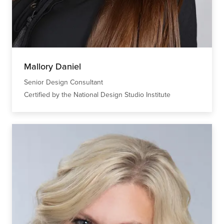
Mallory Daniel
Senior Design Consultant
Certified by the National Design Studio Institute