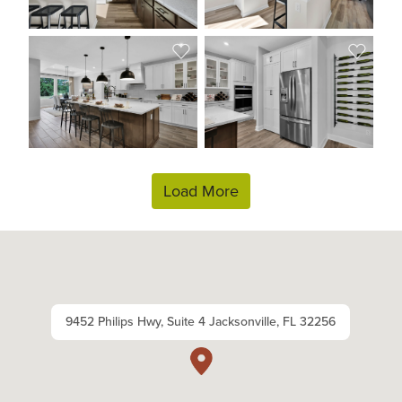
Load More
9452 Philips Hwy, Suite 4 Jacksonville, FL 32256