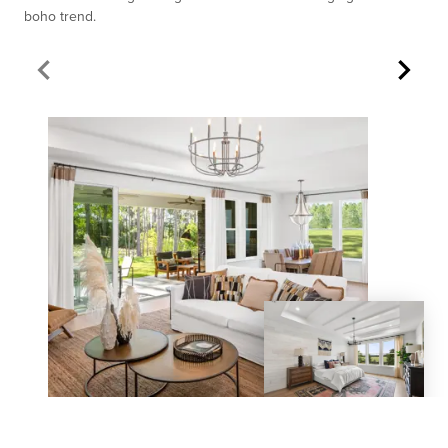
boho trend.