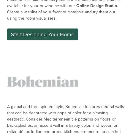
available for your new home with our
Online Design Studio
.
Create a
wishlist
of your favorite materials and try them out
using the room visualizers.
Start Designing Your Home
A global and free-spirited style, Bohemian features neutral walls
that can be decorated with pops of color for a pleasing
aesthetic. Consider Mediterranean tile patterns on floors or
backsplashes, an accent wall in a happy color, and woven or
rattan décor. Indigo and green kitchens are emerging as a hot