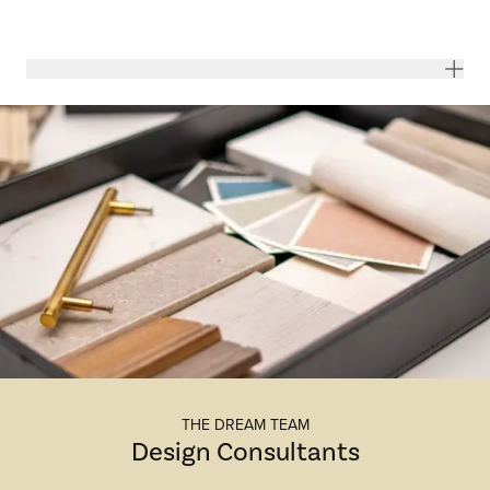
THE DREAM TEAM
Design Consultants