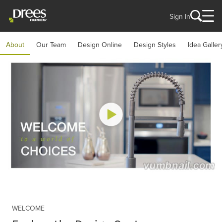
Sign In
About
Our Team
Design Online
Design Styles
Idea Galler
WELCOME