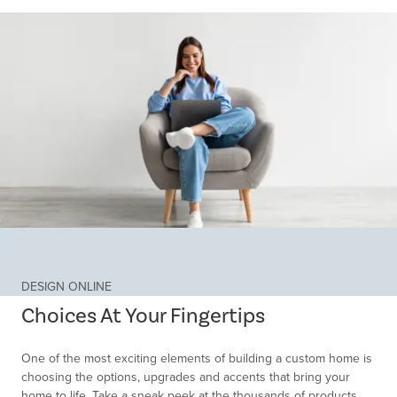
Item
1
of
DESIGN ONLINE
1
Choices At Your Fingertips
One of the most exciting elements of building a custom home is
choosing the options, upgrades and accents that bring your
home to life. Take a sneak peek at the thousands of products