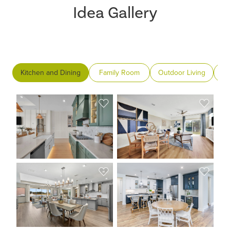
Idea Gallery
Kitchen and Dining
Family Room
Outdoor Living