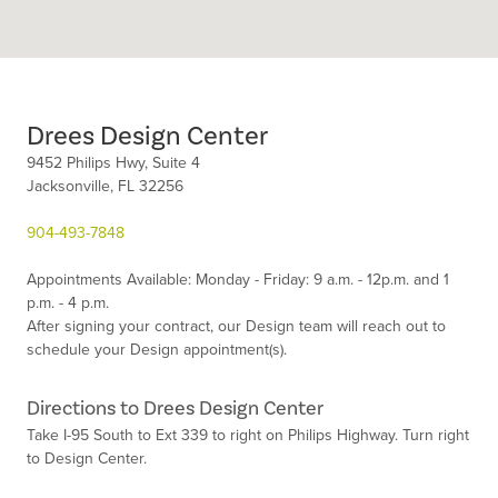
Drees Design Center
9452 Philips Hwy, Suite 4
Jacksonville,
FL
32256
904-493-7848
Appointments Available:
Monday - Friday: 9 a.m. - 12p.m. and 1
p.m. - 4 p.m.
After signing your contract, our Design team will reach out to
schedule your Design appointment(s).
Directions to Drees Design Center
Take I-95 South to Ext 339 to right on Philips Highway. Turn right
to Design Center.