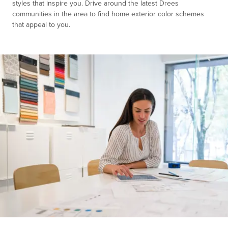
styles that inspire you. Drive around the latest Drees
communities in the area to find home exterior color schemes
that appeal to you.