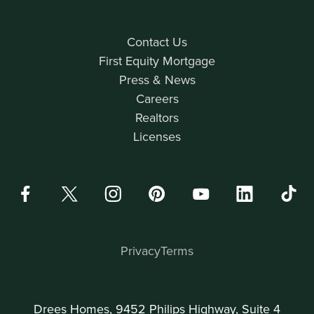
Contact Us
First Equity Mortgage
Press & News
Careers
Realtors
Licenses
Privacy
Terms
Drees Homes, 9452 Philips Highway, Suite 4