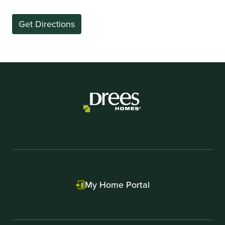
Get Directions
My Home Portal