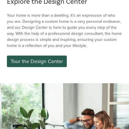
Explore the Design Center
Your home is more than a dwelling. It’s an expression of who
you are. Designing a custom home is a very personal endeavor,
and our Design Center is here to guide you every step of the
way. With the help of a professional design consultant, the home
design process is simple and inspiring, ensuring your custom
home is a reflection of you and your lifestyle.
Tour the Design Center