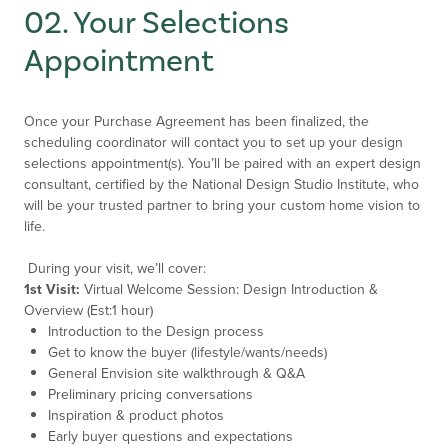
02. Your Selections
Appointment
Once your Purchase Agreement has been
finalized
, the
scheduling coordinator will contact you to set up your design
selections appointment
(
s
)
.
You’ll
be paired with an
expert design
consultant
, certified by the National Design Studio Institute, who
will be your
trusted partner to bring your custom home vision to
life.
During your visit, we’ll cover:
1st Visit:
Virtual Welcome Session: Design Introduction &
Overview (Est:1 hour)
Introduction to the Design process
Get to know the buyer (lifestyle/wants/needs)
General Envision site walkthrough & Q&A
Preliminary pricing conversations
Inspiration & product photos
Early buyer questions and expectations