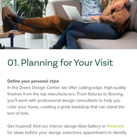
01. Planning for Your Visit
Define your personal style
In the Drees Design Center, we offer cutting-edge, high-quality
finishes from the top manufacturers. From fixtures to flooring,
you’ll work with professional design consultants to help you
color your home, creating a great backdrop that can stand the
test of time.
Get inspired! Visit our interior design Idea Gallery or
Pinterest
for ideas before your design selections appointment to identify