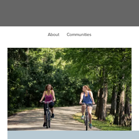
Fleming Island, FL
About
Communities