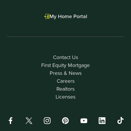
My Home Portal
Contact Us
First Equity Mortgage
Press & News
Careers
Realtors
Licenses