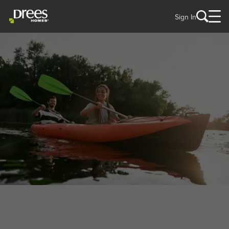
Sign In
WELCOME TO