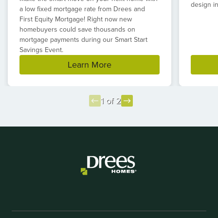
design in
a low fixed mortgage rate from Drees and
First Equity Mortgage! Right now new
homebuyers could save thousands on
mortgage payments during our Smart Start
Savings Event.
Learn More
1 of 2
Item
1
of
2