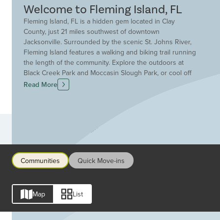
Welcome to Fleming Island, FL
Fleming Island, FL is a hidden gem located in Clay
County, just 21 miles southwest of downtown
Jacksonville. Surrounded by the scenic St. Johns River,
Fleming Island features a walking and biking trail running
the length of the community. Explore the outdoors at
Black Creek Park and Moccasin Slough Park, or cool off
in the Florida Springs for swimming, canoeing, kayaking,
Read More
and more. Enjoy endless outdoor fun, dining, shopping,
and entertainment in Fleming Island. Explore the Village
Square Shopping Center for restaurants, concerts, and
Saturday Markets, or participate in one of Fleming
Communities
Island’s many community-wide festivals and events
throughout the year. Families in Fleming Island benefit
from the large Clay County School District, which
Communities
Quick Move-ins
maintains an intimate student to teacher ratio of 15:1 for
high quality learning. With great schools and such a
vibrant community, Fleming Island, FL is the perfect
Map
List
location for all ages. Whether you’re looking for a low-
maintenance home or more space for your growing
family, Drees has dozens of customizable floor plans to