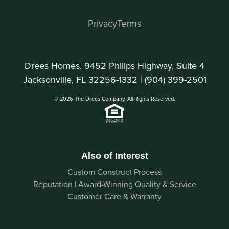
Privacy
Terms
Drees Homes, 9452 Philips Highway, Suite 4
Jacksonville, FL 32256-1332 |
(904) 399-2501
© 2026 The Drees Company. All Rights Reserved.
Also of Interest
Custom Construct Process
Reputation | Award-Winning Quality & Service
Customer Care & Warranty