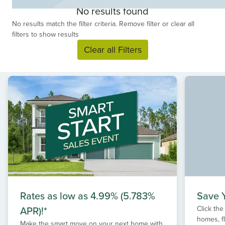
choose from. Discover your dream new home with
No results found
Drees Homes, your custom home builder in Fleming
No results match the filter criteria. Remove filter or clear all
Island - where peaceful suburban living benefits from
filters to show results
easy Jacksonville access.
Clear all Filters
Rates as low as 4.99% (5.783%
Save Y
APR)!*
Click the
homes, f
Make the smart move on your next home with