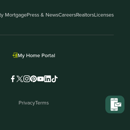
ity Mortgage
Press & News
Careers
Realtors
Licenses
My Home Portal
Privacy
Terms