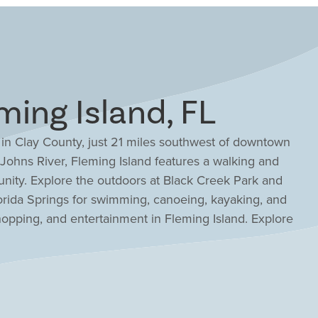
ing Island, FL
 in Clay County, just 21 miles southwest of downtown
 Johns River, Fleming Island features a walking and
unity. Explore the outdoors at Black Creek Park and
lorida Springs for swimming, canoeing, kayaking, and
hopping, and entertainment in Fleming Island. Explore
aurants, concerts, and Saturday Markets, or participate
wide festivals and events throughout the year. Families
ay County School District, which maintains an intimate
lity learning. With great schools and such a vibrant
 location for all ages. Whether you’re looking for a low-