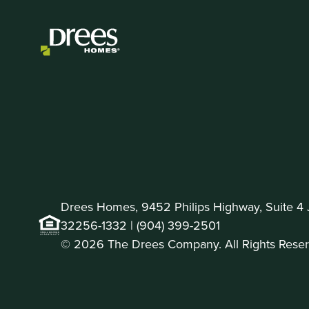
Drees Homes, 9452 Philips Highway, Suite 4 J
32256-1332 |
(904) 399-2501
© 2026 The Drees Company. All Rights Reser