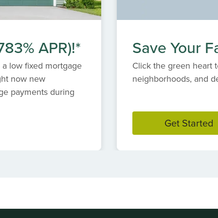
.783% APR)!*
Save Your Fa
 a low fixed mortgage
Click the green heart t
ight now new
neighborhoods, and des
ge payments during
Get Started