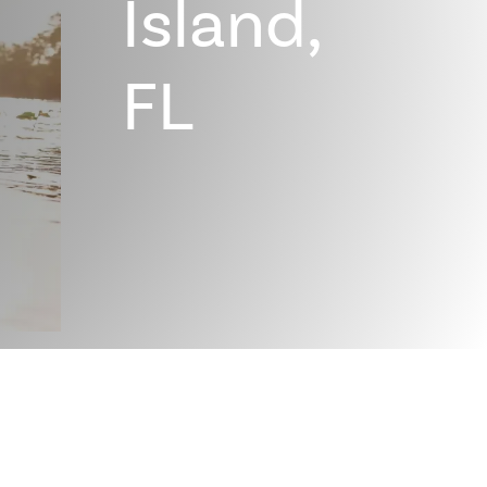
Island,
FL