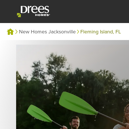
New Homes Jacksonville
Fleming Island, FL