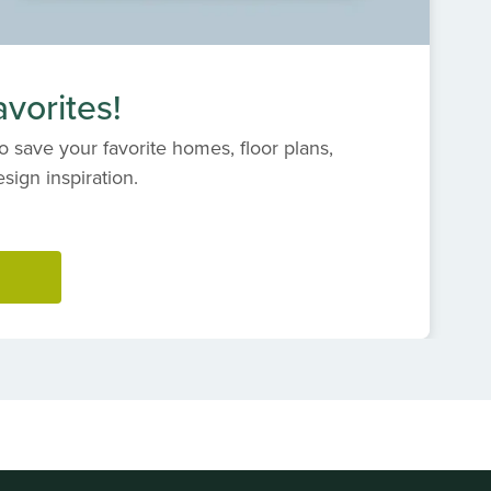
vorites!
o save your favorite homes, floor plans,
ign inspiration.