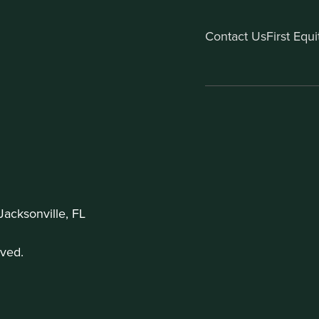
Contact Us
First Equ
acksonville, FL
ved.