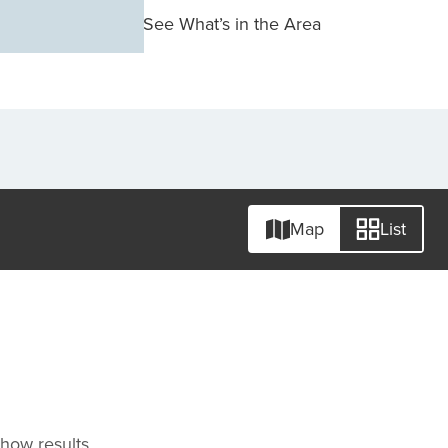
See What’s in the Area
Map
List
 show results