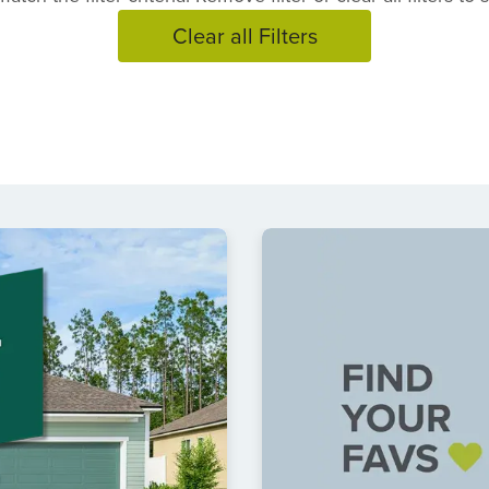
Clear all Filters