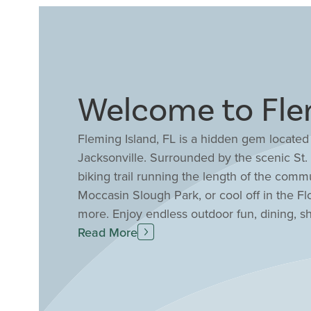
Welcome to Flem
Fleming Island, FL is a hidden gem located
Jacksonville. Surrounded by the scenic St.
biking trail running the length of the comm
Moccasin Slough Park, or cool off in the F
more. Enjoy endless outdoor fun, dining, s
the Village Square Shopping Center for rest
Read More
in one of Fleming Island’s many community-
in Fleming Island benefit from the large Cl
student to teacher ratio of 15:1 for high qua
community, Fleming Island, FL is the perfect