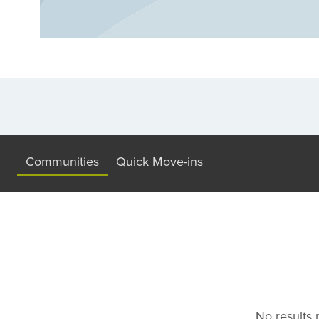
maintenance home or more space for your 
plans to choose from. Discover your dre
builder in Fleming Island - where peaceful 
Communities
Quick Move-ins
No results m