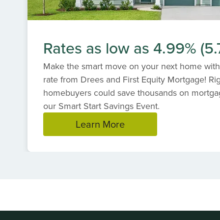
Rates as low as 4.99% (5
Make the smart move on your next home with
rate from Drees and First Equity Mortgage! R
homebuyers could save thousands on mortga
our Smart Start Savings Event.
Learn More
Item
1
of
1