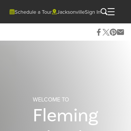
Schedule a Tour
Jacksonville
Sign In
WELCOME TO
Fleming