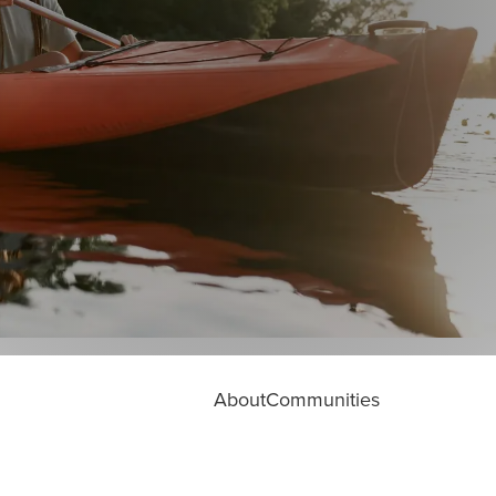
About
Communities