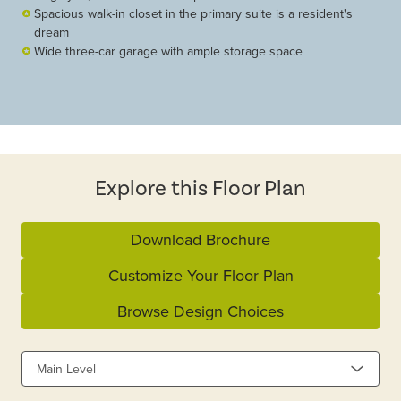
Spacious walk-in closet in the primary suite is a resident's
dream
Wide three-car garage with ample storage space
Explore this Floor Plan
Download Brochure
Customize Your Floor Plan
Browse Design Choices
Main Level