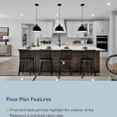
Floor Plan Features
Front and back porches highlight the exterior of the
Paigelynn, a one-level ranch plan