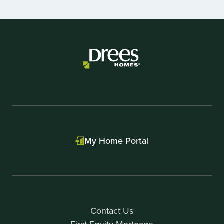
1
of
2
My Home Portal
Contact Us