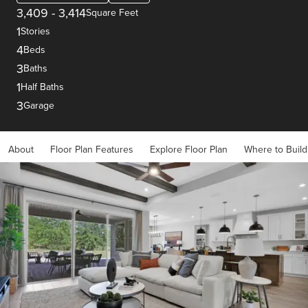
3,409
-
3,414
Square Feet
1
Stories
4
Beds
3
Baths
1
Half Baths
3
Garage
About
Floor Plan Features
Explore Floor Plan
Where to Build