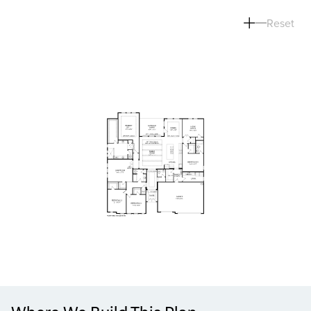
Reset