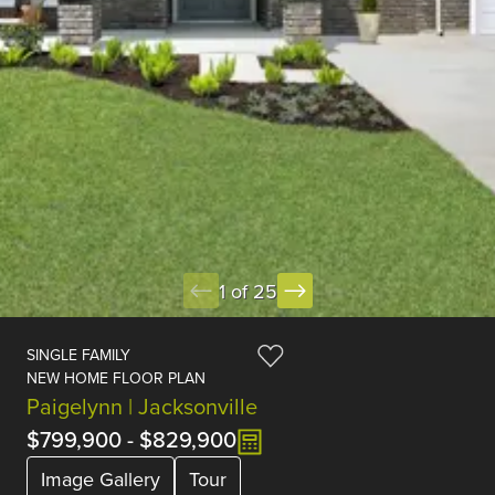
1 of 25
SINGLE FAMILY
NEW HOME FLOOR PLAN
Paigelynn | Jacksonville
$799,900
-
$829,900
Image Gallery
Tour