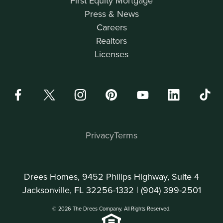
First Equity Mortgage
Press & News
Careers
Realtors
Licenses
Privacy
Terms
Drees Homes, 9452 Philips Highway, Suite 4
Jacksonville, FL 32256-1332 |
(904) 399-2501
© 2026 The Drees Company. All Rights Reserved.