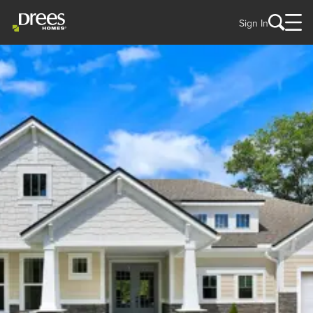
Sign In