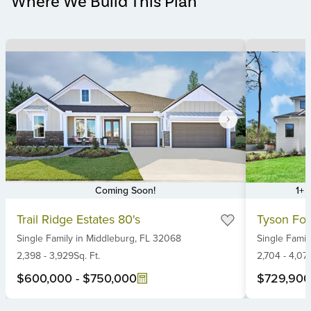
Where We Build This Plan
Coming Soon!
1+ 
Item
Item
Trail Ridge Estates 80's
Tyson For
1
1
Single Family
in
Middleburg,
FL
32068
Single Famil
of
of
6
2,398
-
3,929
Sq. Ft.
6
2,704
-
4,07
$600,000
-
$750,000
$729,900
Item