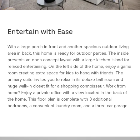
Item
1
of
Entertain with Ease
1
With a large porch in front and another spacious outdoor living
area in back, this home is ready for outdoor parties. The inside
presents an open-concept layout with a large kitchen island for
relaxed entertaining. On the left side of the home, enjoy a game
room creating extra space for kids to hang with friends. The
primary suite invites you to relax in its deluxe bathroom and
huge walk-in closet fit for a shopping connoisseur. Work from
home? Enjoy a private office with a view located in the back of
the home. This floor plan is complete with 3 additional
bedrooms, a convenient laundry room, and a three-car garage.