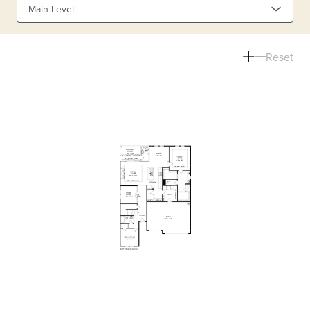
Main Level
Reset