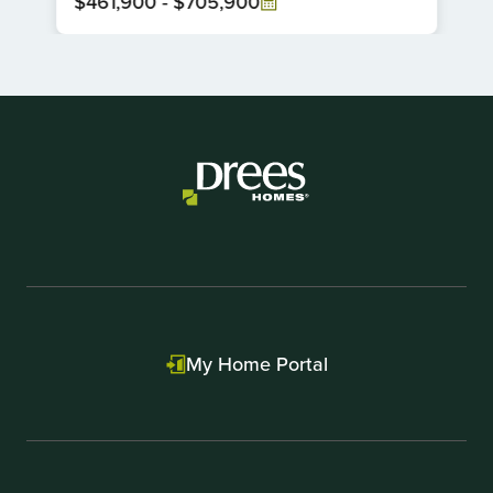
$461,900
-
$705,900
Item
1
of
1
My Home Portal