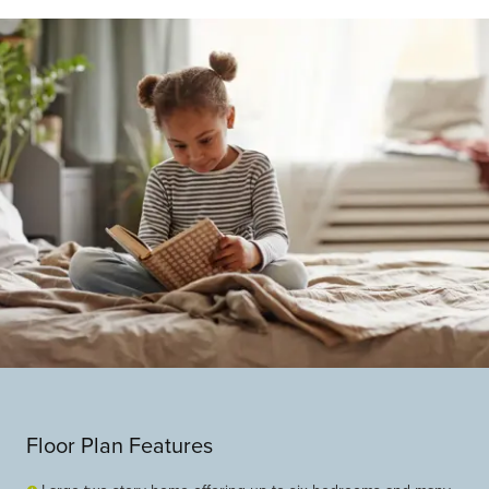
Floor Plan Features