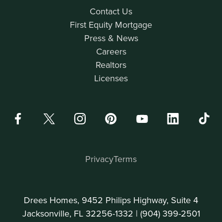
Contact Us
First Equity Mortgage
Press & News
Careers
Realtors
Licenses
Privacy
Terms
Drees Homes, 9452 Philips Highway, Suite 4
Jacksonville, FL 32256-1332 |
(904) 399-2501