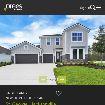
Sign In
1 of 21
SINGLE FAMILY
NEW HOME FLOOR PLAN
St. George | Jacksonville