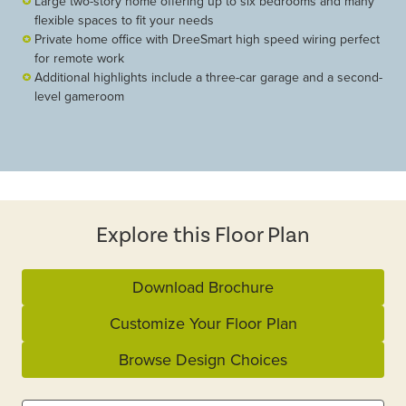
Large two-story home offering up to six bedrooms and many
flexible spaces to fit your needs
Private home office with DreeSmart high speed wiring perfect
for remote work
Additional highlights include a three-car garage and a second-
level gameroom
Explore this Floor Plan
Download Brochure
Customize Your Floor Plan
Browse Design Choices