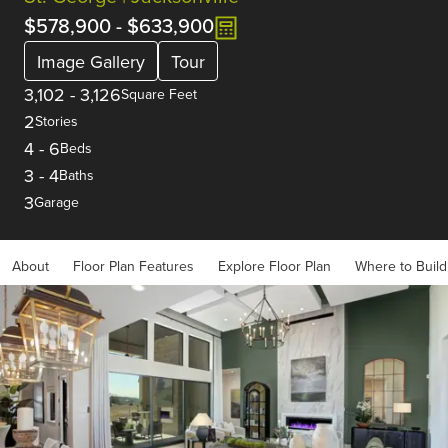
$578,900
-
$633,900
Image Gallery
Tour
3,102
-
3,126
Square Feet
2
Stories
4
-
6
Beds
3
-
4
Baths
3
Garage
About
Floor Plan Features
Explore Floor Plan
Where to Build