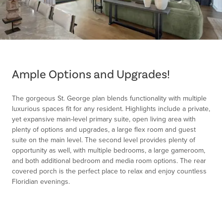
Item
1
of
Ample Options and Upgrades!
1
The gorgeous St. George plan blends functionality with multiple
luxurious spaces fit for any resident. Highlights include a private,
yet expansive main-level primary suite, open living area with
plenty of options and upgrades, a large flex room and guest
suite on the main level. The second level provides plenty of
opportunity as well, with multiple bedrooms, a large gameroom,
and both additional bedroom and media room options. The rear
covered porch is the perfect place to relax and enjoy countless
Floridian evenings.