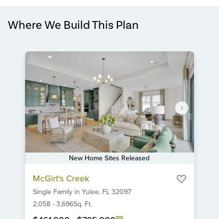
Where We Build This Plan
New Home Sites Released
Item
McGirt's Creek
1
Single Family
in
Yulee,
FL
32097
of
6
2,058
-
3,696
Sq. Ft.