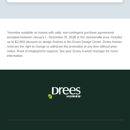
*Incentive available on homes with valid, non-contingent purchase agreements
accepted between January 1 - December 31, 2026 in the Jacksonville area. Includes
up to $2,500 discount on design finishes in the Drees Design Center. Drees Homes
reserves the right to change or withdraw this promotion at any time without prior
notice. Proof of employment required. See your Drees market manager for more
information.