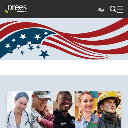
Sign In