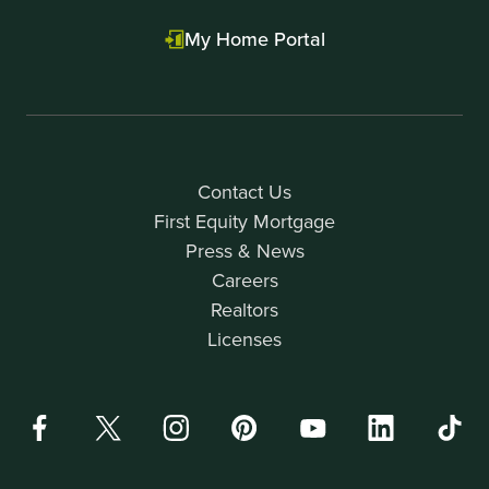
My Home Portal
Contact Us
First Equity Mortgage
Press & News
Careers
Realtors
Licenses