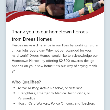
Thank you to our hometown heroes
from Drees Homes
Heroes make a difference in our lives by working hard in
critical jobs every day. Why not be rewarded for your
hard work? Drees Homes would like to acknowledge our
Hometown Heroes by offering $2,500 towards design
options on your new home.* It’s our way of saying thank
you.
Who Qualifies?
Active Military, Active Reserve, or Veterans
Firefighters, Emergency Medical Technicians, or
Paramedics
Health Care Workers, Police Officers, and Teachers