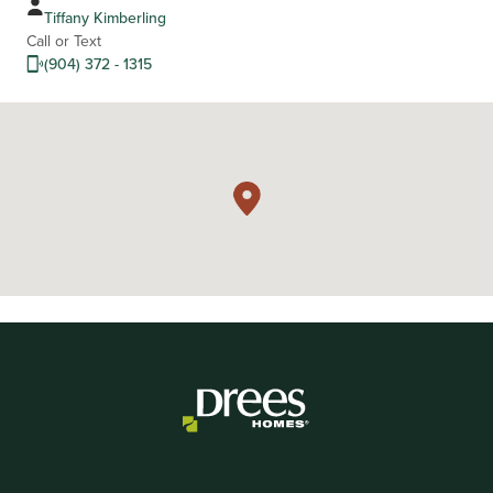
Tiffany Kimberling
Call or Text
(904) 372 - 1315