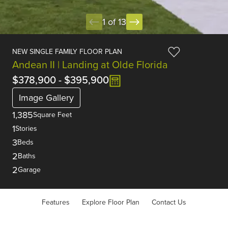
1 of 13
NEW SINGLE FAMILY FLOOR PLAN
Andean II | Landing at Olde Florida
$378,900
-
$395,900
Image Gallery
1,385
Square Feet
1
Stories
3
Beds
2
Baths
2
Garage
Features
Explore Floor Plan
Contact Us