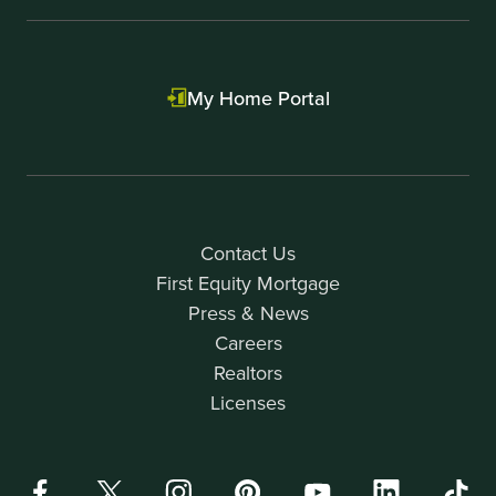
My Home Portal
Contact Us
First Equity Mortgage
Press & News
Careers
Realtors
Licenses