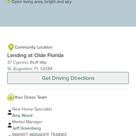
Open living area, bright and airy
Community Location
Landing at Olde Florida
37 Cypress Bluff Way
St. Augustine, FL 32084
Get Driving Directions
Your Drees Team
New Home Specialist
Amy Wood
Market Manager
Jeff Greenberg
MARKET MANAGER TRAINEE