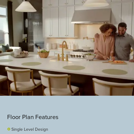
Floor Plan Features
Single Level Design