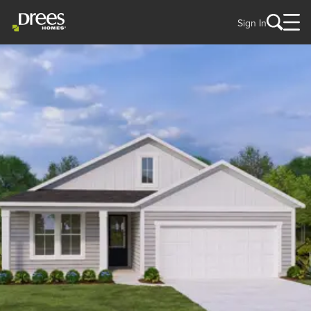
Sign In