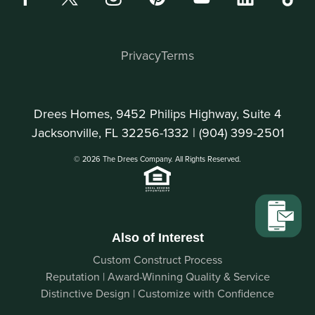
Privacy
Terms
Drees Homes, 9452 Philips Highway, Suite 4
Jacksonville, FL 32256-1332 |
(904) 399-2501
© 2026 The Drees Company. All Rights Reserved.
Also of Interest
Custom Construct Process
Reputation | Award-Winning Quality & Service
Distinctive Design | Customize with Confidence