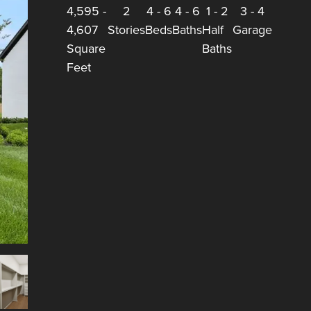
4,595
-
2
4
-
6
4
-
6
1
-
2
3
-
4
4,607
Stories
Beds
Baths
Half
Garage
Square
Baths
Feet