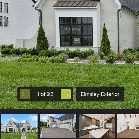
1 of 22
Elmsley Exterior