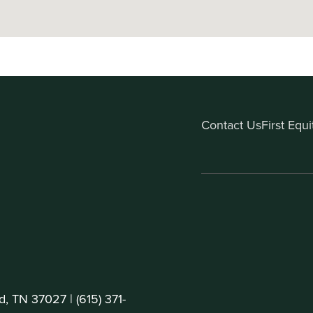
Contact Us
First Equ
d, TN 37027 |
(615) 371-