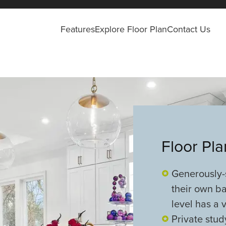
Features
Explore Floor Plan
Contact Us
Floor Pl
Generously-
their own ba
level has a
Private stud