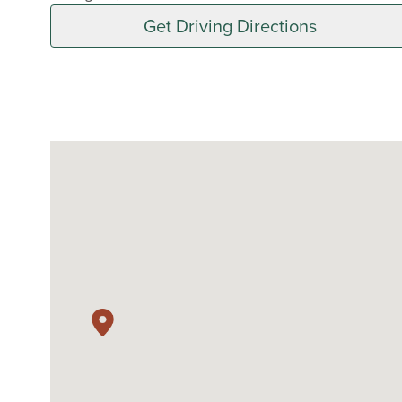
Get Driving Directions