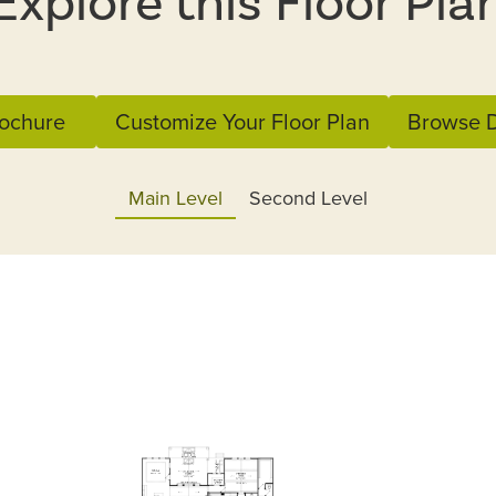
Explore this Floor Pla
ochure
Customize Your Floor Plan
Browse D
Main Level
Second Level