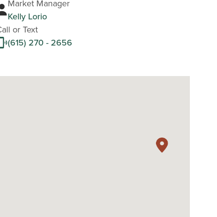
Market Manager
Kelly Lorio
all or Text
(615) 270 - 2656