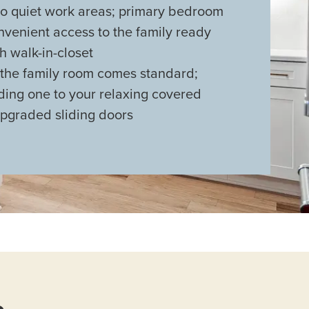
 quiet work areas; primary bedroom
nvenient access to the family ready
 walk-in-closet
 the family room comes standard;
ding one to your relaxing covered
upgraded sliding doors