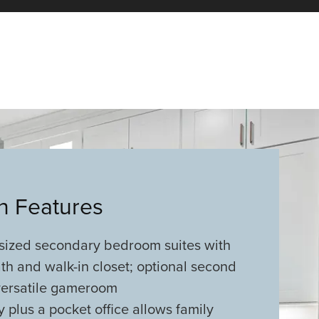
an Features
sized secondary bedroom suites with
th and walk-in closet; optional second
 versatile gameroom
y plus a pocket office allows family