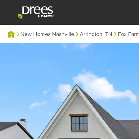
New Homes Nashville
Arrington, TN
Fox Far