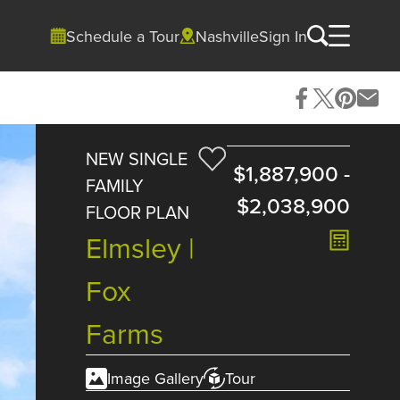
Schedule a Tour
Nashville
Sign In
NEW SINGLE
$1,887,900
-
FAMILY
$2,038,900
FLOOR PLAN
Elmsley |
Fox
Farms
Image Gallery
Tour