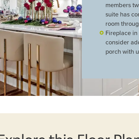
members two
suite has co
room through
Fireplace in
consider ad
porch with 