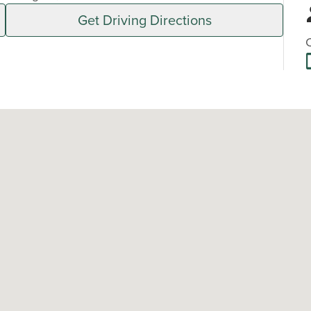
Get Driving Directions
C