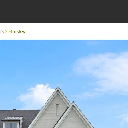
ms
Elmsley