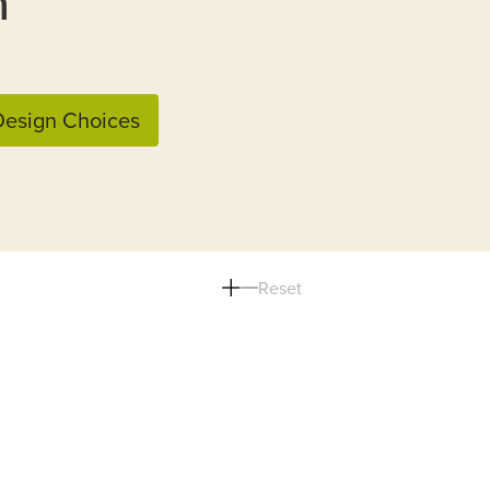
n
esign Choices
Reset