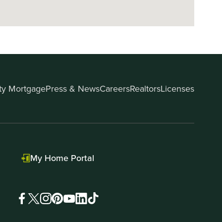
ity Mortgage
Press & News
Careers
Realtors
Licenses
My Home Portal