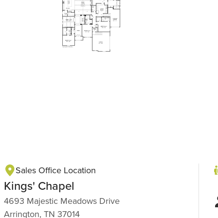
Sales Office Location
Kings' Chapel
4693 Majestic Meadows Drive
Arrington, TN 37014