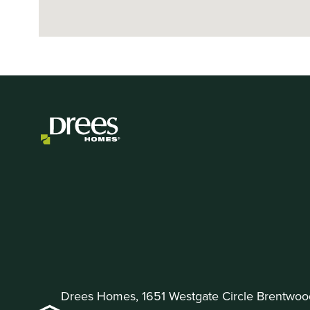
Drees Homes, 1651 Westgate Circle Brentwoo