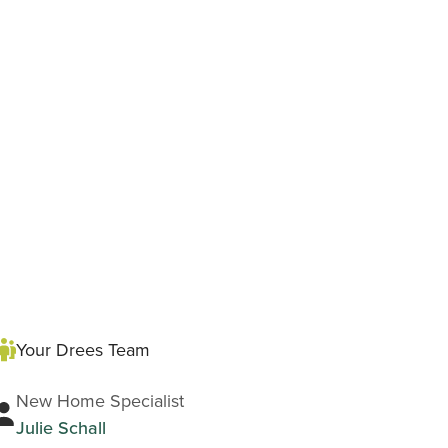
Your Drees Team
New Home Specialist
Julie Schall