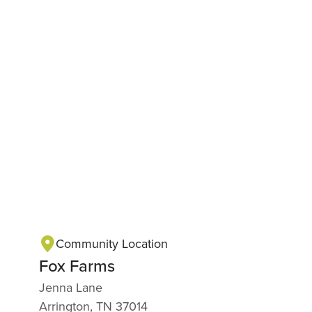
Community Location
Fox Farms
Jenna Lane
Arrington, TN 37014