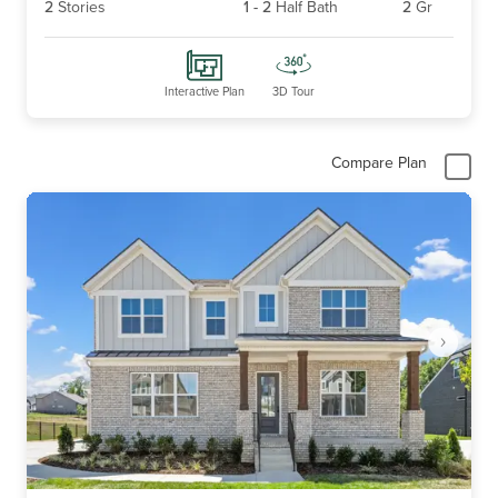
2
Stories
1
-
2
Half Bath
2
Gr
Interactive Plan
3D Tour
Compare Plan