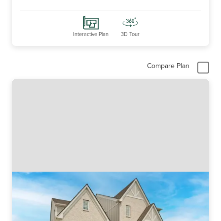
Interactive Plan
3D Tour
Compare Plan