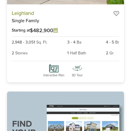
Item
Leighland
1
Single Family
of
6
$482,900
Starting at
2,948
-
3,051
Sq. Ft.
3
-
4
Ba
4
-
5
Br
2
Stories
1
Half Bath
2
Gr
Interactive Plan
3D Tour