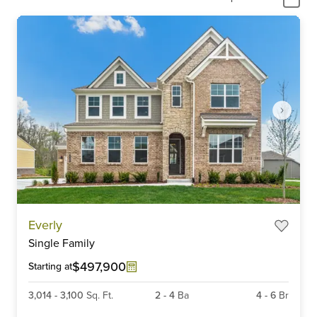
Item
Everly
1
Single Family
of
6
$497,900
Starting at
3,014
-
3,100
Sq. Ft.
2
-
4
Ba
4
-
6
Br