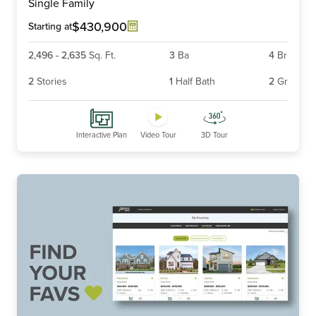
Single Family
of
6
$430,900
Starting at
2,496
-
2,635
Sq. Ft.
3
Ba
4
Br
2
Stories
1
Half Bath
2
Gr
Interactive Plan
Video Tour
3D Tour