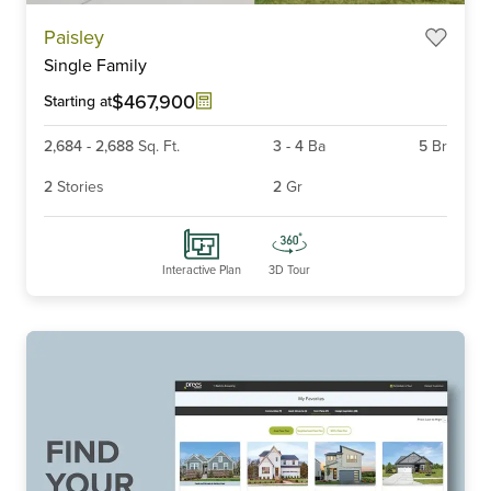
Item
Paisley
1
Single Family
of
6
$467,900
Starting at
2,684
-
2,688
Sq. Ft.
3
-
4
Ba
5
Br
2
Stories
2
Gr
Interactive Plan
3D Tour