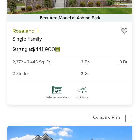
Featured Model at Ashton Park
Item
Roseland II
1
Single Family
of
6
$441,900
Starting at
2,372
-
2,445
Sq. Ft.
3
Ba
3
Br
2
Stories
2
Gr
Interactive Plan
3D Tour
Compare Plan