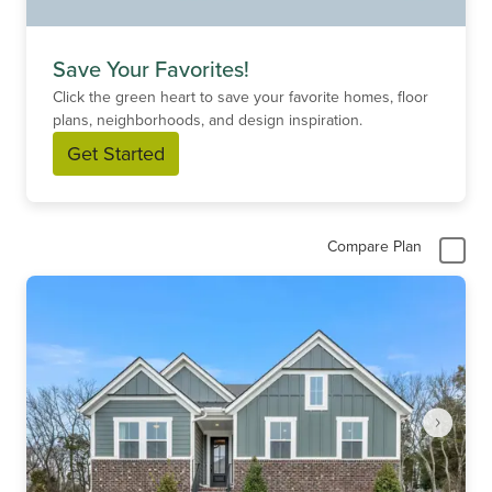
Save Your Favorites!
Click the green heart to save your favorite homes, floor
plans, neighborhoods, and design inspiration.
Get Started
Compare Plan