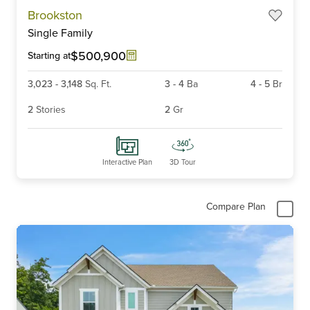
Item
Brookston
1
Single Family
of
6
$500,900
Starting at
3,023
-
3,148
Sq. Ft.
3
-
4
Ba
4
-
5
Br
2
Stories
2
Gr
Interactive Plan
3D Tour
Compare Plan