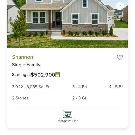
Item
Shannon
1
Single Family
of
6
$502,900
Starting at
3,022
-
3,035
Sq. Ft.
3
-
4
Ba
4
-
5
Br
2
Stories
2
-
3
Gr
Interactive Plan