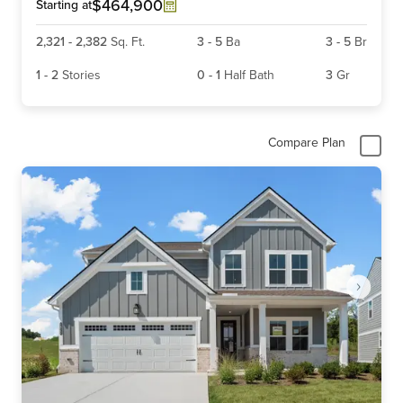
6
$464,900
Starting at
2,321
-
2,382
Sq. Ft.
3
-
5
Ba
3
-
5
Br
1
-
2
Stories
0
-
1
Half Bath
3
Gr
Compare Plan