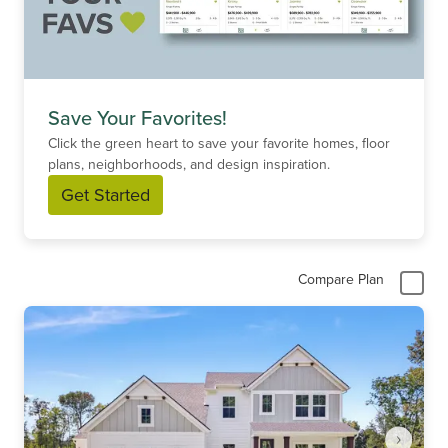
Save Your Favorites!
Click the green heart to save your favorite homes, floor
plans, neighborhoods, and design inspiration.
Get Started
Compare Plan