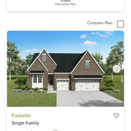
Interactive Plan
Compare Plan
Item
Parkette
1
Single Family
of