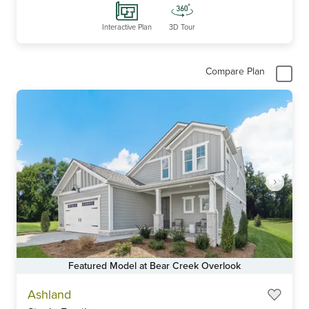
Interactive Plan
3D Tour
Compare Plan
Featured Model at Bear Creek Overlook
Item
Ashland
1