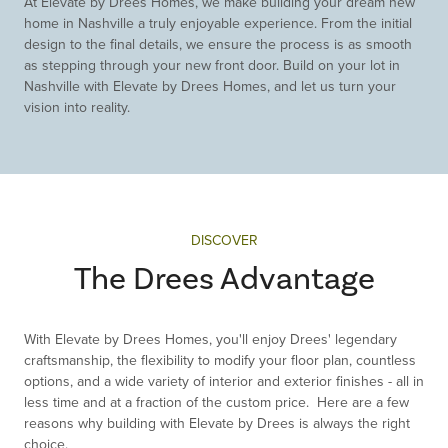
At Elevate by Drees Homes, we make building your dream new
home in Nashville a truly enjoyable experience. From the initial
design to the final details, we ensure the process is as smooth
as stepping through your new front door. Build on your lot in
Nashville with Elevate by Drees Homes, and let us turn your
vision into reality.
DISCOVER
The Drees Advantage
With Elevate by Drees Homes, you'll enjoy Drees' legendary
craftsmanship, the flexibility to modify your floor plan, countless
options, and a wide variety of interior and exterior finishes - all in
less time and at a fraction of the custom price. Here are a few
reasons why building with Elevate by Drees is always the right
choice.