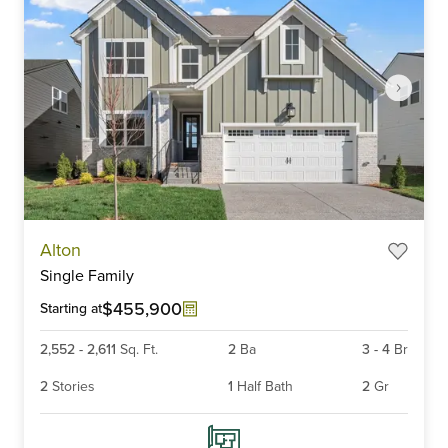
Item
Alton
1
Single Family
of
6
$455,900
Starting at
2,552
-
2,611
Sq. Ft.
2
Ba
3
-
4
Br
2
Stories
1
Half Bath
2
Gr