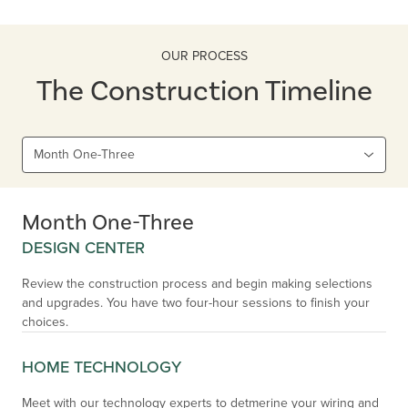
OUR PROCESS
The Construction Timeline
Month One-Three
Month One-Three
DESIGN CENTER
Review the construction process and begin making selections
and upgrades. You have two four-hour sessions to finish your
choices.
HOME TECHNOLOGY
Meet with our technology experts to detmerine your wiring and