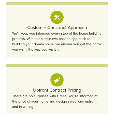
Custom + Construct Approach
We'll keep you informed every step of the home building
process. With our simple two-phased approach to
building your dream home, we ensure you get the home
you want, the way you want it.
Upfront Contract Pricing
There are no surprises with Drees. You're informed of
the price of your home and design selections upfront
and in writing.