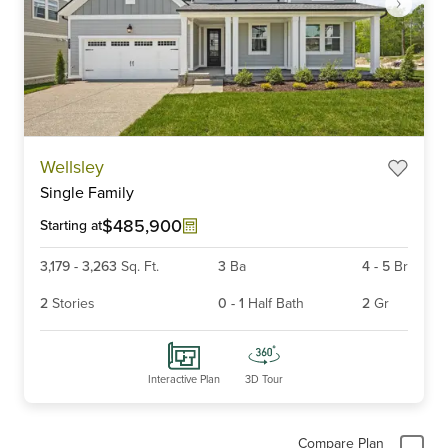
Item
Wellsley
1
Single Family
of
6
$485,900
Starting at
3,179
-
3,263
Sq. Ft.
3
Ba
4
-
5
Br
2
Stories
0
-
1
Half Bath
2
Gr
Interactive Plan
3D Tour
Compare Plan