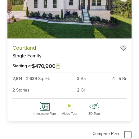
Item
Courtland
1
Single Family
of
6
$470,900
Starting at
2,614
-
2,639
Sq. Ft.
3
Ba
4
-
5
Br
2
Stories
2
Gr
Interactive Plan
Video Tour
3D Tour
Compare Plan