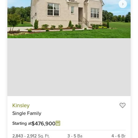
Item
Kinsley
1
Single Family
of
6
$476,900
Starting at
2,843
-
2,912
Sq. Ft.
3
-
5
Ba
4
-
6
Br