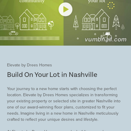
Elevate by Drees Homes
Build On Your Lot in Nashville
Your journey to a new home starts with choosing the perfect
location. Elevate by Drees Homes specializes in transforming
your existing property or selected site in greater Nashville into
one of our award-winning floor plans, customized to fit your
needs. Imagine living in a new home in Nashville meticulously
crafted to reflect your unique desires and lifestyle.