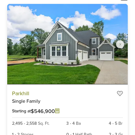
Item
Parkhill
1
Single Family
of
6
$546,900
Starting at
2,495
-
2,558
Sq. Ft.
3
-
4
Ba
4
-
5
Br
1
-
2
Stories
0
-
1
Half Bath
2
-
3
Gr