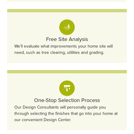
Free Site Analysis
We'll evaluate what improvements your home site will
need, such as tree clearing, utilities and grading.
One-Stop Selection Process
Our Design Consultants will personally guide you
through selecting the finishes that go into your home at
our convenient Design Center.