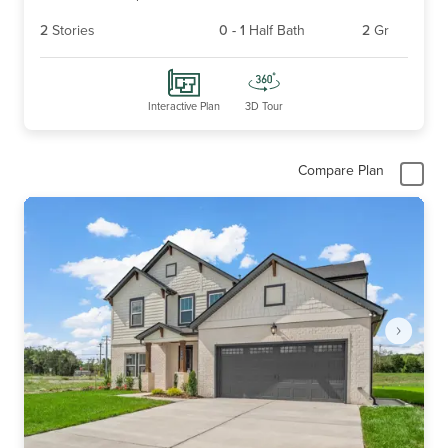
2
Stories
0
-
1
Half Bath
2
Gr
Interactive Plan
3D Tour
Compare Plan