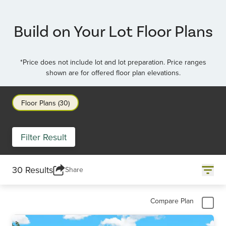
Item
3
of
Build on Your Lot Floor Plans
4
*Price does not include lot and lot preparation. Price ranges
shown are for offered floor plan elevations.
Floor Plans (30)
Filter Result
30 Results
Share
Compare Plan