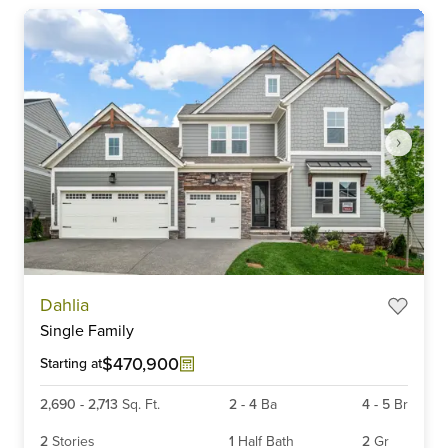
Item
Dahlia
1
Single Family
of
6
$470,900
Starting at
2,690
-
2,713
Sq. Ft.
2
-
4
Ba
4
-
5
Br
2
Stories
1
Half Bath
2
Gr