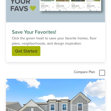
Save Your Favorites!
Click the green heart to save your favorite homes, floor
plans, neighborhoods, and design inspiration.
Get Started
Compare Plan