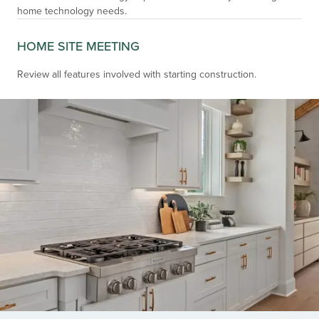
home technology needs.
HOME SITE MEETING
Review all features involved with starting construction.