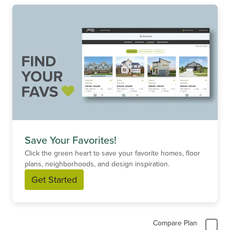
Save Your Favorites!
Click the green heart to save your favorite homes, floor
plans, neighborhoods, and design inspiration.
Get Started
Compare Plan