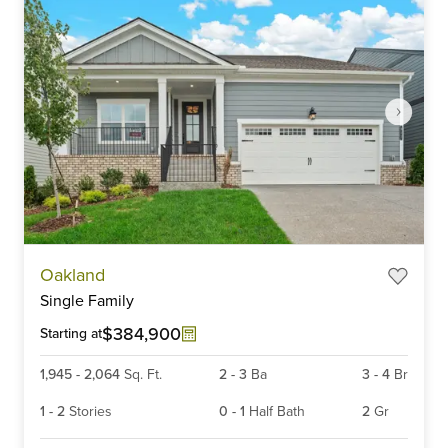
Item
Oakland
1
Single Family
of
6
$384,900
Starting at
1,945
-
2,064
Sq. Ft.
2
-
3
Ba
3
-
4
Br
1
-
2
Stories
0
-
1
Half Bath
2
Gr