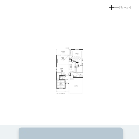
Reset