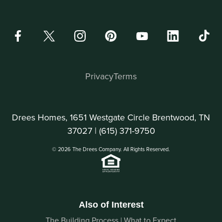
Privacy
Terms
Drees Homes, 1651 Westgate Circle Brentwood, TN
37027 |
(615) 371-9750
© 2026 The Drees Company. All Rights Reserved.
Also of Interest
The Building Process | What to Expect