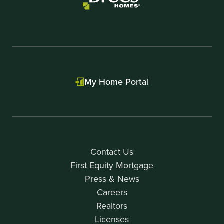
My Home Portal
Contact Us
First Equity Mortgage
Press & News
Careers
Realtors
Licenses