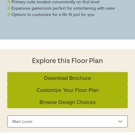
Primary suite located conveniently on first level
Expansive gameroom perfect for entertaining with ease
Options to customize for a life fit just for you
Explore this Floor Plan
Download Brochure
Customize Your Floor Plan
Browse Design Choices
Main Level