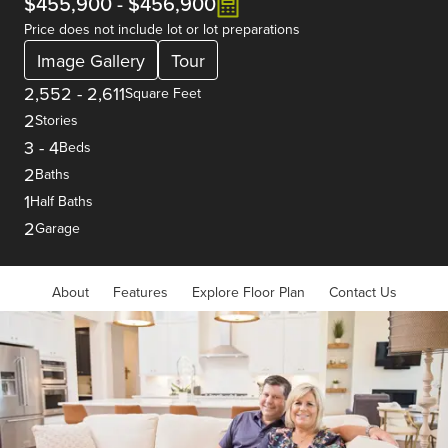
$455,900
-
$456,900
Price does not include lot or lot preparations
Image Gallery
Tour
2,552
-
2,611
Square Feet
2
Stories
3
-
4
Beds
2
Baths
1
Half Baths
2
Garage
About
Features
Explore Floor Plan
Contact Us