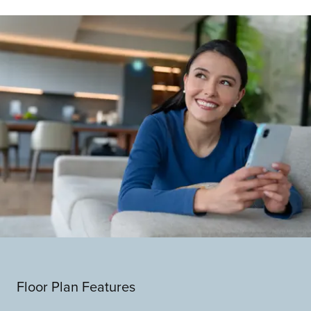
Floor Plan Features