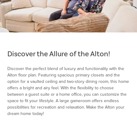
Item
1
of
Discover the Allure of the Alton!
1
Discover the perfect blend of luxury and functionality with the
Alton floor plan. Featuring spacious primary closets and the
option for a vaulted ceiling and two-story dining room, this home
offers a bright and airy feel. With the flexibility to choose
between a guest suite or a home office, you can customize the
space to fit your lifestyle. A large gameroom offers endless
possibilities for recreation and relaxation. Make the Alton your
dream home today!