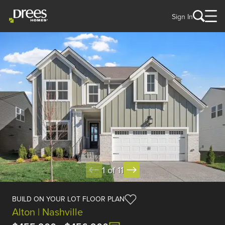
Sign In
1 of 11
BUILD ON YOUR LOT FLOOR PLAN
Alton | Nashville