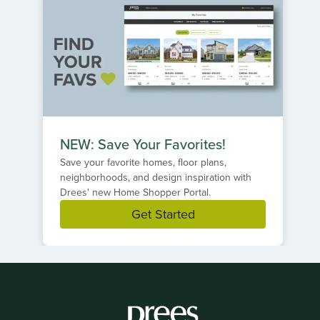
NEW: Save Your Favorites!
Save your favorite homes, floor plans,
neighborhoods, and design inspiration with
Drees' new Home Shopper Portal.
Get Started
Item
1
of
1