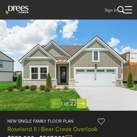
Sign In
1 of 22
NEW SINGLE FAMILY FLOOR PLAN
Roseland II | Bear Creek Overlook