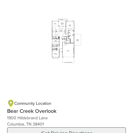
Community Location
Bear Creek Overlook
1900 Hildebrand Lane
Columbia, TN 38401