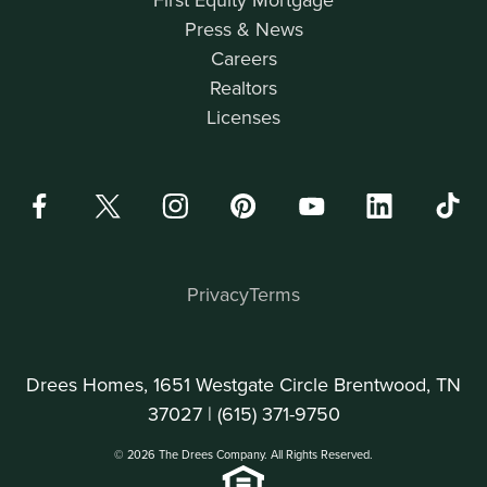
Press & News
Careers
Realtors
Licenses
Privacy
Terms
Drees Homes, 1651 Westgate Circle Brentwood, TN
37027 |
(615) 371-9750
© 2026 The Drees Company. All Rights Reserved.