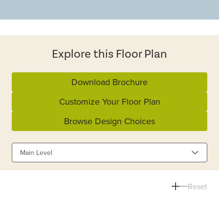
Explore this Floor Plan
Download Brochure
Customize Your Floor Plan
Browse Design Choices
Main Level
Reset