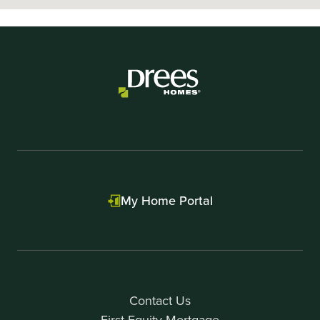
My Home Portal
Contact Us
First Equity Mortgage