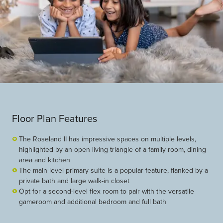
Floor Plan Features
The Roseland II has impressive spaces on multiple levels,
highlighted by an open living triangle of a family room, dining
area and kitchen
The main-level primary suite is a popular feature, flanked by a
private bath and large walk-in closet
Opt for a second-level flex room to pair with the versatile
gameroom and additional bedroom and full bath