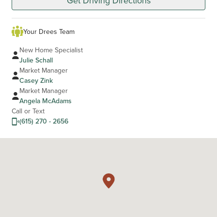
Get Driving Directions
Your Drees Team
New Home Specialist
Julie Schall
Market Manager
Casey Zink
Market Manager
Angela McAdams
Call or Text
(615) 270 - 2656