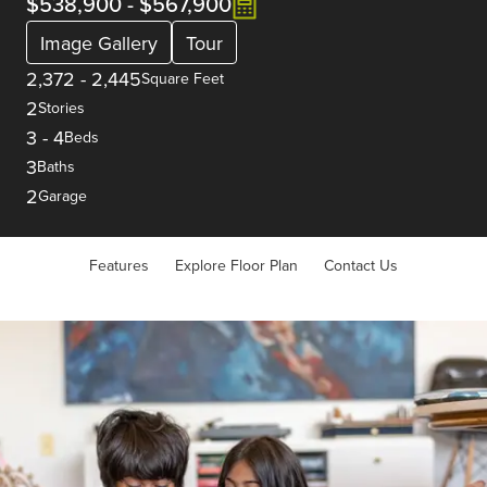
$538,900
-
$567,900
Image Gallery
Tour
2,372
-
2,445
Square Feet
2
Stories
3
-
4
Beds
3
Baths
2
Garage
Features
Explore Floor Plan
Contact Us