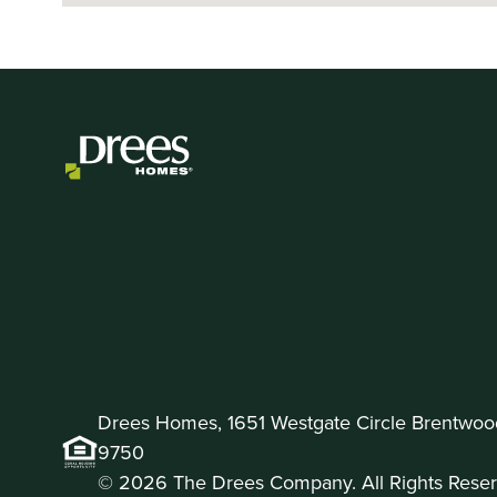
Drees Homes, 1651 Westgate Circle Brentwoo
9750
© 2026 The Drees Company. All Rights Reser