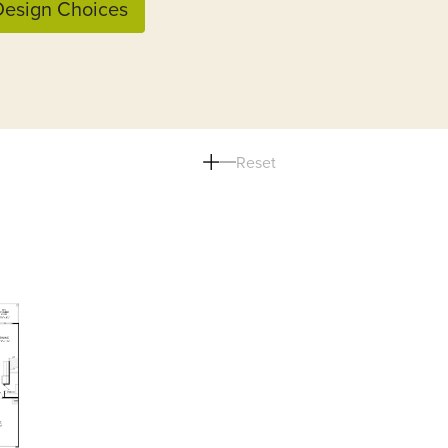
esign Choices
Reset