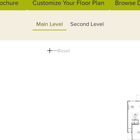
ochure
Customize Your Floor Plan
Browse D
Main Level
Second Level
Reset