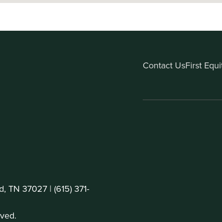
Contact Us
First Equ
d, TN 37027 |
(615) 371-
ved.