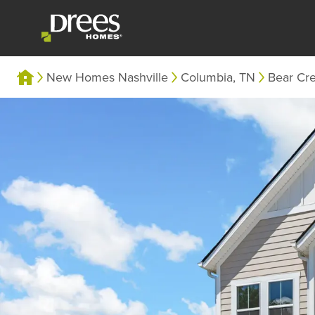
New Homes Nashville
Columbia, TN
Bear Cr