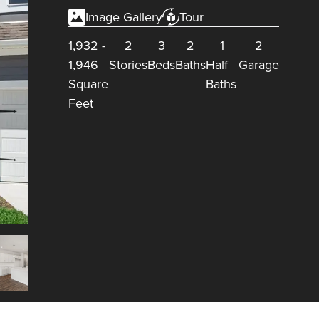
Image Gallery
Tour
1,932
-
2
3
2
1
2
1,946
Stories
Beds
Baths
Half
Garage
Square
Baths
Feet