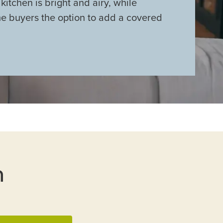
kitchen is bright and airy, while
me buyers the option to add a covered
n