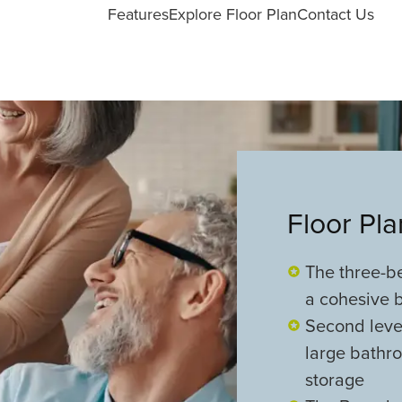
Features
Explore Floor Plan
Contact Us
Floor Pl
The three-b
a cohesive b
Second level
large bathro
storage