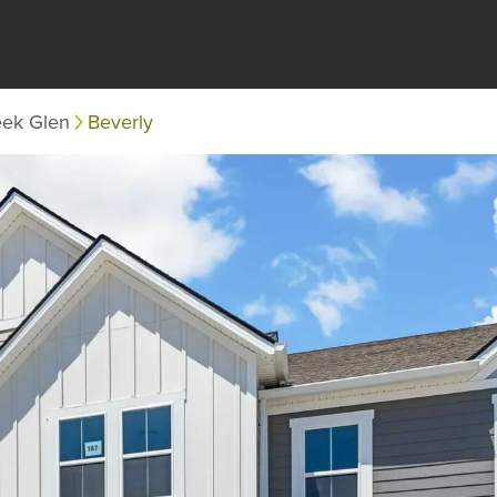
eek Glen
Beverly