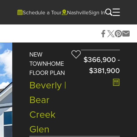
Schedule a Tour
Nashville
Sign In
NEW
$366,900
-
TOWNHOME
$381,900
FLOOR PLAN
Beverly |
Bear
Creek
Glen