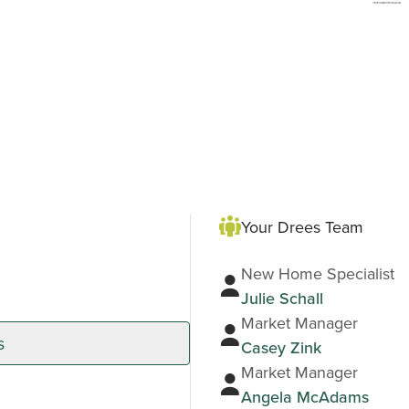
Your Drees Team
New Home Specialist
Julie Schall
Market Manager
s
Casey Zink
Market Manager
Angela McAdams