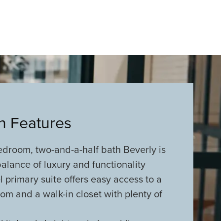
an Features
edroom, two-and-a-half bath Beverly is
alance of luxury and functionality
 primary suite offers easy access to a
om and a walk-in closet with plenty of