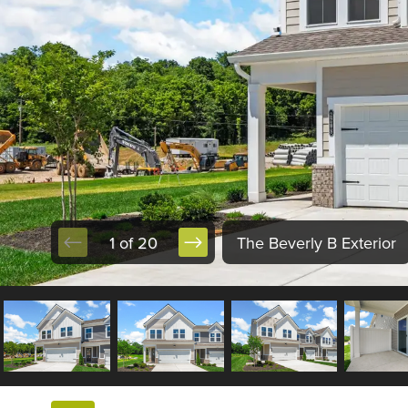
1 of 20
The Beverly B Exterior