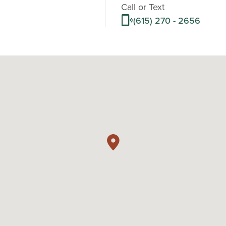
Call or Text
(615) 270 - 2656