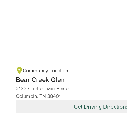
Community Location
Bear Creek Glen
2123 Cheltenham Place
Columbia, TN 38401
Get Driving Direction