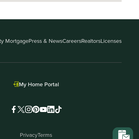
ity Mortgage
Press & News
Careers
Realtors
Licenses
My Home Portal
Privacy
Terms