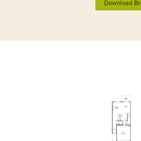
Download Br