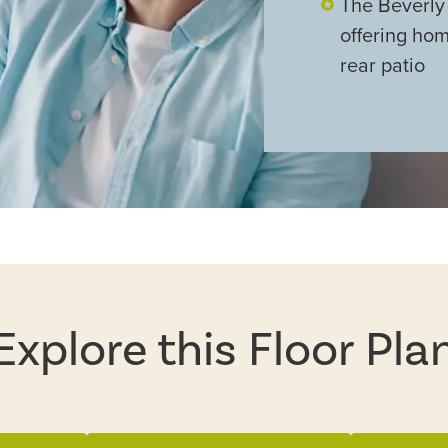
The Beverly 
offering ho
rear patio
Explore this Floor Pla