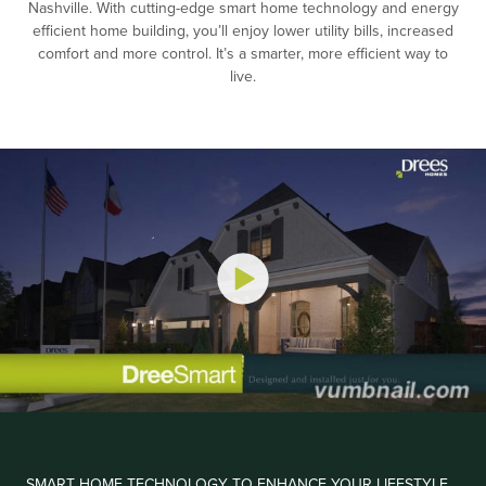
Nashville. With cutting-edge smart home technology and energy
efficient home building, you’ll enjoy lower utility bills, increased
comfort and more control. It’s a smarter, more efficient way to
live.
SMART HOME TECHNOLOGY TO ENHANCE YOUR LIFESTYLE