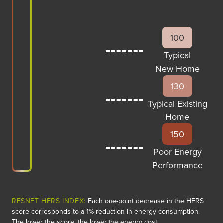
100
Typical
New Home
130
Typical Existing
Home
150
Poor Energy
Performance
RESNET HERS INDEX:
Each one-point decrease in the HERS
score corresponds to a 1% reduction in energy consumption.
The lower the score, the lower the energy cost.