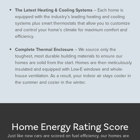
The Latest Heating & Cooling Systems
– Each home is
equipped with the industry’s leading heating and cooling
systems plus smart thermostats that allow you to customize
and control your home’s climate for maximum comfort and
efficiency.
Complete Thermal Enclosure
– We source only the
toughest, most durable building materials to ensure our
homes are solid from the start. Homes are then meticulously
insulated and equipped with Low-E windows and whole-
house ventilation. As a result, your indoor air stays cooler in
the summer and cozier in the winter.
Home Energy Rating Score
Just like new cars are scored on fuel efficiency, our homes are