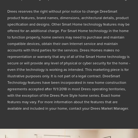
Drees reserves the right without prior notice to change DreeSmart
product features, brand names, dimensions, architectural details, product
specification and designs. Other Smart Home technology features may be
offered for an additional charge. For Smart Home technology in the home
to function properly, home owners may need to purchase and maintain
compatible devices, obtain their own Internet service and maintain
accounts with third parties for the services. Drees Homes makes no
representation or warranty that any of all of the Smart Home technology is
secure or will provide any level of physical or cyber security for the home -
even if the technology is working as intended. This marketing piece is for
illustrative purposes only. It is not part of a legal contract. DreeSmart
Technology features have been incorporated in new home construction
agreements accepted after 11/1/2018 in most Drees operating territories,
with the exception of the Drees Pure Style home series. Exact home
features may vary. For more information about the features that are
available and included in your home, contact your Drees Market Manager.