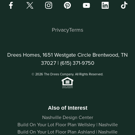
Privacy
Terms
Drees Homes, 1651 Westgate Circle Brentwood, TN
37027 |
(615) 371-9750
© 2026 The Drees Company. All Rights Reserved.
Also of Interest
Nashville Design Center
Build On Your Lot Floor Plan Wellsley | Nashville
Build On Your Lot Floor Plan Ashland | Nashville