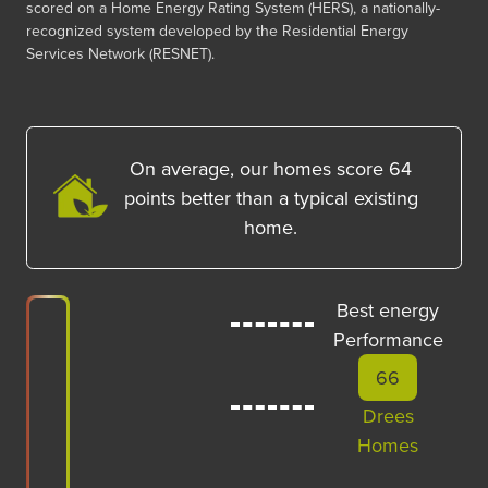
scored on a Home Energy Rating System (HERS), a nationally-
recognized system developed by the Residential Energy
Services Network (RESNET).
On average, our homes score
64
points better than a typical existing
home.
Best energy
Performance
66
Drees
Homes