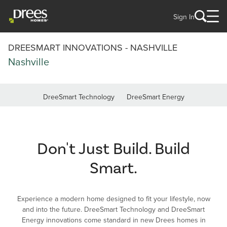
Sign In
DREESMART INNOVATIONS - NASHVILLE
Nashville
DreeSmart Technology
DreeSmart Energy
Don't Just Build. Build
Smart.
Experience a modern home designed to fit your lifestyle, now
and into the future. DreeSmart Technology and DreeSmart
Energy innovations come standard in new Drees homes in