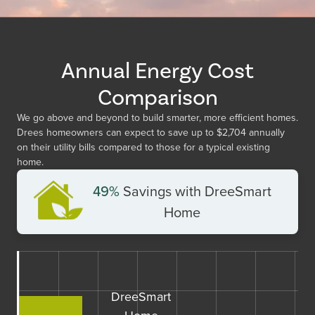
Annual Energy Cost
Comparison
We go above and beyond to build smarter, more efficient homes.
Drees homeowners can expect to save up to
$2,704
annually
on their utility bills compared to those for a typical existing
home.
49%
Savings with DreeSmart
Home
DreeSmart