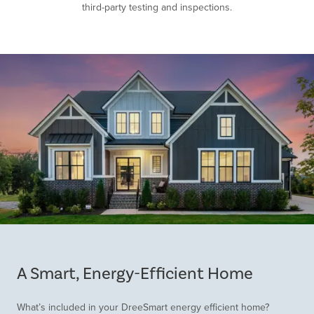
third-party testing and inspections.
Item
1
of
A Smart, Energy-Efficient Home
1
What’s included in your DreeSmart energy efficient home?