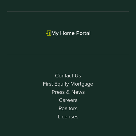
My Home Portal
Contact Us
First Equity Mortgage
Press & News
Careers
Realtors
Licenses