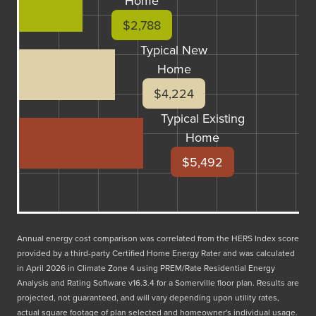
Home
$2,788
Typical New
Home
$4,224
Typical Existing
Home
$5,492
Annual energy cost comparison was correlated from the HERS Index score
provided by a third-party Certified Home Energy Rater and was calculated
in April 2026 in Climate Zone 4 using PREM/Rate Residential Energy
Analysis and Rating Software v16.3.4 for a Somerville floor plan. Results are
projected, not guaranteed, and will vary depending upon utility rates,
actual square footage of plan selected and homeowner's individual usage.