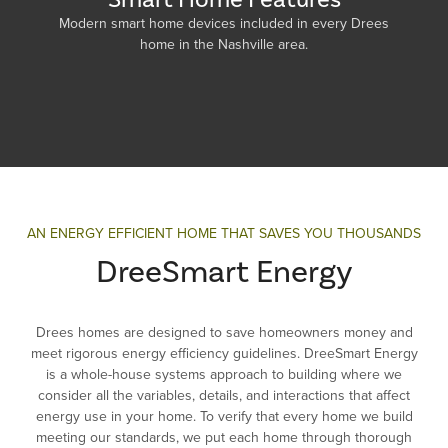
Modern smart home devices included in every Drees
home in the Nashville area.
AN ENERGY EFFICIENT HOME THAT SAVES YOU THOUSANDS
DreeSmart Energy
Drees homes are designed to save homeowners money and
meet rigorous energy efficiency guidelines. DreeSmart Energy
is a whole-house systems approach to building where we
consider all the variables, details, and interactions that affect
energy use in your home. To verify that every home we build
meeting our standards, we put each home through thorough