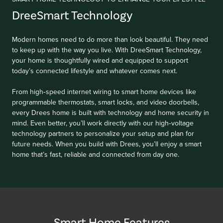
DreeSmart Technology
Modern homes need to do more than look beautiful. They need
to keep up with the way you live. With DreeSmart Technology,
your home is thoughtfully wired and equipped to support
today’s connected lifestyle and whatever comes next.
From high‑speed internet wiring to smart home devices like
programmable thermostats, smart locks, and video doorbells,
every Drees home is built with technology and home security in
mind. Even better, you’ll work directly with our high‑voltage
technology partners to personalize your setup and plan for
future needs. When you build with Drees, you’ll enjoy a smart
home that’s fast, reliable and connected from day one.
Smart Home Features