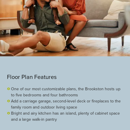
Floor Plan Features
One of our most customizable plans, the Brookston hosts up
to five bedrooms and four bathrooms
Add a carriage garage, second-level deck or fireplaces to the
family room and outdoor living space
Bright and airy kitchen has an island, plenty of cabinet space
and a large walk-in pantry