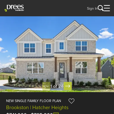
Sign In
1 of 24
NEW SINGLE FAMILY FLOOR PLAN
Brookston | Hatcher Heights