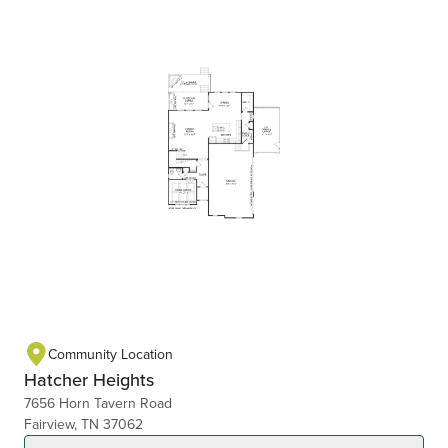
Community Location
Hatcher Heights
7656 Horn Tavern Road
Fairview, TN 37062