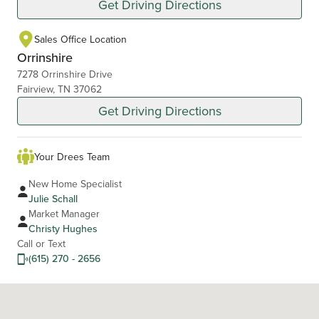
Get Driving Directions
Sales Office Location
Orrinshire
7278 Orrinshire Drive
Fairview, TN 37062
Get Driving Directions
Your Drees Team
New Home Specialist
Julie Schall
Market Manager
Christy Hughes
Call or Text
(615) 270 - 2656