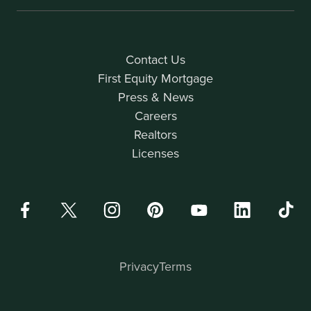
Contact Us
First Equity Mortgage
Press & News
Careers
Realtors
Licenses
Privacy
Terms