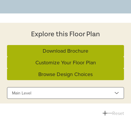
Explore this Floor Plan
Download Brochure
Customize Your Floor Plan
Browse Design Choices
Main Level
Reset