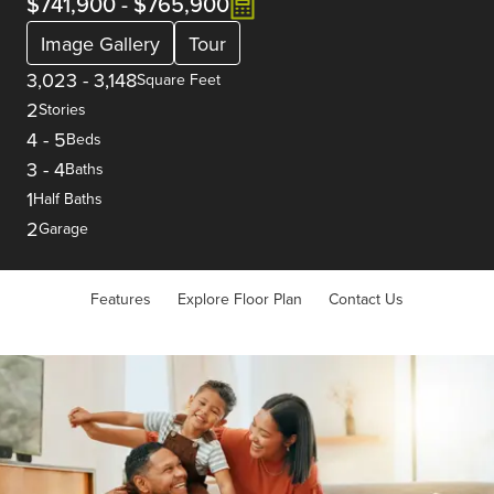
$741,900
-
$765,900
Image Gallery
Tour
3,023
-
3,148
Square Feet
2
Stories
4
-
5
Beds
3
-
4
Baths
1
Half Baths
2
Garage
Features
Explore Floor Plan
Contact Us