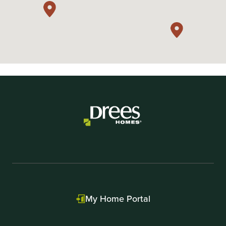
My Home Portal