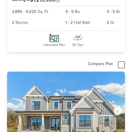
3,895
-
4,020
Sq. Ft.
4
-
5
Ba
4
-
5
Br
2
Stories
1
-
2
Half Bath
3
Gr
Interactive Plan
3D Tour
Compare Plan