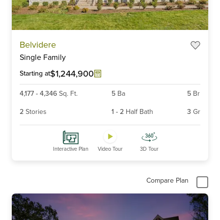
Item
Belvidere
1
Single Family
of
6
$1,244,900
Starting at
4,177
-
4,346
Sq. Ft.
5
Ba
5
Br
2
Stories
1
-
2
Half Bath
3
Gr
Interactive Plan
Video Tour
3D Tour
Compare Plan