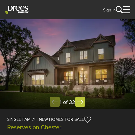
Sign In
1 of 32
SINGLE FAMILY | NEW HOMES FOR SALE
Reserves on Chester