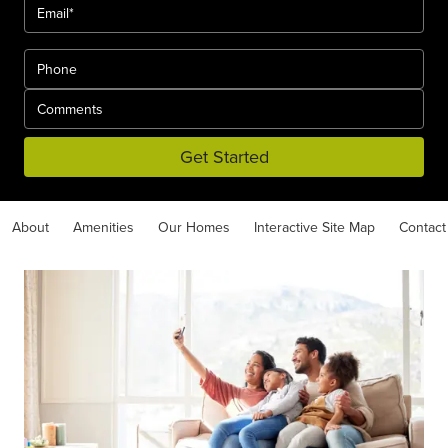
Get Started
About
Amenities
Our Homes
Interactive Site Map
Contact