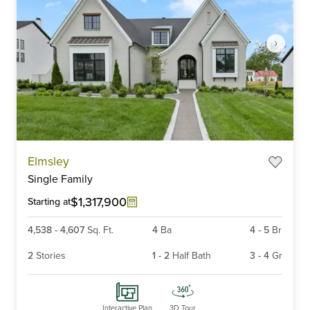
Item
Elmsley
1
Single Family
of
6
$1,317,900
Starting at
4,538
-
4,607
Sq. Ft.
4
Ba
4
-
5
Br
2
Stories
1
-
2
Half Bath
3
-
4
Gr
Interactive Plan
3D Tour