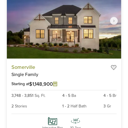
Item
Somerville
1
Single Family
of
6
$1,148,900
Starting at
3,748
-
3,851
Sq. Ft.
4
-
5
Ba
4
-
5
Br
2
Stories
1
-
2
Half Bath
3
Gr
Interactive Plan
3D Tour