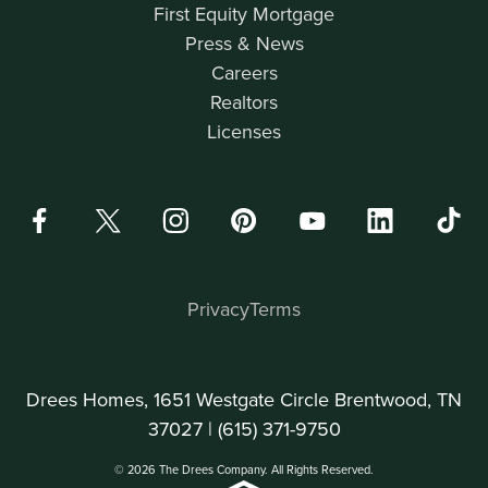
First Equity Mortgage
Press & News
Careers
Realtors
Licenses
Privacy
Terms
Drees Homes, 1651 Westgate Circle Brentwood, TN
37027 |
(615) 371-9750
© 2026 The Drees Company. All Rights Reserved.