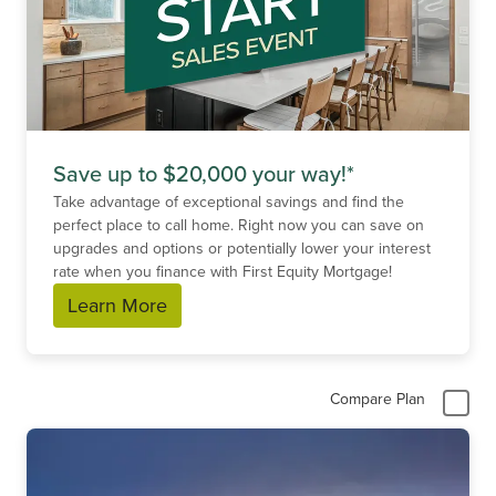
Save up to $20,000 your way!*
Take advantage of exceptional savings and find the
perfect place to call home. Right now you can save on
upgrades and options or potentially lower your interest
rate when you finance with First Equity Mortgage!
Learn More
Compare Plan