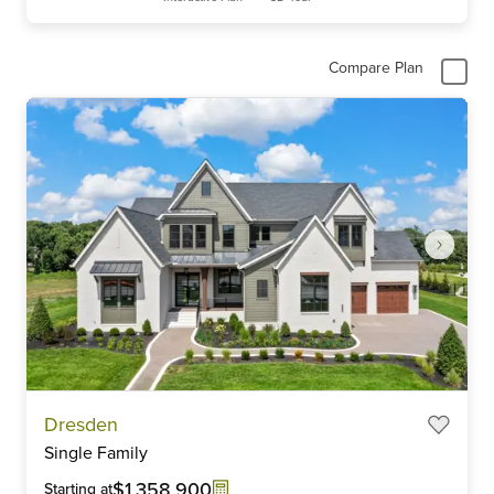
Compare Plan
Item
Dresden
1
Single Family
of
6
$1,358,900
Starting at