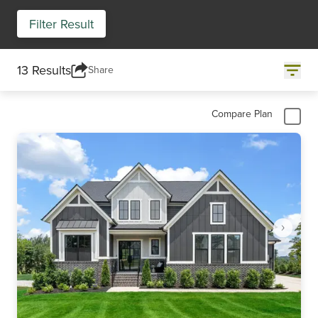
Filter Result
13 Results
Share
Compare Plan