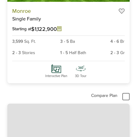
Item
Monroe
1
Single Family
of
6
$1,122,900
Starting at
3,599
Sq. Ft.
3
-
5
Ba
4
-
6
Br
2
-
3
Stories
1
-
5
Half Bath
2
-
3
Gr
Interactive Plan
3D Tour
Compare Plan