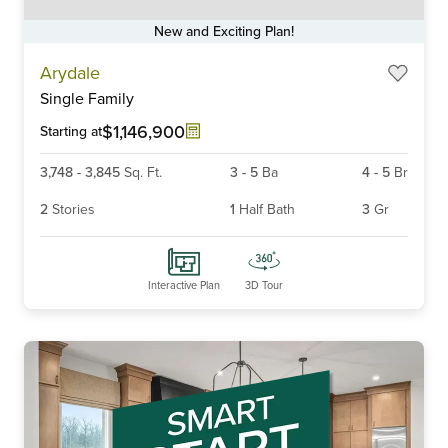
New and Exciting Plan!
Item
Arydale
1
Single Family
of
6
$1,146,900
Starting at
3,748
-
3,845
Sq. Ft.
3
-
5
Ba
4
-
5
Br
2
Stories
1
Half Bath
3
Gr
Interactive Plan
3D Tour