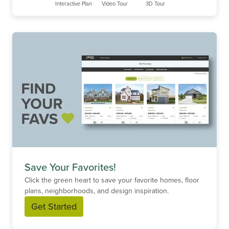
Interactive Plan
Video Tour
3D Tour
Save Your Favorites!
Click the green heart to save your favorite homes, floor
plans, neighborhoods, and design inspiration.
Get Started