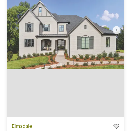
Item
Elmsdale
1