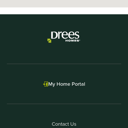
My Home Portal
Contact Us