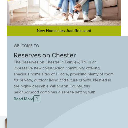
New Homesites Just Released
WELCOME TO
Reserves on Chester
The Reserves on Chester in Fairview, TN, is an
impressive new construction community offering
spacious home sites of 1+ acre, providing plenty of room
for privacy, outdoor living and future growth. Nestled in
the highly desirable Williamson County, this
neighborhood combines a serene setting with
convenient access to everything you need. Homebuyers
Read More
will love the opportunity for award-winning designs and
flexible floor plans, perfect for creating a custom home
tailored to your lifestyle. The Reserves on Chester is
ideally located near Bowie Nature Park for outdoor
recreation, and commuting is effortless with quick