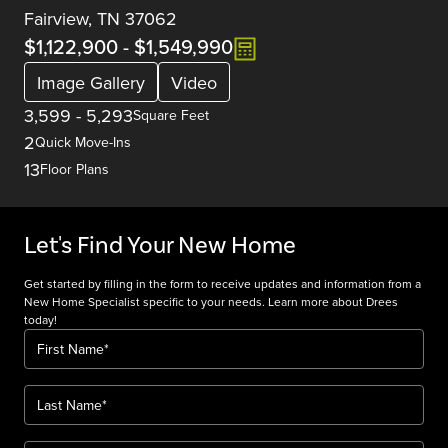
Fairview, TN 37062
$1,122,900
-
$1,549,990
Image Gallery
Video
3,599
-
5,293
Square Feet
2
Quick Move-Ins
13
Floor Plans
Let's Find Your New Home
Get started by filling in the form to receive updates and information from a
New Home Specialist specific to your needs. Learn more about Drees
today!