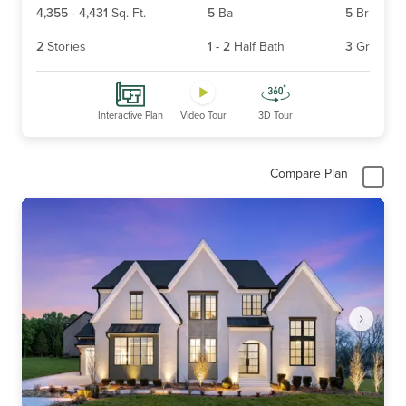
4,355
-
4,431
Sq. Ft.
5
Ba
5
Br
2
Stories
1
-
2
Half Bath
3
Gr
Interactive Plan
Video Tour
3D Tour
Compare Plan