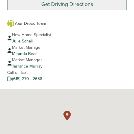
Get Driving Directions
Your Drees Team
New Home Specialist
Julie Schall
Market Manager
Miranda Bear
Market Manager
Terrance Murray
Call or Text
(615) 270 - 2656