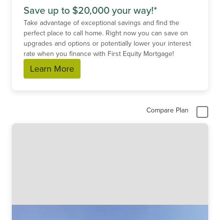
Save up to $20,000 your way!*
Take advantage of exceptional savings and find the
perfect place to call home. Right now you can save on
upgrades and options or potentially lower your interest
rate when you finance with First Equity Mortgage!
Learn More
Compare Plan