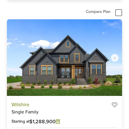
Compare Plan
Item
Wilshire
1
Single Family
of
6
$1,288,900
Starting at