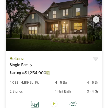
Item
Belterra
1
Single Family
of
6
$1,254,900
Starting at
4,088
-
4,189
Sq. Ft.
4
-
5
Ba
4
-
5
Br
2
Stories
1
Half Bath
3
-
4
Gr