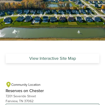
View Interactive Site Map
Community Location
Reserves on Chester
7201 Severide Street
Fairview, TN 37062