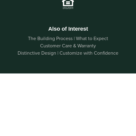
Also of Interest
The Building Process | What to Expect
Customer Care & Warranty
Distinctive Design | Customize with Confidence