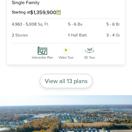
Single Family
of
6
$1,359,900
Starting at
4,963
-
5,008
Sq. Ft.
5
-
6
Ba
5
-
6
Br
2
Stories
1
Half Bath
3
-
4
Gr
Interactive Plan
Video Tour
3D Tour
View all 13 plans