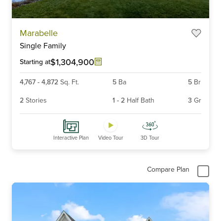
Item
Marabelle
1
Single Family
of
6
$1,304,900
Starting at
4,767
-
4,872
Sq. Ft.
5
Ba
5
Br
2
Stories
1
-
2
Half Bath
3
Gr
Interactive Plan
Video Tour
3D Tour
Compare Plan