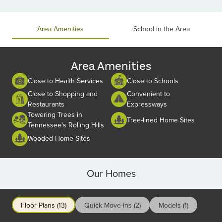
Item
1
of
Area Amenities
School in the Area
2
Area Amenities
Close to Health Services
Close to Schools
Close to Shopping and
Convenient to
Restaurants
Expressways
Towering Trees in
Tree-lined Home Sites
Tennessee's Rolling Hills
Wooded Home Sites
Our Homes
Floor Plans (13)
Quick Move-ins (2)
Models (1)