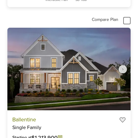
Compare Plan
Item
Ballentine
1
Single Family
of
6
$1,213,900
Starting at