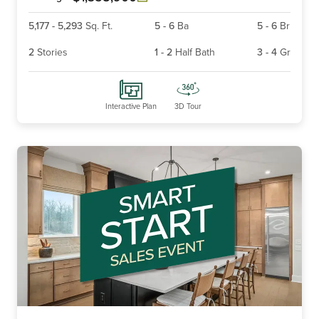
5,177
-
5,293
Sq. Ft.
5
-
6
Ba
5
-
6
Br
2
Stories
1
-
2
Half Bath
3
-
4
Gr
Interactive Plan
3D Tour