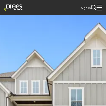
Sign In