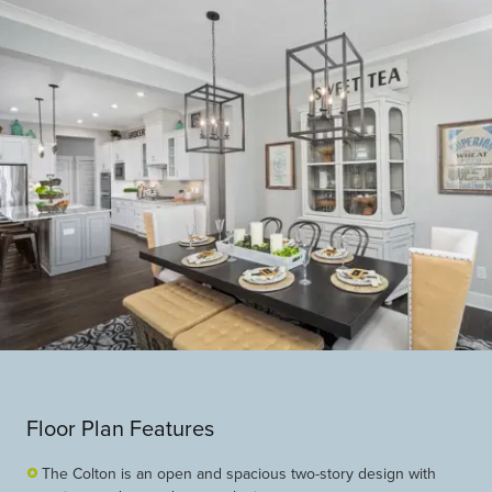
Floor Plan Features
The Colton is an open and spacious two-story design with