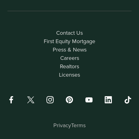
Contact Us
First Equity Mortgage
Press & News
Careers
Realtors
Licenses
Privacy
Terms