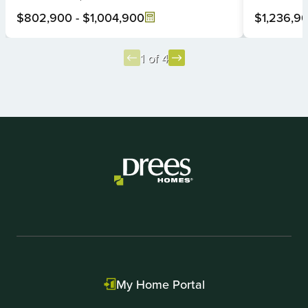
$802,900
-
$1,004,900
$1,236,9
1 of 4
Item
1
of
4
My Home Portal