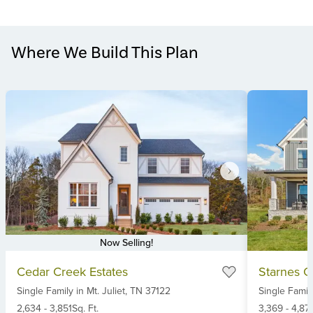
Where We Build This Plan
Now Selling!
Item
Item
Cedar Creek Estates
Starnes C
1
1
Single Family
in
Mt. Juliet,
TN
37122
Single Famil
of
of
6
2,634
-
3,851
Sq. Ft.
6
3,369
-
4,871