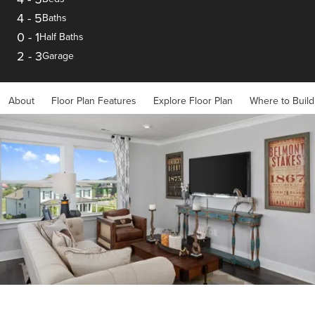
4
-
5
Baths
0
-
1
Half Baths
2
-
3
Garage
About
Floor Plan Features
Explore Floor Plan
Where to Build
Item
1