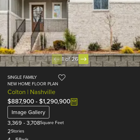
1 of 26
SINGLE FAMILY
NEW HOME FLOOR PLAN
Colton | Nashville
$887,900
-
$1,290,900
Image Gallery
3,369
-
3,708
Square Feet
2
Stories
4
-
5
Beds