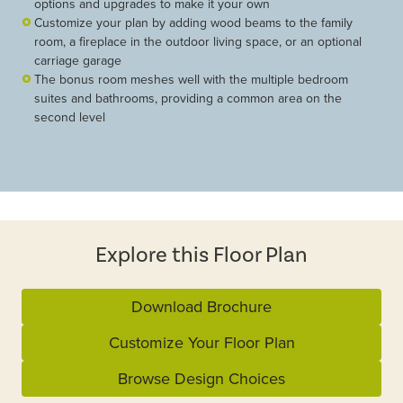
options and upgrades to make it your own
Customize your plan by adding wood beams to the family
room, a fireplace in the outdoor living space, or an optional
carriage garage
The bonus room meshes well with the multiple bedroom
suites and bathrooms, providing a common area on the
second level
Explore this Floor Plan
Download Brochure
Customize Your Floor Plan
Browse Design Choices