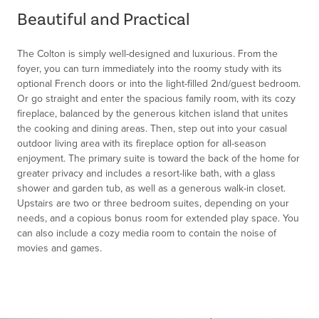
of
Beautiful and Practical
1
The Colton is simply well-designed and luxurious. From the
foyer, you can turn immediately into the roomy study with its
optional French doors or into the light-filled 2nd/guest bedroom.
Or go straight and enter the spacious family room, with its cozy
fireplace, balanced by the generous kitchen island that unites
the cooking and dining areas. Then, step out into your casual
outdoor living area with its fireplace option for all-season
enjoyment. The primary suite is toward the back of the home for
greater privacy and includes a resort-like bath, with a glass
shower and garden tub, as well as a generous walk-in closet.
Upstairs are two or three bedroom suites, depending on your
needs, and a copious bonus room for extended play space. You
can also include a cozy media room to contain the noise of
movies and games.