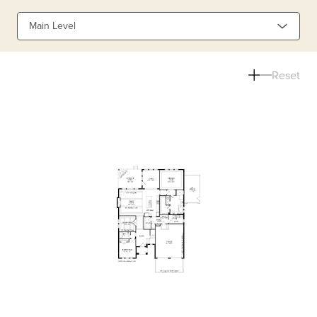
Main Level
Reset